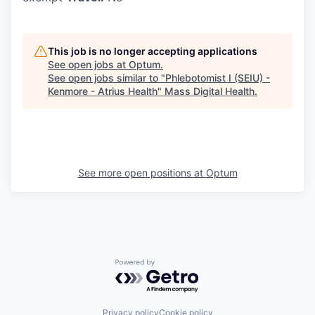
This job is no longer accepting applications
See open jobs at
Optum
.
See open jobs similar to "
Phlebotomist I (SEIU) -
Kenmore - Atrius Health
"
Mass Digital Health
.
See more open positions at
Optum
Powered by Getro.com
Privacy policy
Cookie policy