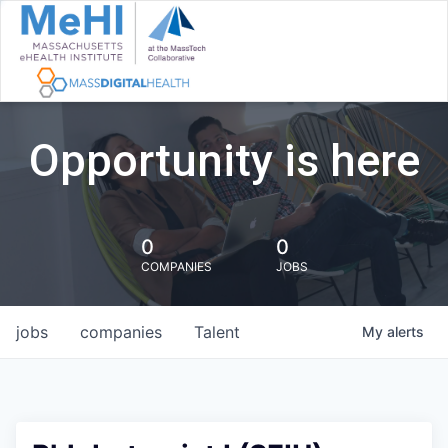
Opportunity is here
0
0
COMPANIES
JOBS
jobs
companies
Talent
My
alerts