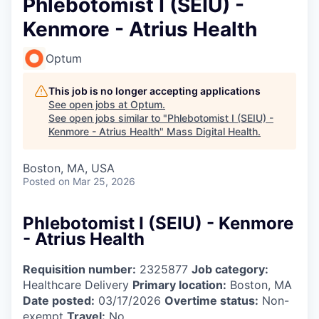
Phlebotomist I (SEIU) -
Kenmore - Atrius Health
Optum
This job is no longer accepting applications
See open jobs at
Optum
.
See open jobs similar to "
Phlebotomist I (SEIU) -
Kenmore - Atrius Health
"
Mass Digital Health
.
Boston, MA, USA
Posted
on Mar 25, 2026
Phlebotomist I (SEIU) - Kenmore
- Atrius Health
Requisition number:
2325877
Job category:
Healthcare Delivery
Primary location:
Boston, MA
Date posted:
03/17/2026
Overtime status:
Non-
exempt
Travel:
No