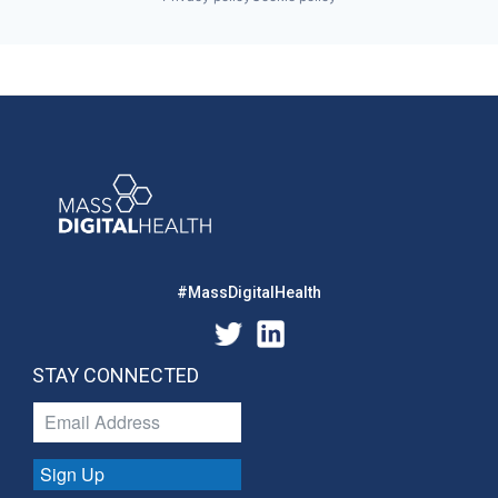
#MassDigitalHealth
STAY CONNECTED
Sign Up