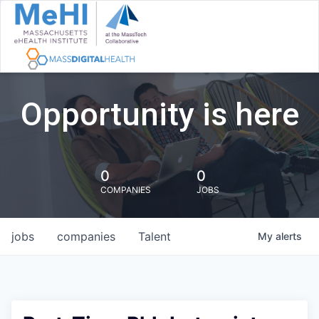
Opportunity is here
0
0
COMPANIES
JOBS
jobs
companies
Talent
My
alerts