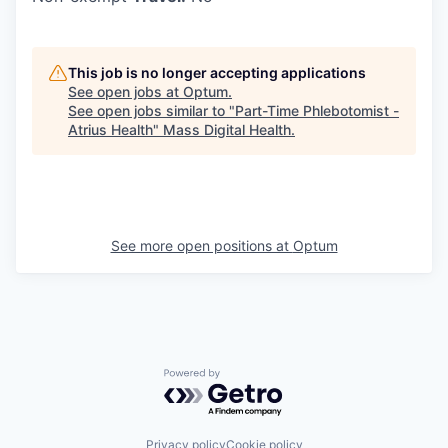
This job is no longer accepting applications
See open jobs at
Optum
.
See open jobs similar to "
Part-Time Phlebotomist -
Atrius Health
"
Mass Digital Health
.
See more open positions at
Optum
Powered by Getro.com
Privacy policy
Cookie policy