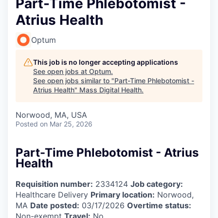
Part-Time Phlebotomist -
Atrius Health
Optum
This job is no longer accepting applications
See open jobs at
Optum
.
See open jobs similar to "
Part-Time Phlebotomist -
Atrius Health
"
Mass Digital Health
.
Norwood, MA, USA
Posted
on Mar 25, 2026
Part-Time Phlebotomist - Atrius
Health
Requisition number:
2334124
Job category:
Healthcare Delivery
Primary location:
Norwood,
MA
Date posted:
03/17/2026
Overtime status:
Non-exempt
Travel:
No