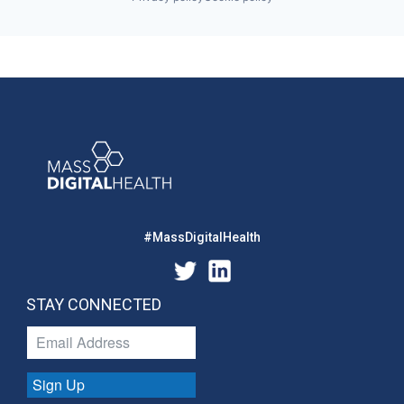
#MassDigitalHealth
STAY CONNECTED
Sign Up