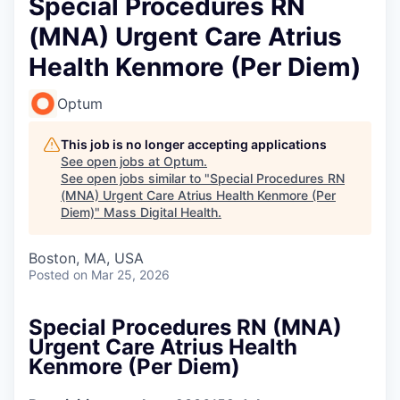
Special Procedures RN
(MNA) Urgent Care Atrius
Health Kenmore (Per Diem)
Optum
This job is no longer accepting applications
See open jobs at
Optum
.
See open jobs similar to "
Special Procedures RN
(MNA) Urgent Care Atrius Health Kenmore (Per
Diem)
"
Mass Digital Health
.
Boston, MA, USA
Posted
on Mar 25, 2026
Special Procedures RN (MNA)
Urgent Care Atrius Health
Kenmore (Per Diem)