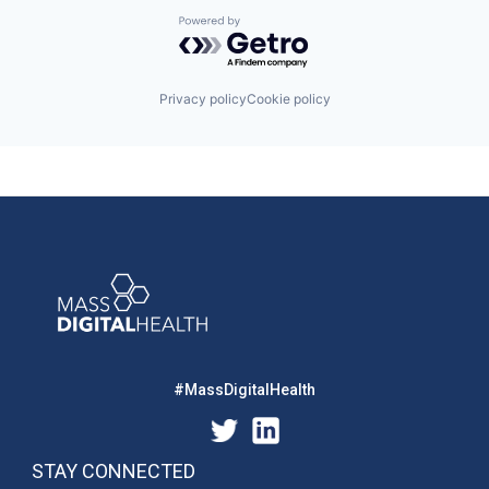
Powered by Getro.com
Privacy policy
Cookie policy
#MassDigitalHealth
STAY CONNECTED