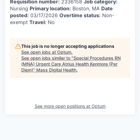
Requisition number:
2336158
Job category:
Nursing
Primary location:
Boston, MA
Date
posted:
03/17/2026
Overtime status:
Non-
exempt
Travel:
No
This job is no longer accepting applications
See open jobs at
Optum
.
See open jobs similar to "
Special Procedures RN
(MNA) Urgent Care Atrius Health Kenmore (Per
Diem)
"
Mass Digital Health
.
See more open positions at
Optum