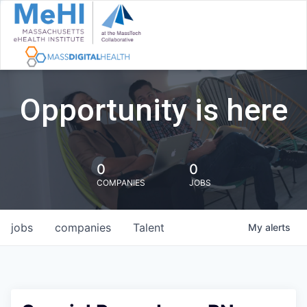
Opportunity is here
0
0
COMPANIES
JOBS
jobs
companies
Talent
My
alerts