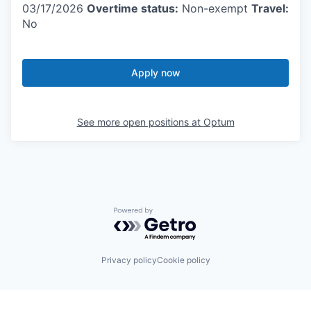
03/17/2026
Overtime status:
Non-exempt
Travel:
No
Apply now
See more open positions at
Optum
Powered by Getro.com
Privacy policy
Cookie policy