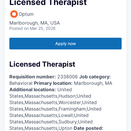
Licensed Therapist
Optum
Marlborough, MA, USA
Posted
on Mar 25, 2026
Apply now
Licensed Therapist
Requisition number:
2338006
Job category:
Behavioral
Primary location:
Marlborough, MA
Additional locations:
United
States,Massachusetts,Hudson;United
States,Massachusetts,Worcester;United
States,Massachusetts,Framingham;United
States,Massachusetts,Lowell;United
States,Massachusetts,Sudbury;United
States,Massachusetts,Upton
Date posted: