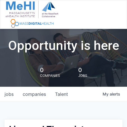
Opportunity is here
0
0
COMPANIES
JOBS
jobs
companies
Talent
My
alerts