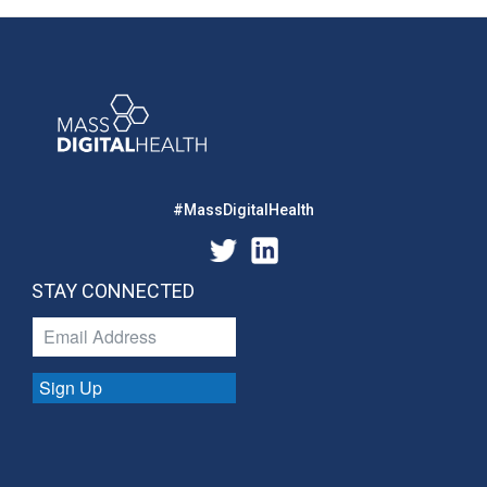
#MassDigitalHealth
STAY CONNECTED
Sign Up