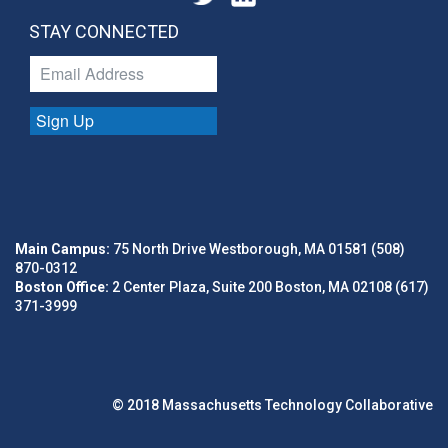
STAY CONNECTED
Sign Up
Main Campus:
75 North Drive Westborough, MA 01581 (508)
870-0312
Boston Office:
2 Center Plaza, Suite 200 Boston, MA 02108 (617)
371-3999
© 2018 Massachusetts Technology Collaborative