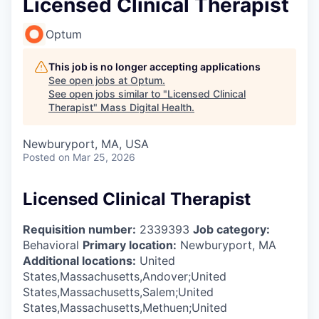
Licensed Clinical Therapist
Optum
This job is no longer accepting applications
See open jobs at
Optum
.
See open jobs similar to "
Licensed Clinical
Therapist
"
Mass Digital Health
.
Newburyport, MA, USA
Posted
on Mar 25, 2026
Licensed Clinical Therapist
Requisition number:
2339393
Job category:
Behavioral
Primary location:
Newburyport, MA
Additional locations:
United
States,Massachusetts,Andover;United
States,Massachusetts,Salem;United
States,Massachusetts,Methuen;United