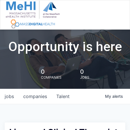
Opportunity is here
0
0
COMPANIES
JOBS
jobs
companies
Talent
My
alerts