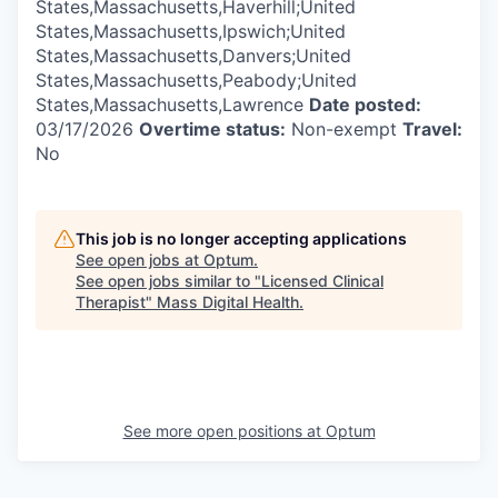
States,Massachusetts,Haverhill;United
States,Massachusetts,Ipswich;United
States,Massachusetts,Danvers;United
States,Massachusetts,Peabody;United
States,Massachusetts,Lawrence
Date posted:
03/17/2026
Overtime status:
Non-exempt
Travel:
No
This job is no longer accepting applications
See open jobs at
Optum
.
See open jobs similar to "
Licensed Clinical
Therapist
"
Mass Digital Health
.
See more open positions at
Optum