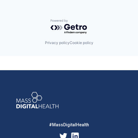
Powered by Getro.com
Privacy policy
Cookie policy
#MassDigitalHealth