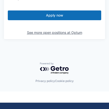
Apply now
See more open positions at
Optum
Powered by Getro.com
Privacy policy
Cookie policy