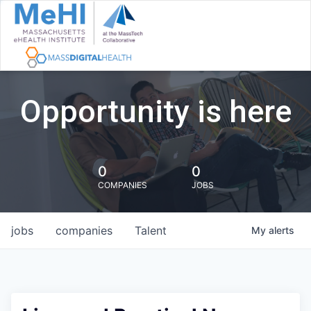
Opportunity is here
0
0
COMPANIES
JOBS
jobs
companies
Talent
My
alerts