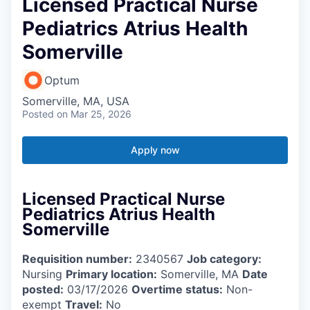
Licensed Practical Nurse
Pediatrics Atrius Health
Somerville
Optum
Somerville, MA, USA
Posted
on Mar 25, 2026
Apply now
Licensed Practical Nurse
Pediatrics Atrius Health
Somerville
Requisition number:
2340567
Job category:
Nursing
Primary location:
Somerville, MA
Date
posted:
03/17/2026
Overtime status:
Non-
exempt
Travel:
No