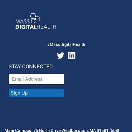
#MassDigitalHealth
STAY CONNECTED
Sign Up
Main Campus:
75 North Drive Westborough, MA 01581 (508)