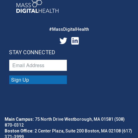
#MassDigitalHealth
STAY CONNECTED
Sign Up
Main Campus:
75 North Drive Westborough, MA 01581 (508)
870-0312
Boston Office:
2 Center Plaza, Suite 200 Boston, MA 02108 (617)
371-3999