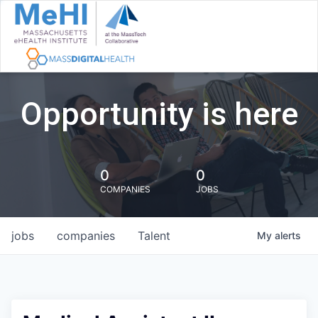
Opportunity is here
0
0
COMPANIES
JOBS
jobs
companies
Talent
My
alerts