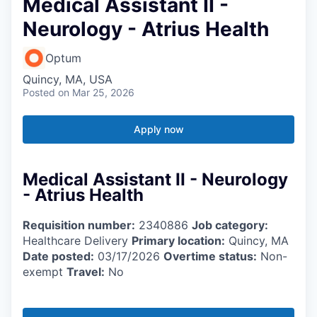
Medical Assistant II -
Neurology - Atrius Health
Optum
Quincy, MA, USA
Posted
on Mar 25, 2026
Apply now
Medical Assistant II - Neurology
- Atrius Health
Requisition number:
2340886
Job category:
Healthcare Delivery
Primary location:
Quincy, MA
Date posted:
03/17/2026
Overtime status:
Non-
exempt
Travel:
No