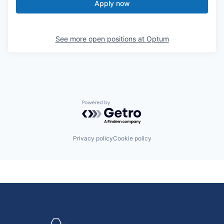
Apply now
See more open positions at
Optum
Powered by Getro.com
Privacy policy
Cookie policy