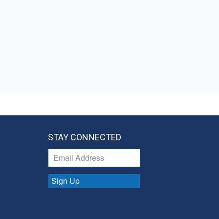
STAY CONNECTED
Sign Up