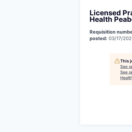
Licensed Pra
Health Pea
Requisition numbe
posted:
03/17/20
This 
See o
See op
Healt