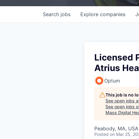
Search
jobs
Explore
companies
J
Licensed P
Atrius He
Optum
This job is no 
See open jobs a
See open jobs si
Mass Digital Hea
Peabody, MA, USA
Posted
on Mar 25, 20