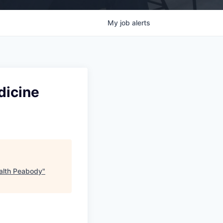
My
job
alerts
dicine
ealth Peabody
"