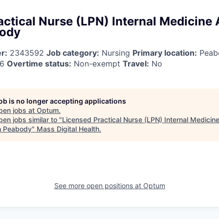
ctical Nurse (LPN) Internal Medicine 
body
r:
2343592
Job category:
Nursing
Primary location:
Peab
26
Overtime status:
Non-exempt
Travel:
No
job is no longer accepting applications
pen jobs at
Optum
.
en jobs similar to "
Licensed Practical Nurse (LPN) Internal Medicine
h Peabody
"
Mass Digital Health
.
See more open positions at
Optum