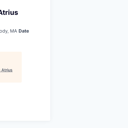
Atrius
ody, MA
Date
 Atrius