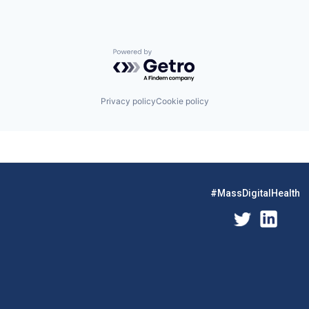
Powered by Getro.com
Privacy policy
Cookie policy
#MassDigitalHealth