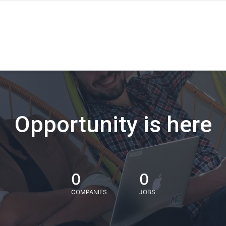
Opportunity is here
0
0
COMPANIES
JOBS