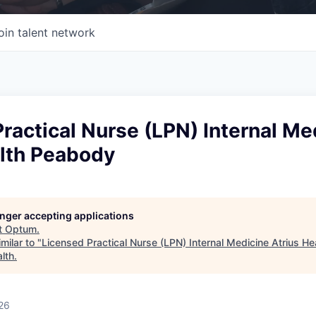
oin talent network
ractical Nurse (LPN) Internal Me
alth Peabody
longer accepting applications
t
Optum
.
milar to "
Licensed Practical Nurse (LPN) Internal Medicine Atrius H
lth
.
26