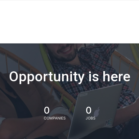
Opportunity is here
0
0
COMPANIES
JOBS