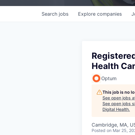
Search
jobs
Explore
companies
J
Registered
Health Ca
Optum
This job is no 
See open jobs a
See open jobs si
Digital Health
.
Cambridge, MA, U
Posted
on Mar 25, 20