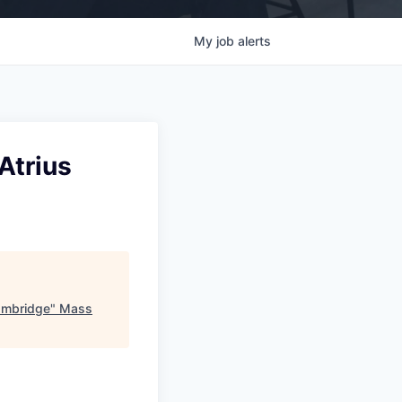
My
job
alerts
Atrius
Cambridge
"
Mass