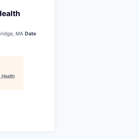
Health
ridge, MA
Date
 Health