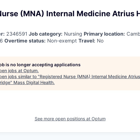
Nurse (MNA) Internal Medicine Atrius 
r:
2346591
Job category:
Nursing
Primary location:
Camb
26
Overtime status:
Non-exempt
Travel:
No
job is no longer accepting applications
pen jobs at
Optum
.
en jobs similar to "
Registered Nurse (MNA) Internal Medicine Atrius
ridge
"
Mass Digital Health
.
See more open positions at
Optum