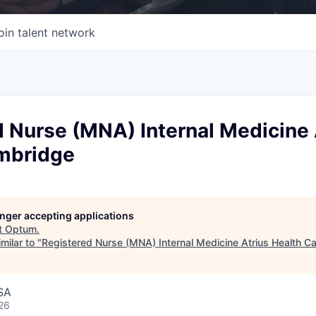
oin talent network
 Nurse (MNA) Internal Medicine 
mbridge
longer accepting applications
t
Optum
.
milar to "
Registered Nurse (MNA) Internal Medicine Atrius Health 
SA
26