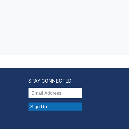
STAY CONNECTED
Sign Up