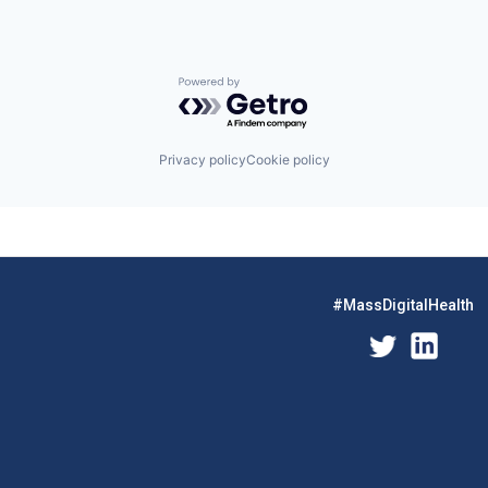
Powered by Getro.com
Privacy policy
Cookie policy
#MassDigitalHealth