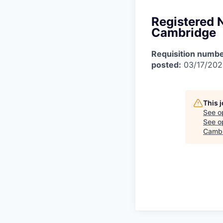
Registered 
Cambridge
Requisition numbe
posted:
03/17/20
This 
See o
See op
Camb