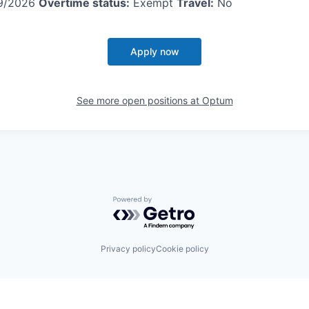
9/2026
Overtime status:
Exempt
Travel:
No
Apply now
See more open positions at
Optum
Powered by Getro.com
Privacy policy
Cookie policy