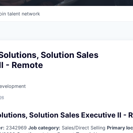
oin talent network
olutions, Solution Sales
II - Remote
Development
26
utions, Solution Sales Executive II -
r:
2342969
Job category:
Sales/Direct Selling
Primary loc