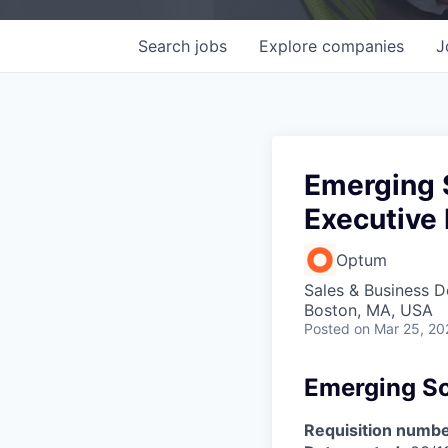
Search
jobs
Explore
companies
J
Emerging S
Executive 
Optum
Sales & Business 
Boston, MA, USA
Posted
on Mar 25, 20
Emerging Sol
Requisition numbe