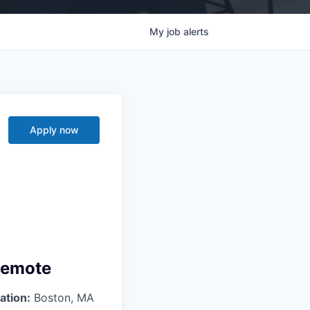
My
job
alerts
Apply now
 Remote
ation:
Boston, MA