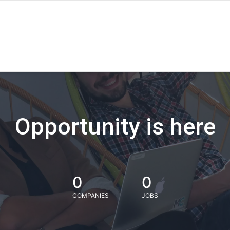
Opportunity is here
0
0
COMPANIES
JOBS