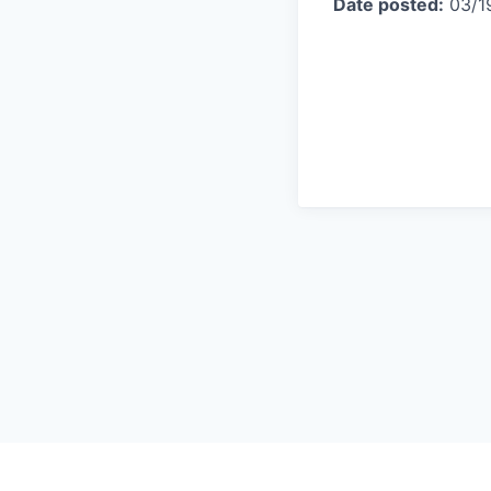
Date posted:
03/1