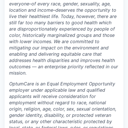
everyone–of every race, gender, sexuality, age,
location and income–deserves the opportunity to
live their healthiest life. Today, however, there are
still far too many barriers to good health which
are disproportionately experienced by people of
color, historically marginalized groups and those
with lower incomes. We are committed to
mitigating our impact on the environment and
enabling and delivering equitable care that
addresses health disparities and improves health
outcomes — an enterprise priority reflected in our
mission.
OptumCare is an Equal Employment Opportunity
employer under applicable law and qualified
applicants will receive consideration for
employment without regard to race, national
origin, religion, age, color, sex, sexual orientation,
gender identity, disability, or protected veteran
status, or any other characteristic protected by
local, state, or federal laws, rules, or regulations.