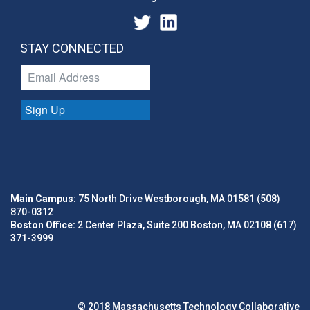
STAY CONNECTED
Sign Up
Main Campus:
75 North Drive Westborough, MA 01581 (508)
870-0312
Boston Office:
2 Center Plaza, Suite 200 Boston, MA 02108 (617)
371-3999
© 2018 Massachusetts Technology Collaborative