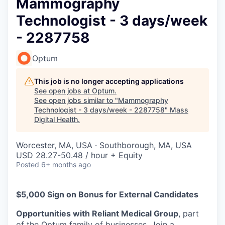
Mammography
Technologist - 3 days/week
- 2287758
Optum
This job is no longer accepting applications
See open jobs at
Optum
.
See open jobs similar to "
Mammography
Technologist - 3 days/week - 2287758
"
Mass
Digital Health
.
Worcester, MA, USA · Southborough, MA, USA
USD 28.27-50.48 / hour + Equity
Posted
6+ months ago
$5,000 Sign on Bonus for External Candidates
Opportunities with Reliant Medical Group
, part
of the Optum family of businesses. Join a