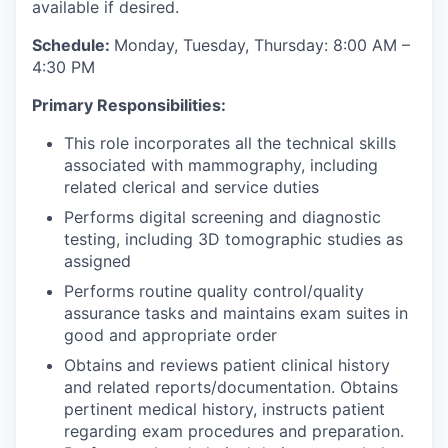
available if desired.
Schedule:
Monday, Tuesday, Thursday: 8:00 AM –
4:30 PM
Primary Responsibilities:
This role incorporates all the technical skills
associated with mammography, including
related clerical and service duties
Performs digital screening and diagnostic
testing, including 3D tomographic studies as
assigned
Performs routine quality control/quality
assurance tasks and maintains exam suites in
good and appropriate order
Obtains and reviews patient clinical history
and related reports/documentation. Obtains
pertinent medical history, instructs patient
regarding exam procedures and preparation.