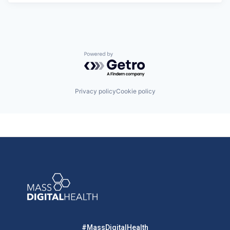
Powered by Getro.com
Privacy policy
Cookie policy
#MassDigitalHealth