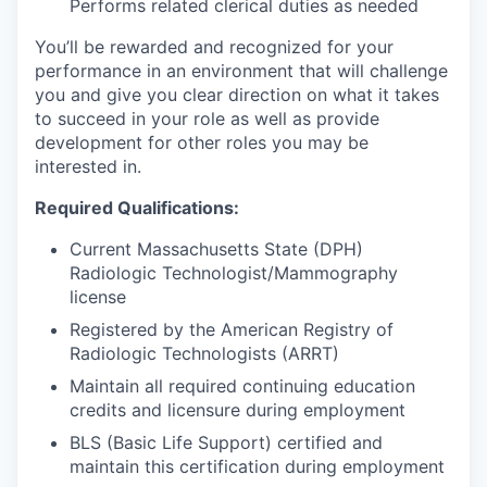
Performs related clerical duties as needed
You’ll be rewarded and recognized for your
performance in an environment that will challenge
you and give you clear direction on what it takes
to succeed in your role as well as provide
development for other roles you may be
interested in.
Required Qualifications:
Current Massachusetts State (DPH)
Radiologic Technologist/Mammography
license
Registered by the American Registry of
Radiologic Technologists (ARRT)
Maintain all required continuing education
credits and licensure during employment
BLS (Basic Life Support) certified and
maintain this certification during employment