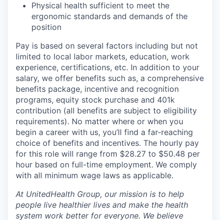
Physical health sufficient to meet the
ergonomic standards and demands of the
position
Pay is based on several factors including but not
limited to local labor markets, education, work
experience, certifications, etc. In addition to your
salary, we offer benefits such as, a comprehensive
benefits package, incentive and recognition
programs, equity stock purchase and 401k
contribution (all benefits are subject to eligibility
requirements). No matter where or when you
begin a career with us, you’ll find a far-reaching
choice of benefits and incentives. The hourly pay
for this role will range from $28.27 to $50.48 per
hour based on full-time employment. We comply
with all minimum wage laws as applicable.
At UnitedHealth Group, our mission is to help
people live healthier lives and make the health
system work better for everyone. We believe