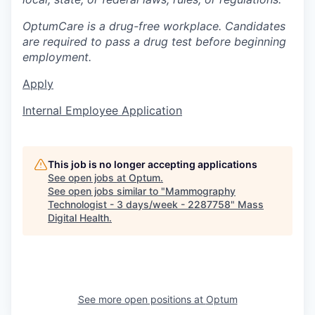
OptumCare is a drug-free workplace. Candidates
are required to pass a drug test before beginning
employment.
Apply
Internal Employee Application
This job is no longer accepting applications
See open jobs at
Optum
.
See open jobs similar to "
Mammography
Technologist - 3 days/week - 2287758
"
Mass
Digital Health
.
See more open positions at
Optum