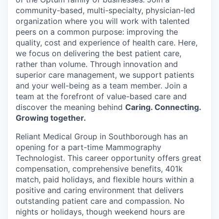
community-based, multi-specialty, physician-led
organization where you will work with talented
peers on a common purpose: improving the
quality, cost and experience of health care. Here,
we focus on delivering the best patient care,
rather than volume. Through innovation and
superior care management, we support patients
and your well-being as a team member. Join a
team at the forefront of value-based care and
discover the meaning behind
Caring. Connecting.
Growing together.
Reliant Medical Group in Southborough has an
opening for a part-time Mammography
Technologist. This career opportunity offers great
compensation, comprehensive benefits, 401k
match, paid holidays, and flexible hours within a
positive and caring environment that delivers
outstanding patient care and compassion. No
nights or holidays, though weekend hours are