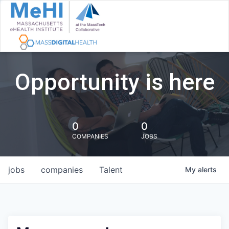
Opportunity is here
0
0
COMPANIES
JOBS
jobs
companies
Talent
My
alerts