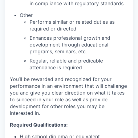
in compliance with regulatory standards
Other
Performs similar or related duties as
required or directed
Enhances professional growth and
development through educational
programs, seminars, etc.
Regular, reliable and predicable
attendance is required
You’ll be rewarded and recognized for your
performance in an environment that will challenge
you and give you clear direction on what it takes
to succeed in your role as well as provide
development for other roles you may be
interested in.
Required Qualifications:
High school diploma or equivalent