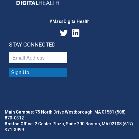
#MassDigitalHealth
STAY CONNECTED
Sign Up
Main Campus:
75 North Drive Westborough, MA 01581 (508)
870-0312
Boston Office:
2 Center Plaza, Suite 200 Boston, MA 02108 (617)
371-3999