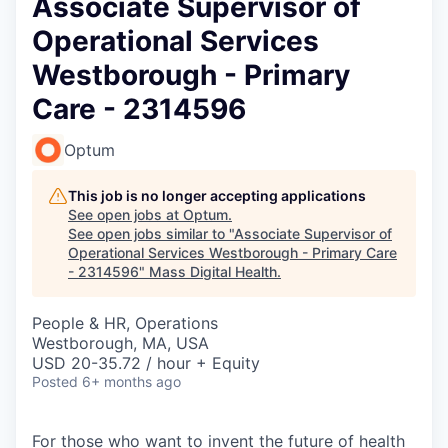
Associate Supervisor of
Operational Services
Westborough - Primary
Care - 2314596
Optum
This job is no longer accepting applications
See open jobs at
Optum
.
See open jobs similar to "
Associate Supervisor of
Operational Services Westborough - Primary Care
- 2314596
"
Mass Digital Health
.
People & HR, Operations
Westborough, MA, USA
USD 20-35.72 / hour + Equity
Posted
6+ months ago
For those who want to invent the future of health