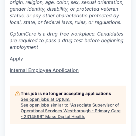
origin, religion, age, color, sex, sexual orientation,
gender identity, disability, or protected veteran
status, or any other characteristic protected by
local, state, or federal laws, rules, or regulations.
OptumCare is a drug-free workplace. Candidates
are required to pass a drug test before beginning
employment
Apply
Internal Employee Application
This job is no longer accepting applications
See open jobs at
Optum
.
See open jobs similar to "
Associate Supervisor of
Operational Services Westborough - Primary Care
- 2314596
"
Mass Digital Health
.