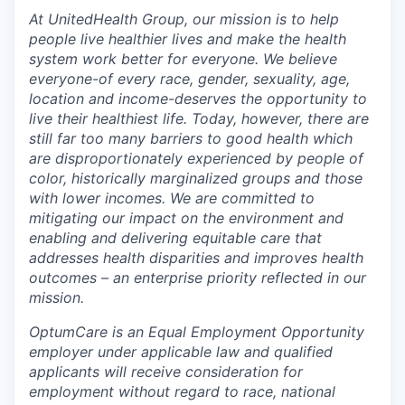
At UnitedHealth Group, our mission is to help
people live healthier lives and make the health
system work better for everyone. We believe
everyone-of every race, gender, sexuality, age,
location and income-deserves the opportunity to
live their healthiest life. Today, however, there are
still far too many barriers to good health which
are disproportionately experienced by people of
color, historically marginalized groups and those
with lower incomes. We are committed to
mitigating our impact on the environment and
enabling and delivering equitable care that
addresses health disparities and improves health
outcomes – an enterprise priority reflected in our
mission.
OptumCare is an Equal Employment Opportunity
employer under applicable law and qualified
applicants will receive consideration for
employment without regard to race, national