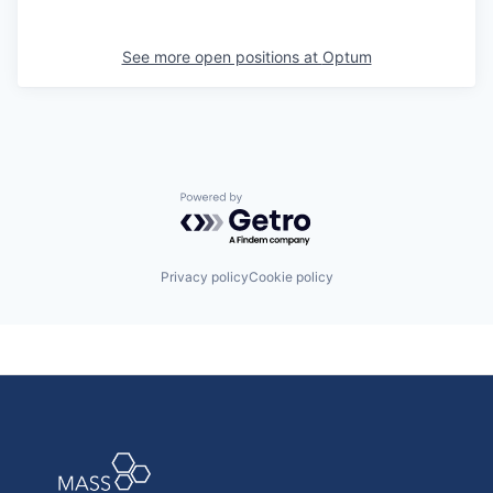
See more open positions at
Optum
Powered by Getro.com
Privacy policy
Cookie policy