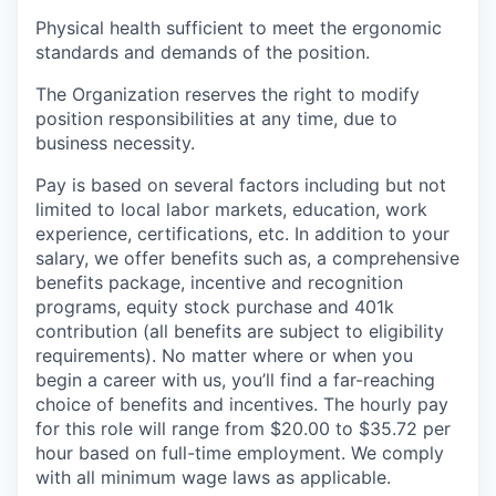
Physical health sufficient to meet the ergonomic
standards and demands of the position.
The Organization reserves the right to modify
position responsibilities at any time, due to
business necessity.
Pay is based on several factors including but not
limited to local labor markets, education, work
experience, certifications, etc. In addition to your
salary, we offer benefits such as, a comprehensive
benefits package, incentive and recognition
programs, equity stock purchase and 401k
contribution (all benefits are subject to eligibility
requirements). No matter where or when you
begin a career with us, you’ll find a far-reaching
choice of benefits and incentives. The hourly pay
for this role will range from $20.00 to $35.72 per
hour based on full-time employment. We comply
with all minimum wage laws as applicable.