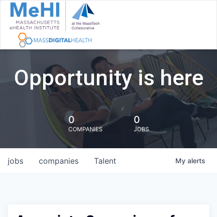
Opportunity is here
0
0
COMPANIES
JOBS
jobs
companies
Talent
My
alerts