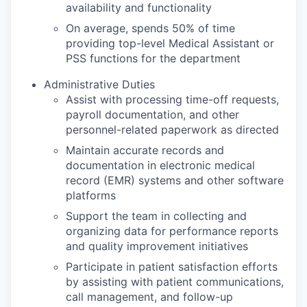
availability and functionality
On average, spends 50% of time
providing top-level Medical Assistant or
PSS functions for the department
Administrative Duties
Assist with processing time-off requests,
payroll documentation, and other
personnel-related paperwork as directed
Maintain accurate records and
documentation in electronic medical
record (EMR) systems and other software
platforms
Support the team in collecting and
organizing data for performance reports
and quality improvement initiatives
Participate in patient satisfaction efforts
by assisting with patient communications,
call management, and follow-up