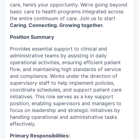
care, here’s your opportunity. We’re going beyond
basic care to health programs integrated across
the entire continuum of care. Join us to start
Caring. Connecting. Growing together.
Position Summary
Provides essential support to clinical and
administrative teams by assisting in daily
operational activities, ensuring efficient patient
flow, and maintaining high standards of service
and compliance. Works under the direction of
supervisory staff to help implement policies,
coordinate schedules, and support patient care
initiatives. This role serves as a key support
position, enabling supervisors and managers to
focus on leadership and strategic initiatives by
handling operational and administrative tasks
effectively.
Primary Responsibilities: