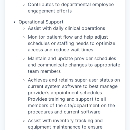
Contributes to departmental employee
engagement efforts
Operational Support
Assist with daily clinical operations
Monitor patient flow and help adjust
schedules or staffing needs to optimize
access and reduce wait times
Maintain and update provider schedules
and communicate changes to appropriate
team members
Achieves and retains super-user status on
current system software to best manage
provider’s appointment schedules.
Provides training and support to all
members of the site/department on the
procedures and current software
Assist with inventory tracking and
equipment maintenance to ensure