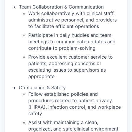
Team Collaboration & Communication
Work collaboratively with clinical staff,
administrative personnel, and providers
to facilitate efficient operations
Participate in daily huddles and team
meetings to communicate updates and
contribute to problem-solving
Provide excellent customer service to
patients, addressing concerns or
escalating issues to supervisors as
appropriate
Compliance & Safety
Follow established policies and
procedures related to patient privacy
(HIPAA), infection control, and workplace
safety
Assist with maintaining a clean,
organized, and safe clinical environment