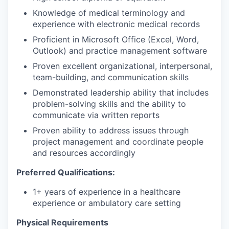
Knowledge of medical terminology and
experience with electronic medical records
Proficient in Microsoft Office (Excel, Word,
Outlook) and practice management software
Proven excellent organizational, interpersonal,
team-building, and communication skills
Demonstrated leadership ability that includes
problem-solving skills and the ability to
communicate via written reports
Proven ability to address issues through
project management and coordinate people
and resources accordingly
Preferred Qualifications:
1+ years of experience in a healthcare
experience or ambulatory care setting
Physical Requirements