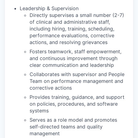
Leadership & Supervision
Directly supervises a small number (2-7)
of clinical and administrative staff,
including hiring, training, scheduling,
performance evaluations, corrective
actions, and resolving grievances
Fosters teamwork, staff empowerment,
and continuous improvement through
clear communication and leadership
Collaborates with supervisor and People
Team on performance management and
corrective actions
Provides training, guidance, and support
on policies, procedures, and software
systems
Serves as a role model and promotes
self-directed teams and quality
management