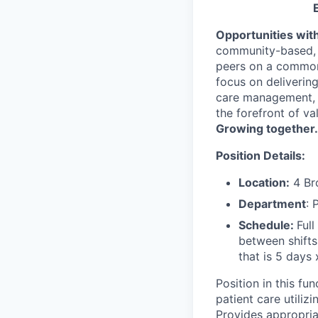
Opportunities wit
community-based, m
peers on a common 
focus on deliverin
care management, 
the forefront of v
Growing together.
Position Details:
Location:
4 Br
Department
: 
Schedule:
Ful
between shift
that is 5 days 
Position in this fu
patient care utiliz
Provides appropriat