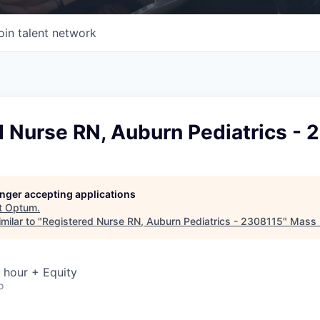
oin talent network
d Nurse RN, Auburn Pediatrics - 
longer accepting applications
t
Optum
.
milar to "
Registered Nurse RN, Auburn Pediatrics - 2308115
"
Mass D
 hour + Equity
o