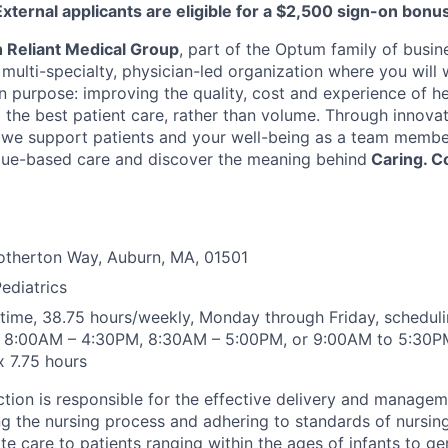
External applicants are eligible for a $2,500 sign-on bonus
h Reliant Medical Group
, part of the Optum family of busin
ulti-specialty, physician-led organization where you will 
purpose: improving the quality, cost and experience of he
g the best patient care, rather than volume. Through innova
we support patients and your well-being as a team member
alue-based care and discover the meaning behind
Caring. C
otherton Way, Auburn, MA, 01501
Pediatrics
l time, 38.75 hours/weekly, Monday through Friday, scheduli
s 8:00AM – 4:30PM, 8:30AM – 5:00PM, or 9:00AM to 5:30PM.
x 7.75 hours
nction is responsible for the effective delivery and managem
ing the nursing process and adhering to standards of nursing
e care to patients ranging within the ages of infants to ger