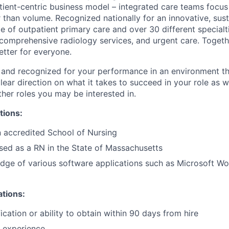
ient-centric business model – integrated care teams focus
er than volume. Recognized nationally for an innovative, sus
ge of outpatient primary care and over 30 different specialt
 comprehensive radiology services, and urgent care. Togeth
etter for everyone.
 and recognized for your performance in an environment tha
ear direction on what it takes to succeed in your role as w
her roles you may be interested in.
tions:
 accredited School of Nursing
nsed as a RN in the State of Massachusetts
ge of various software applications such as Microsoft Wo
ations:
cation or ability to obtain within 90 days from hire
 experience