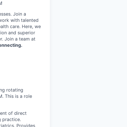
!
esses. Join a
work with talented
alth care. Here, we
tion and superior
. Join a team at
onnecting.
ng rotating
 This is a role
ent of direct
 practice.
iatrics. Provides