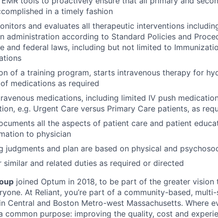
s EMR tools to proactively ensure that all primary and seco
ccomplished in a timely fashion
nitors and evaluates all therapeutic interventions including
n administration according to Standard Policies and Proce
te and federal laws, including but not limited to Immunizat
ations
on of a training program, starts intravenous therapy for hy
 of medications as required
travenous medications, including limited IV push medicati
tion, e.g. Urgent Care versus Primary Care patients, as req
ocuments all the aspects of patient care and patient educa
rmation to physician
g judgments and plan are based on physical and psychosoc
 similar and related duties as required or directed
roup
joined Optum in 2018, to be part of the greater vision
ryone. At Reliant, you’re part of a community-based, multi-s
 in Central and Boston Metro-west Massachusetts. Where 
 a common purpose: improving the quality, cost and experie