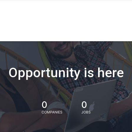
Opportunity is here
0
0
COMPANIES
JOBS