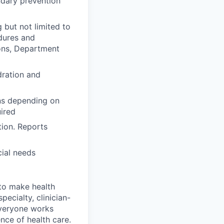
ndary prevention
 but not limited to
dures and
ions, Department
dration and
ons depending on
uired
tion. Reports
ial needs
 to make health
pecialty, clinician-
everyone works
nce of health care.