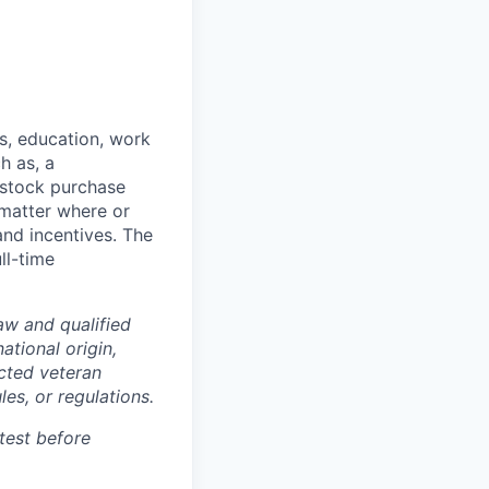
ts, education, work
h as, a
 stock purchase
o matter where or
and incentives. The
ll-time
w and qualified
ational origin,
tected veteran
les, or regulations.
test before