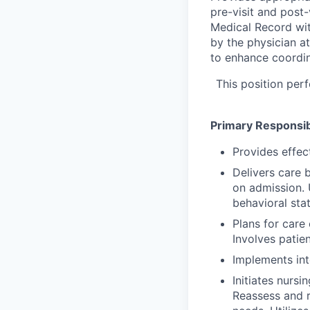
pre-visit and post-
Medical Record with
by the physician at 
to enhance coordin
This position perf
Primary Responsibi
Provides effec
Delivers care b
on admission. 
behavioral sta
Plans for care 
Involves patie
Implements int
Initiates nursi
Reassess and r