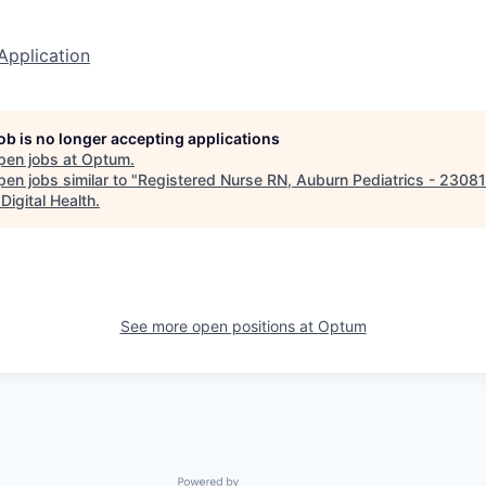
Application
job is no longer accepting applications
pen jobs at
Optum
.
en jobs similar to "
Registered Nurse RN, Auburn Pediatrics - 2308
Digital Health
.
See more open positions at
Optum