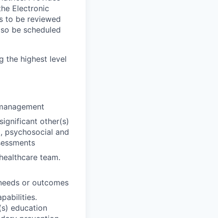
the Electronic
rs to be reviewed
 also be scheduled
g the highest level
e management
significant other(s)
l, psychosocial and
ssessments
 healthcare team.
t needs or outcomes
pabilities.
(s) education