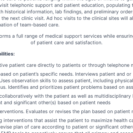
visit telephonic support and patient education, populating 
 historical information, lab findings, and preliminary orde
the next clinic visit. Ad hoc visits to the clinical sites will
ation of team-based care.
orms a full range of medical support services while ensurin
of patient care and satisfaction.
lities:
tive patient care directly to patients or through telephon
ased on patient’s specific needs. Interviews patient and or 
Uses observation skills to assess patient, including physica
tus. Identifies and prioritizes patient problems based on a
collaboratively with the patient as well as multidisciplinary
nt and significant other(s) based on patient needs
erventions. Evaluates or revises the plan based on patien
ng interventions that assist the patient to maximize health ca
evise plan of care according to patient or significant other