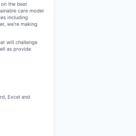
 on the best
tainable care model
ies including
er, we’re making
t will challenge
ell as provide
rd, Excel and