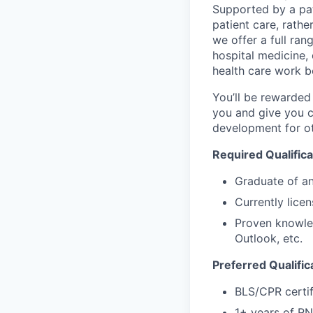
Supported by a pat
patient care, rath
we offer a full ran
hospital medicine,
health care work b
You’ll be rewarded
you and give you cl
development for ot
Required Qualifica
Graduate of an
Currently lice
Proven knowled
Outlook, etc.
Preferred Qualific
BLS/CPR certifi
1+ years of RN