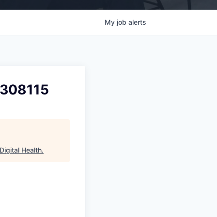
My
job
alerts
2308115
igital Health
.