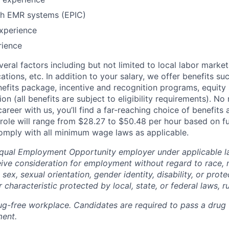
th EMR systems (EPIC)
xperience
rience
eral factors including but not limited to local labor marke
cations, etc. In addition to your salary, we offer benefits suc
fits package, incentive and recognition programs, equity
on (all benefits are subject to eligibility requirements). N
reer with us, you’ll find a far-reaching choice of benefits 
 role will range from $28.27 to $50.48 per hour based on fu
mply with all minimum wage laws as applicable.
qual Employment Opportunity employer under applicable la
eive consideration for employment without regard to race, n
, sex, sexual orientation, gender identity, disability, or pro
 characteristic protected by local, state, or federal laws, ru
g-free workplace. Candidates are required to pass a drug 
ent.