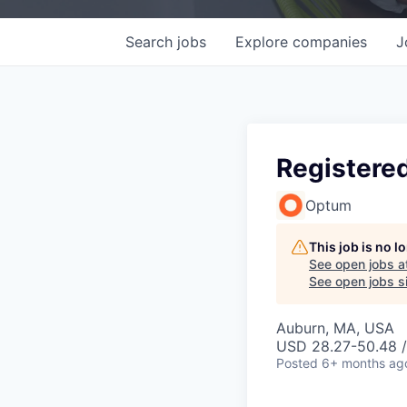
Search
jobs
Explore
companies
J
Registere
Optum
This job is no 
See open jobs a
See open jobs si
Auburn, MA, USA
USD 28.27-50.48 /
Posted
6+ months ag