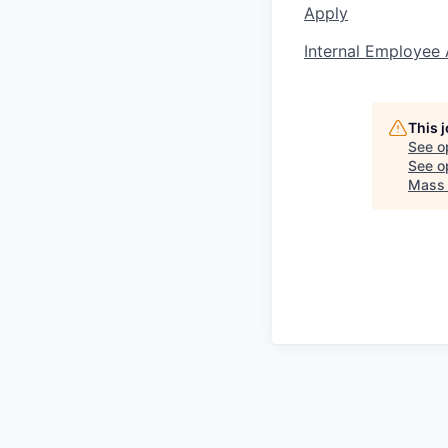
Apply
Internal Employee 
This 
See o
See op
Mass 