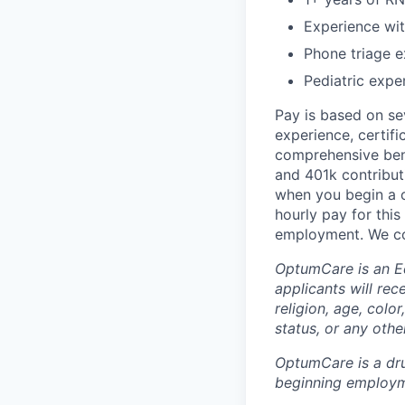
Experience wi
Phone triage e
Pediatric expe
Pay is based on sev
experience, certifi
comprehensive bene
and 401k contributi
when you begin a ca
hourly pay for this
employment. We co
OptumCare is an E
applicants will rec
religion, age, color
status, or any other
OptumCare is a dru
beginning employm