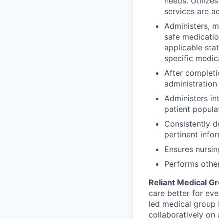
needs. Utilize
services are a
Administers, mo
safe medicatio
applicable sta
specific medic
After completi
administration
Administers in
patient popula
Consistently d
pertinent info
Ensures nursin
Performs other
Reliant Medical G
care better for eve
led medical group
collaboratively on