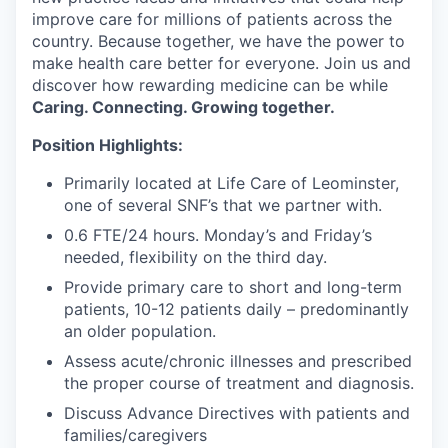
improve care for millions of patients across the
country. Because together, we have the power to
make health care better for everyone. Join us and
discover how rewarding medicine can be while
Caring. Connecting. Growing together.
Position Highlights:
Primarily located at Life Care of Leominster,
one of several SNF’s that we partner with.
0.6 FTE/24 hours. Monday’s and Friday’s
needed, flexibility on the third day.
Provide primary care to short and long-term
patients, 10-12 patients daily – predominantly
an older population.
Assess acute/chronic illnesses and prescribed
the proper course of treatment and diagnosis.
Discuss Advance Directives with patients and
families/caregivers