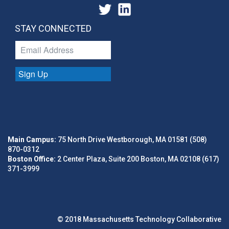
STAY CONNECTED
Sign Up
Main Campus:
75 North Drive Westborough, MA 01581 (508)
870-0312
Boston Office:
2 Center Plaza, Suite 200 Boston, MA 02108 (617)
371-3999
© 2018 Massachusetts Technology Collaborative