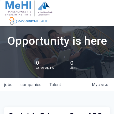
Opportunity is here
0
0
COMPANIES
JOBS
jobs
companies
Talent
My
alerts