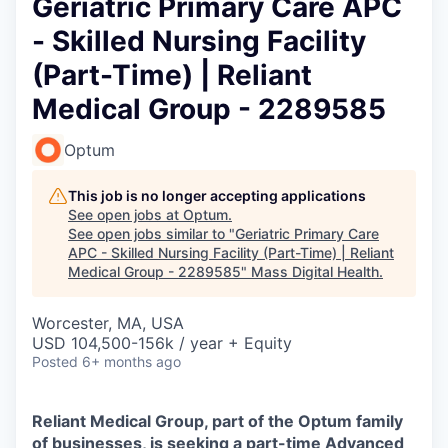
Geriatric Primary Care APC
- Skilled Nursing Facility
(Part-Time) | Reliant
Medical Group - 2289585
Optum
This job is no longer accepting applications
See open jobs at
Optum
.
See open jobs similar to "
Geriatric Primary Care
APC - Skilled Nursing Facility (Part-Time) | Reliant
Medical Group - 2289585
"
Mass Digital Health
.
Worcester, MA, USA
USD 104,500-156k / year + Equity
Posted
6+ months ago
Reliant Medical Group, part of the Optum family
of businesses, is seeking a part-time
Advanced