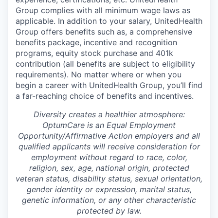
Group complies with all minimum wage laws as
applicable. In addition to your salary, UnitedHealth
Group offers benefits such as, a comprehensive
benefits package, incentive and recognition
programs, equity stock purchase and 401k
contribution (all benefits are subject to eligibility
requirements). No matter where or when you
begin a career with UnitedHealth Group, you’ll find
a far-reaching choice of benefits and incentives.
Diversity creates a healthier atmosphere:
OptumCare is an Equal Employment
Opportunity/Affirmative Action employers and all
qualified applicants will receive consideration for
employment without regard to race, color,
religion, sex, age, national origin, protected
veteran status, disability status, sexual orientation,
gender identity or expression, marital status,
genetic information, or any other characteristic
protected by law.