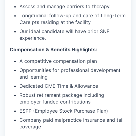
Assess and manage barriers to therapy.
Longitudinal follow-up and care of Long-Term
Care pts residing at the facility
Our ideal candidate will have prior SNF
experience.
Compensation & Benefits Highlights:
A competitive compensation plan
Opportunities for professional development
and learning
Dedicated CME Time & Allowance
Robust retirement package including
employer funded contributions
ESPP (Employee Stock Purchase Plan)
Company paid malpractice insurance and tail
coverage