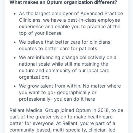
What makes an Optum organization different?
As the largest employer of Advanced Practice
Clinicians, we have a best-in-class employee
experience and enable you to practice at the
top of your license
We believe that better care for clinicians
equates to better care for patients
We are influencing change collectively on a
national scale while still maintaining the
culture and community of our local care
organizations
We grow talent from within. No matter where
you want to go- geographically or
professionally- you can do it here
Reliant Medical Group joined Optum in 2018, to be
part of the greater vision to make health care
better for everyone. At Reliant, you’re part of a
community-based, multi-specialty, clinician-led