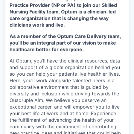
Practice Provider (NP or PA)
to join our Skilled
Nursing Facility team.
Optum is a clinician-led
care organization that is changing the way
clinicians work and live.
As a member of the Optum Care Delivery team,
you’ll be an integral part of our vision to make
healthcare better for everyone.
At Optum, you’ll have the clinical resources, data
and support of a global organization behind you
so you can help your patients live healthier lives.
Here, you’ll work alongside talented peers in a
collaborative environment that is guided by
diversity and inclusion while driving towards the
Quadruple Aim. We believe you deserve an
exceptional career, and will empower you to live
your best life at work and at home. Experience
the fulfillment of advancing the health of your
community with the excitement of contributing
new practice ideas and initiatives that could help