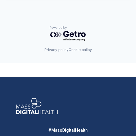
Powered by Getro.com
Privacy policy
Cookie policy
#MassDigitalHealth