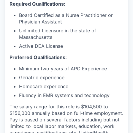
Required Qualifications:
Board Certified as a Nurse Practitioner or
Physician Assistant
Unlimited Licensure in the state of
Massachusetts
Active DEA License
Preferred Qualifications:
Minimum two years of APC Experience
Geriatric experience
Homecare experience
Fluency in EMR systems and technology
The salary range for this role is
$104,500
to
$156,000
annually based on full-time employment.
Pay is based on several factors including but not
limited to local labor markets, education, work
experience, certifications, etc. UnitedHealth