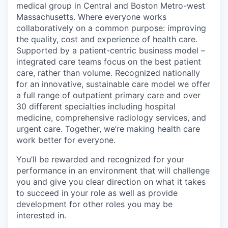
medical group in Central and Boston Metro-west
Massachusetts. Where everyone works
collaboratively on a common purpose: improving
the quality, cost and experience of health care.
Supported by a patient-centric business model –
integrated care teams focus on the best patient
care, rather than volume. Recognized nationally
for an innovative, sustainable care model we offer
a full range of outpatient primary care and over
30 different specialties including hospital
medicine, comprehensive radiology services, and
urgent care. Together, we’re making health care
work better for everyone.
You’ll be rewarded and recognized for your
performance in an environment that will challenge
you and give you clear direction on what it takes
to succeed in your role as well as provide
development for other roles you may be
interested in.