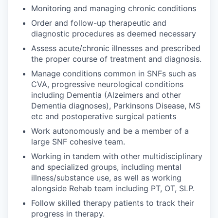
Monitoring and managing chronic conditions
Order and follow-up therapeutic and
diagnostic procedures as deemed necessary
Assess acute/chronic illnesses and prescribed
the proper course of treatment and diagnosis.
Manage conditions common in SNFs such as
CVA, progressive neurological conditions
including Dementia (Alzeimers and other
Dementia diagnoses), Parkinsons Disease, MS
etc and postoperative surgical patients
Work autonomously and be a member of a
large SNF cohesive team.
Working in tandem with other multidisciplinary
and specialized groups, including mental
illness/substance use, as well as working
alongside Rehab team including PT, OT, SLP.
Follow skilled therapy patients to track their
progress in therapy.