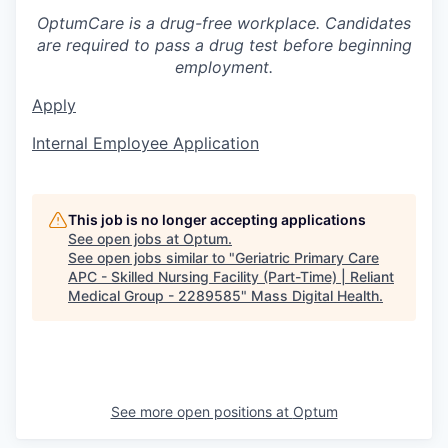
OptumCare is a drug-free workplace. Candidates
are required to pass a drug test before beginning
employment.
Apply
Internal Employee Application
This job is no longer accepting applications
See open jobs at
Optum
.
See open jobs similar to "
Geriatric Primary Care
APC - Skilled Nursing Facility (Part-Time) | Reliant
Medical Group - 2289585
"
Mass Digital Health
.
See more open positions at
Optum