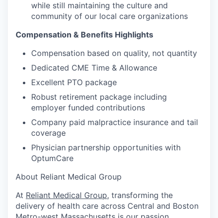
while still maintaining the culture and
community of our local care organizations
Compensation & Benefits Highlights
Compensation based on quality, not quantity
Dedicated CME Time & Allowance
Excellent PTO package
Robust retirement package including
employer funded contributions
Company paid malpractice insurance and tail
coverage
Physician partnership opportunities with
OptumCare
About Reliant Medical Group
At
Reliant Medical Group
, transforming the
delivery of health care across Central and Boston
Metro-west Massachusetts is our passion.