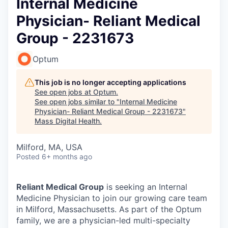
Internal Medicine
Physician- Reliant Medical
Group - 2231673
Optum
This job is no longer accepting applications
See open jobs at
Optum
.
See open jobs similar to "
Internal Medicine
Physician- Reliant Medical Group - 2231673
"
Mass Digital Health
.
Milford, MA, USA
Posted
6+ months ago
Reliant Medical Group
is seeking an Internal
Medicine Physician to join our growing care team
in Milford, Massachusetts. As part of the Optum
family, we are a physician-led multi-specialty