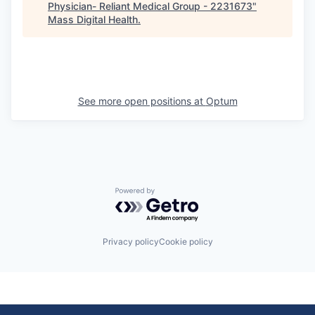
Physician- Reliant Medical Group - 2231673
"
Mass Digital Health
.
See more open positions at
Optum
Powered by Getro.com
Privacy policy
Cookie policy