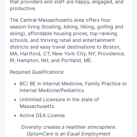
that providers and staff are happy, engaged, and
productive.
The Central Massachusetts area offers four
season living (boating, biking, hiking, golfing and
skiing), affordable housing prices, top-ranking
schools, and thriving retail and entertainment
districts and easy travel destinations to Boston,
MA; Hartford, CT; New York City, NY; Providence,
RI; Hampton, NH; and Portland, ME.
Required Qualifications:
BC/ BE in Internal Medicine, Family Practice or
Internal Medicine/Pediatrics
Unlimited Licensure in the state of
Massachusetts
Active DEA License
Diversity creates a healthier atmosphere:
OptumCare is an Equal Employment