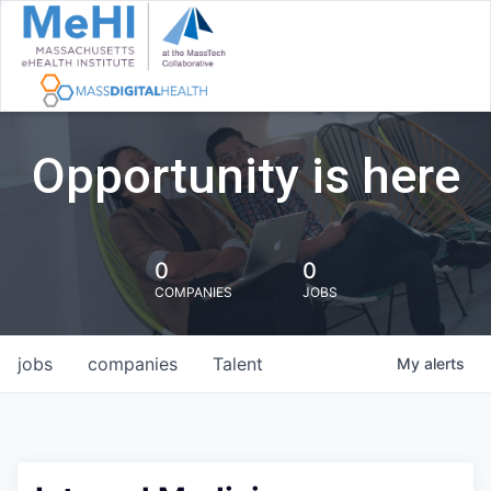
Opportunity is here
0
0
COMPANIES
JOBS
jobs
companies
Talent
My
alerts