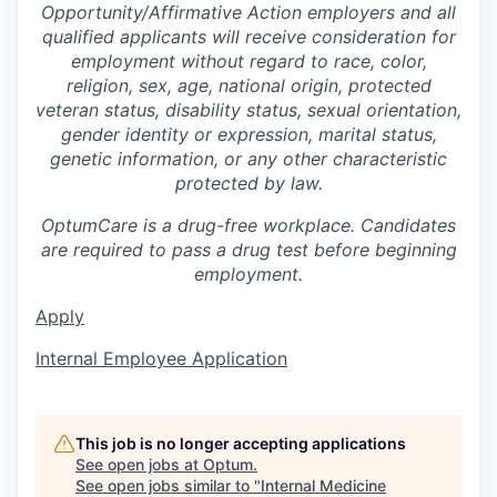
Opportunity/Affirmative Action employers and all
qualified applicants will receive consideration for
employment without regard to race, color,
religion, sex, age, national origin, protected
veteran status, disability status, sexual orientation,
gender identity or expression, marital status,
genetic information, or any other characteristic
protected by law.
OptumCare is a drug-free workplace. Candidates
are required to pass a drug test before beginning
employment.
Apply
Internal Employee Application
This job is no longer accepting applications
See open jobs at
Optum
.
See open jobs similar to "
Internal Medicine