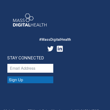
#MassDigitalHealth
STAY CONNECTED
Sign Up