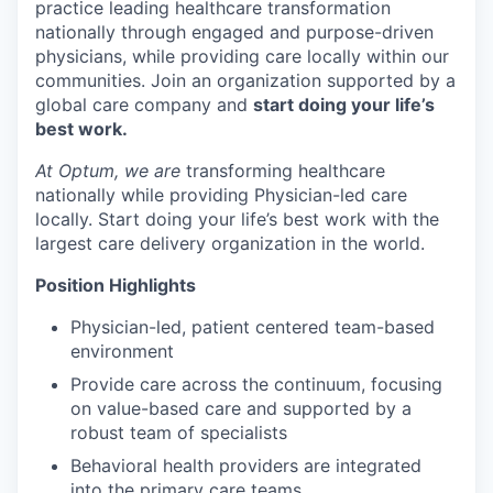
practice leading healthcare transformation
nationally through engaged and purpose-driven
physicians, while providing care locally within our
communities. Join an organization supported by a
global care company and
start doing your life’s
best work.
At Optum, we are
transforming healthcare
nationally while providing Physician-led care
locally. Start doing your life’s best work with the
largest care delivery organization in the world.
Position Highlights
Physician-led, patient centered team-based
environment
Provide care across the continuum, focusing
on value-based care and supported by a
robust team of specialists
Behavioral health providers are integrated
into the primary care teams