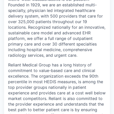
Founded in 1929, we are an established multi-
specialty, physician led integrated healthcare
delivery system, with 500 providers that care for
over 325,000 patients throughout our 19
locations. Recognized nationally for an innovative,
sustainable care model and advanced EHR
platform, we offer a full range of outpatient
primary care and over 30 different specialties
including hospital medicine, comprehensive
radiology services, and urgent care.
Reliant Medical Group has a long history of
commitment to value-based care and clinical
excellence. The organization exceeds the 90th
percentile in most HEDIS measures, is among the
top provider groups nationally in patient
experience and provides care at a cost well below
market competitors. Reliant is also committed to
the provider experience and understands that the
best path to better patient care is by ensuring