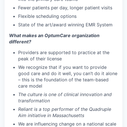
Fewer patients per day, longer patient visits
Flexible scheduling options
State of the art/award winning EMR System
What makes an OptumCare organization
different?
Providers are supported to practice at the
peak of their license
We recognize that if you want to provide
good care and do it well, you can’t do it alone
– this is the foundation of the team-based
care model
The culture is one of clinical innovation and
transformation
Reliant is a top performer of the Quadruple
Aim initiative in Massachusetts
We are influencing change on a national scale