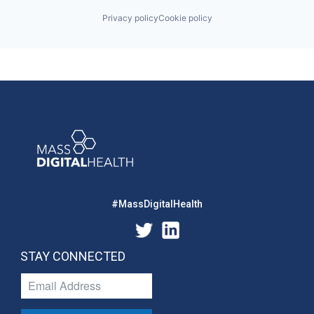
Privacy policy
Cookie policy
#MassDigitalHealth
STAY CONNECTED