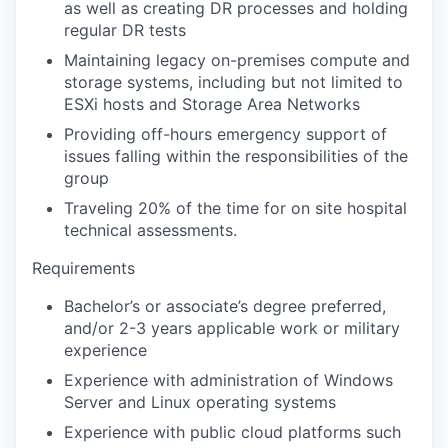
as well as creating DR processes and holding
regular DR tests
Maintaining legacy on-premises compute and
storage systems, including but not limited to
ESXi hosts and Storage Area Networks
Providing off-hours emergency support of
issues falling within the responsibilities of the
group
Traveling 20% of the time for on site hospital
technical assessments.
Requirements
Bachelor’s or associate’s degree preferred,
and/or 2-3 years applicable work or military
experience
Experience with administration of Windows
Server and Linux operating systems
Experience with public cloud platforms such