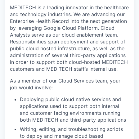
MEDITECH is a leading innovator in the healthcare
and technology industries. We are advancing our
Enterprise Health Record into the next generation
by leveraging Google Cloud Platform. Cloud
Analysts serve as our cloud enablement team.
Responsibilities span deployment and support of
public cloud hosted infrastructure, as well as the
administration of several third-party applications
in order to support both cloud-hosted MEDITECH
customers and MEDITECH staff’s internal use.
As a member of our Cloud Services team, your
job would involve:
Deploying public cloud native services and
applications used to support both internal
and customer facing environments running
both MEDITECH and third-party applications
Writing, editing, and troubleshooting scripts
to deploy and manage cloud based