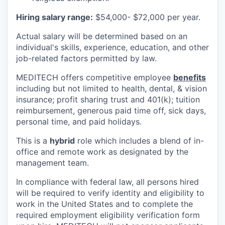
Hiring salary range:
$54,000- $72,000 per year.
Actual salary will be determined based on an
individual's skills, experience, education, and other
job-related factors permitted by law.
MEDITECH offers competitive employee
benefits
including but not limited to health, dental, & vision
insurance; profit sharing trust and 401(k); tuition
reimbursement, generous paid time off, sick days,
personal time, and paid holidays.
This is a
hybrid
role which includes a blend of in-
office and remote work as designated by the
management team.
In compliance with federal law, all persons hired
will be required to verify identity and eligibility to
work in the United States and to complete the
required employment eligibility verification form