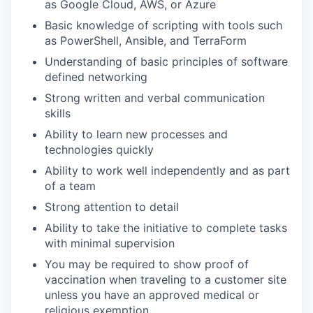
as Google Cloud, AWS, or Azure
Basic knowledge of scripting with tools such
as PowerShell, Ansible, and TerraForm
Understanding of basic principles of software
defined networking
Strong written and verbal communication
skills
Ability to learn new processes and
technologies quickly
Ability to work well independently and as part
of a team
Strong attention to detail
Ability to take the initiative to complete tasks
with minimal supervision
You may be required to show proof of
vaccination when traveling to a customer site
unless you have an approved medical or
religious exemption.