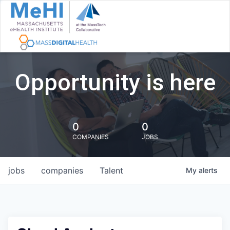
Opportunity is here
0
0
COMPANIES
JOBS
jobs
companies
Talent
My
alerts