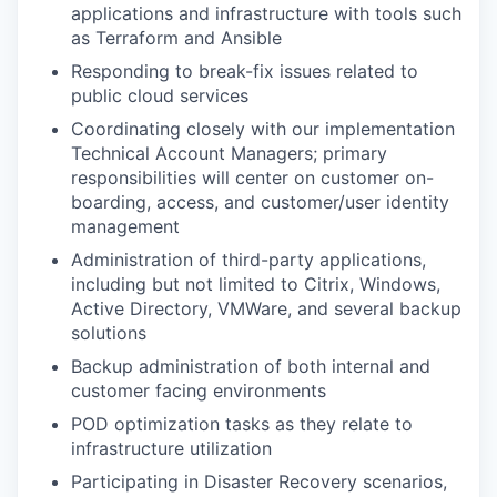
applications and infrastructure with tools such
as Terraform and Ansible
Responding to break-fix issues related to
public cloud services
Coordinating closely with our implementation
Technical Account Managers; primary
responsibilities will center on customer on-
boarding, access, and customer/user identity
management
Administration of third-party applications,
including but not limited to Citrix, Windows,
Active Directory, VMWare, and several backup
solutions
Backup administration of both internal and
customer facing environments
POD optimization tasks as they relate to
infrastructure utilization
Participating in Disaster Recovery scenarios,