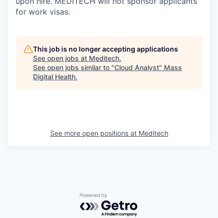
upon hire. MEDITECH will not sponsor applicants
for work visas.
This job is no longer accepting applications
See open jobs at
Meditech
.
See open jobs similar to "
Cloud Analyst
"
Mass
Digital Health
.
See more open positions at
Meditech
Powered by Getro.com