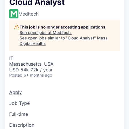
Cloud Analyst
Meditech
This job is no longer accepting applications
See open jobs at
Meditech
.
See open jobs similar to "
Cloud Analyst
"
Mass
Digital Health
.
IT
Massachusetts, USA
USD 54k-72k / year
Posted
6+ months ago
Apply
Job Type
Full-time
Description