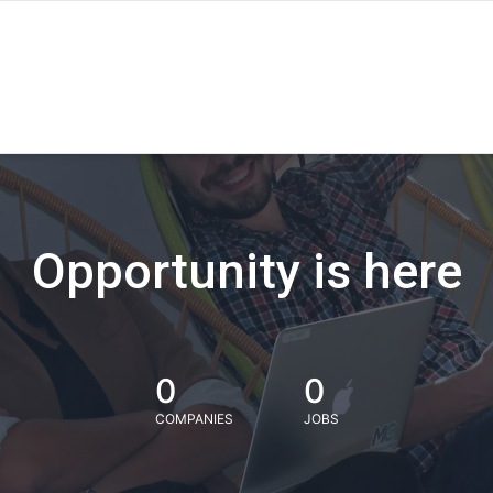
Opportunity is here
0
0
COMPANIES
JOBS