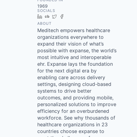
1969
SOCIALS
LinkedIn
Crunchbase
Twitter
Facebook
ABOUT
Meditech empowers healthcare
organizations everywhere to
expand their vision of what’s
possible with expanse, the world’s
most intuitive and interoperable
ehr. Expanse lays the foundation
for the next digital era by
enabling care across delivery
settings, designing cloud-based
systems to drive better
outcomes, and providing mobile,
personalized solutions to improve
efficiency for an overburdened
workforce. See why thousands of
healthcare organizations in 23
countries choose expanse to