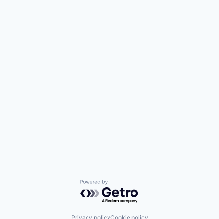
Powered by Getro.com
Privacy policy
Cookie policy