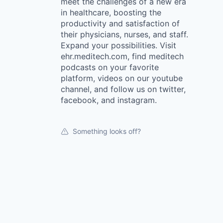
meet the challenges of a new era
in healthcare, boosting the
productivity and satisfaction of
their physicians, nurses, and staff.
Expand your possibilities. Visit
ehr.meditech.com, find meditech
podcasts on your favorite
platform, videos on our youtube
channel, and follow us on twitter,
facebook, and instagram.
Something looks off?