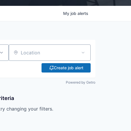
My
job
alerts
Location
Create job alert
Powered by Getro
iteria
try changing your filters.