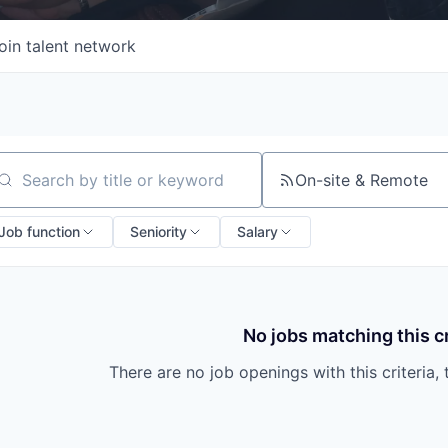
oin talent network
On-site & Remote
arch by title or keyword
Job function
Seniority
Salary
No jobs matching this cr
There are no job openings with this criteria, 