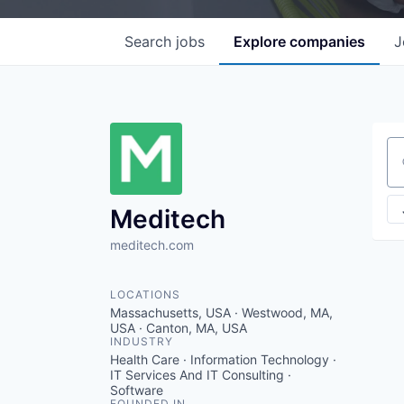
Search
jobs
Explore
companies
J
Se
Meditech
meditech.com
LOCATIONS
Massachusetts, USA · Westwood, MA,
USA · Canton, MA, USA
INDUSTRY
Health Care · Information Technology ·
IT Services And IT Consulting ·
Software
FOUNDED IN