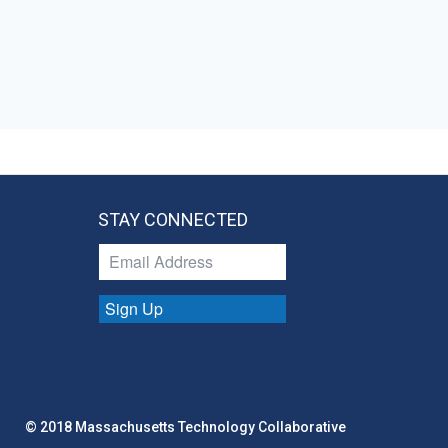
STAY CONNECTED
Sign Up
© 2018 Massachusetts Technology Collaborative