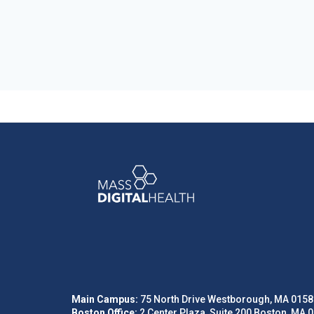
Main Campus:
75 North Drive Westborough, MA 0158
Boston Office:
2 Center Plaza, Suite 200 Boston, MA 