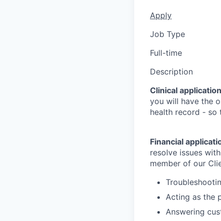
Apply
Job Type
Full-time
Description
Clinical applicatio
you will have the o
health record - so
Financial applicat
resolve issues with
member of our Clie
Troubleshootin
Acting as the 
Answering cus