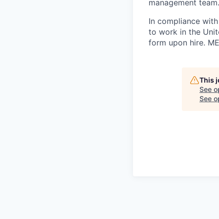
management team
In compliance with f
to work in the Unit
form upon hire. ME
This 
See o
See op