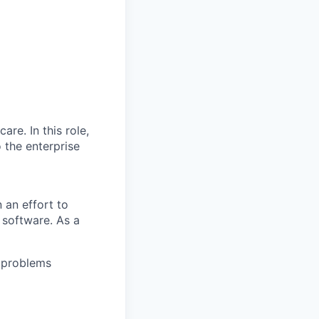
are. In this role,
o the enterprise
 an effort to
r software. As a
 problems