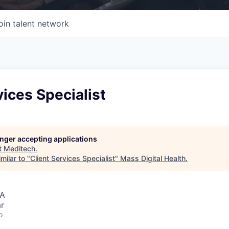
oin talent network
vices Specialist
longer accepting applications
t
Meditech
.
milar to "
Client Services Specialist
"
Mass Digital Health
.
SA
r
o