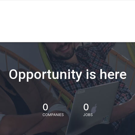
Opportunity is here
0
0
COMPANIES
JOBS