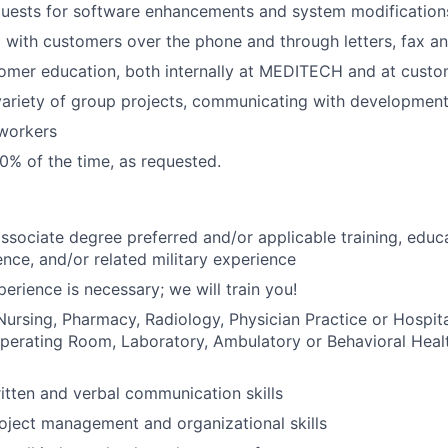
quests for software enhancements and system modification
with customers over the phone and through letters, fax an
omer education, both internally at MEDITECH and at custo
ariety of group projects, communicating with development
workers
0% of the time, as requested.
associate degree preferred and/or applicable training, educ
ence, and/or related military experience
erience is necessary; we will train you!
Nursing, Pharmacy, Radiology, Physician Practice or Hospi
erating Room, Laboratory, Ambulatory or Behavioral Health
itten and verbal communication skills
oject management and organizational skills