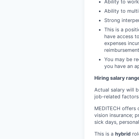
Ability to wor
Ability to mul
Strong interpe
This is a posit
have access to 
expenses incur
reimbursement 
You may be req
you have an ap
Hiring salary rang
Actual salary will 
job-related factors
MEDITECH offers 
vision insurance; p
sick days, personal
This is a
hybrid
rol