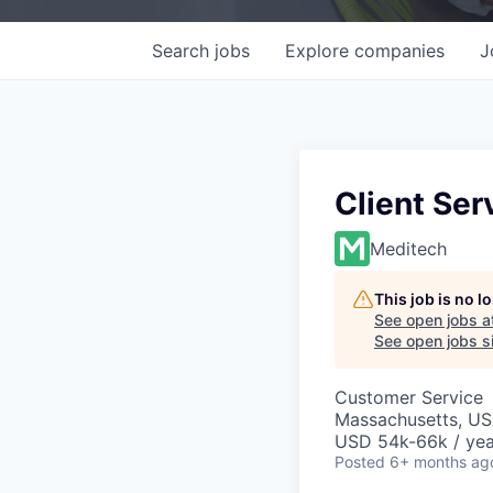
Search
jobs
Explore
companies
J
Client Ser
Meditech
This job is no 
See open jobs a
See open jobs si
Customer Service
Massachusetts, U
USD 54k-66k / yea
Posted
6+ months ag