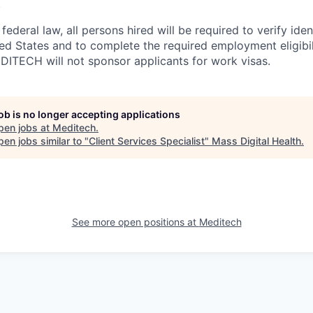
.
ederal law, all persons hired will be required to verify ident
ed States and to complete the required employment eligibili
DITECH will not sponsor applicants for work visas.
job is no longer accepting applications
pen jobs at
Meditech
.
en jobs similar to "
Client Services Specialist
"
Mass Digital Health
.
See more open positions at
Meditech