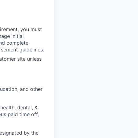
quirement, you must
age initial
and complete
rsement guidelines.
stomer site unless
ducation, and other
health, dental, &
ous paid time off,
designated by the