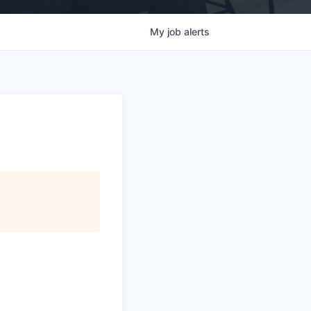
My
job
alerts