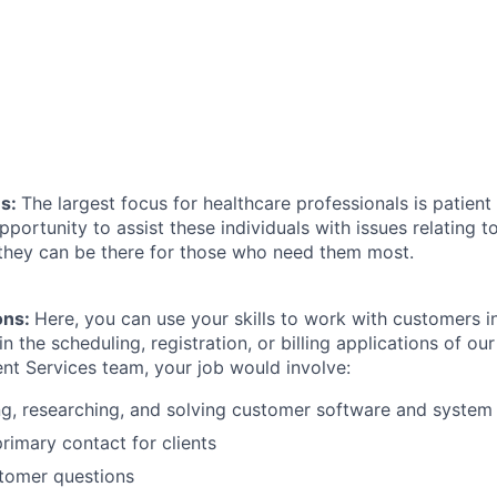
ns:
The largest focus for healthcare professionals is patient c
pportunity to assist these individuals with issues relating t
 they can be there for those who need them most.
ions:
Here, you can use your skills to work with customers in
in the scheduling, registration, or billing applications of ou
nt Services team, your job would involve:
g, researching, and solving customer software and system
primary contact for clients
tomer questions