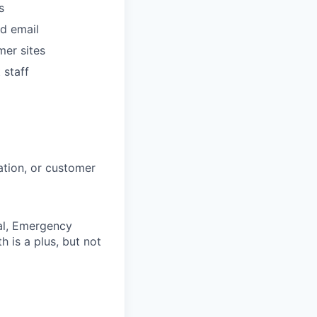
s
d email
mer sites
 staff
ation, or customer
tal, Emergency
 is a plus, but not