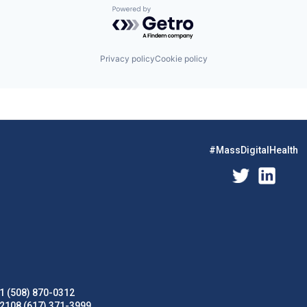
Powered by Getro.com
Privacy policy
Cookie policy
#MassDigitalHealth
1 (508) 870-0312
02108 (617) 371-3999