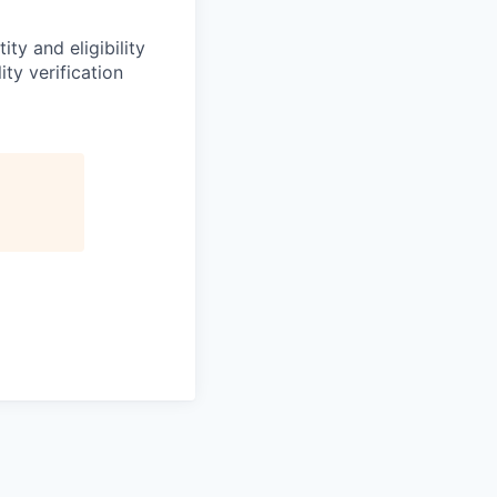
ity and eligibility
ty verification