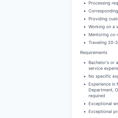
Processing re
Corresponding 
Providing cust
Working on a v
Mentoring co-
Traveling 20-3
Requirements
Bachelor's or 
service experi
No specific exp
Experience in 
Department, Op
required
Exceptional wr
Exceptional pr