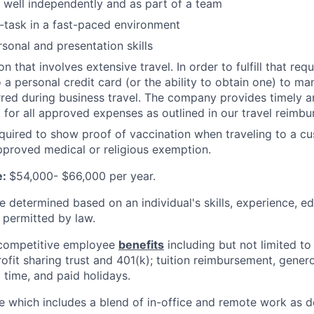
k well independently and as part of a team
ti-task in a fast-paced environment
rsonal and presentation skills
ion that involves extensive travel. In order to fulfill that re
a personal credit card (or the ability to obtain one) to man
red during business travel. The company provides timely 
for all approved expenses as outlined in our travel reimbu
uired to show proof of vaccination when traveling to a cu
proved medical or religious exemption.
e:
$54,000- $66,000 per year.
be determined based on an individual's skills, experience, e
 permitted by law.
competitive employee
benefits
including but not limited to 
rofit sharing trust and 401(k); tuition reimbursement, gener
 time, and paid holidays.
e which includes a blend of in-office and remote work as 