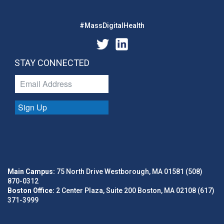
#MassDigitalHealth
STAY CONNECTED
Sign Up
Main Campus:
75 North Drive Westborough, MA 01581 (508)
870-0312
Boston Office:
2 Center Plaza, Suite 200 Boston, MA 02108 (617)
371-3999