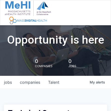
Opportunity is here
0
0
COMPANIES
JOBS
jobs
companies
Talent
My
alerts