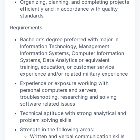
Organizing, planning, and completing projects
efficiently and in accordance with quality
standards.
Requirements
Bachelor's degree preferred with major in
Information Technology, Management
Information Systems, Computer Information
Systems, Data Analytics or equivalent
training, education, or customer service
experience and/or related military experience
Experience or exposure working with
personal computers and servers,
troubleshooting, researching and solving
software related issues
Technical aptitude with strong analytical and
problem solving skills
Strength in the following areas:
Written and verbal communication skills