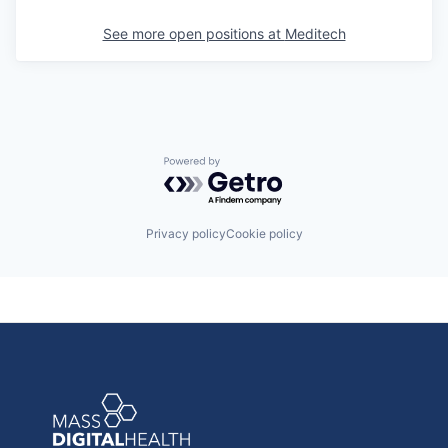
See more open positions at
Meditech
Powered by Getro.com
Privacy policy
Cookie policy