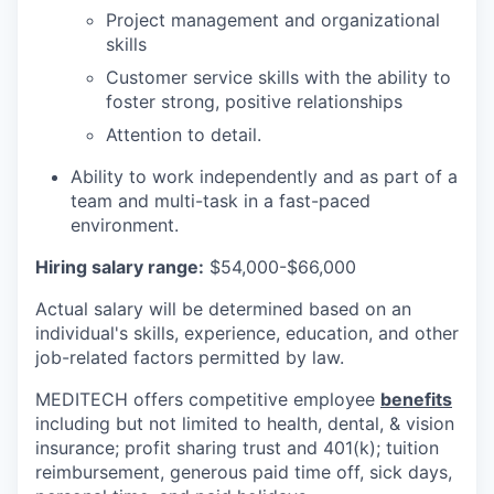
Project management and organizational
skills
Customer service skills with the ability to
foster strong, positive relationships
Attention to detail.
Ability to work independently and as part of a
team and multi-task in a fast-paced
environment.
Hiring salary range:
$54,000-$66,000
Actual salary will be determined based on an
individual's skills, experience, education, and other
job-related factors permitted by law.
MEDITECH offers competitive employee
benefits
including but not limited to health, dental, & vision
insurance; profit sharing trust and 401(k); tuition
reimbursement, generous paid time off, sick days,