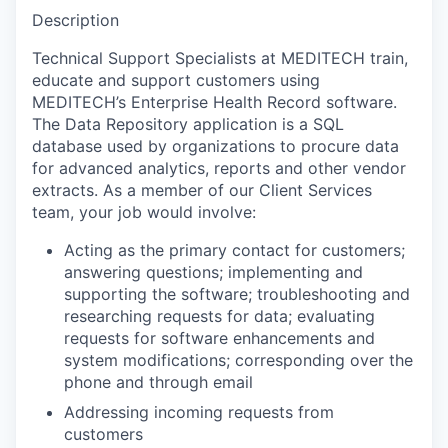
Description
Technical Support Specialists at MEDITECH train,
educate and support customers using
MEDITECH’s Enterprise Health Record software.
The Data Repository application is a SQL
database used by organizations to procure data
for advanced analytics, reports and other vendor
extracts. As a member of our Client Services
team, your job would involve:
Acting as the primary contact for customers;
answering questions; implementing and
supporting the software; troubleshooting and
researching requests for data; evaluating
requests for software enhancements and
system modifications; corresponding over the
phone and through email
Addressing incoming requests from
customers