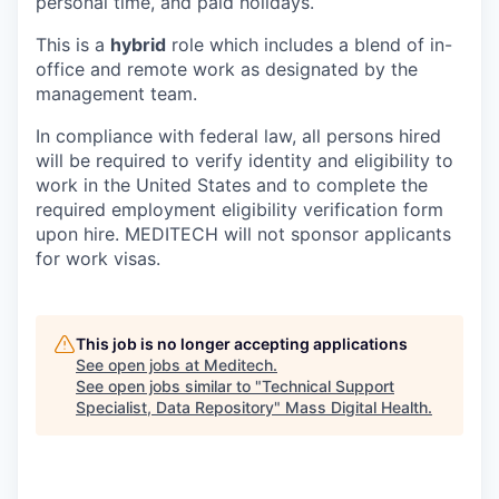
personal time, and paid holidays.
This is a
hybrid
role which includes a blend of in-
office and remote work as designated by the
management team.
In compliance with federal law, all persons hired
will be required to verify identity and eligibility to
work in the United States and to complete the
required employment eligibility verification form
upon hire. MEDITECH will not sponsor applicants
for work visas.
This job is no longer accepting applications
See open jobs at
Meditech
.
See open jobs similar to "
Technical Support
Specialist, Data Repository
"
Mass Digital Health
.