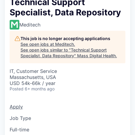
Technical Support
Specialist, Data Repository
Meditech
This job is no longer accepting applications
See open jobs at
Meditech
.
See open jobs similar to "
Technical Support
Specialist, Data Repository
"
Mass Digital Health
.
IT, Customer Service
Massachusetts, USA
USD 54k-66k / year
Posted
6+ months ago
Apply
Job Type
Full-time