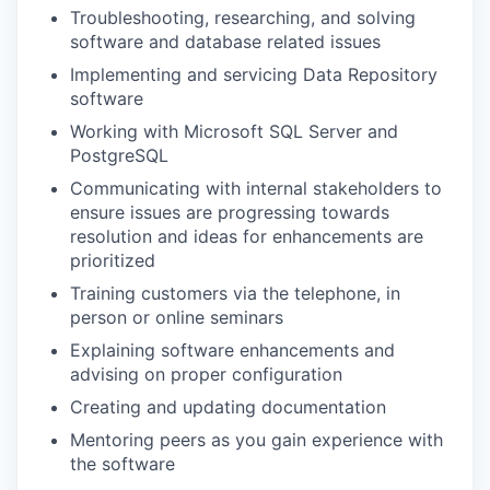
Troubleshooting, researching, and solving
software and database related issues
Implementing and servicing Data Repository
software
Working with Microsoft SQL Server and
PostgreSQL
Communicating with internal stakeholders to
ensure issues are progressing towards
resolution and ideas for enhancements are
prioritized
Training customers via the telephone, in
person or online seminars
Explaining software enhancements and
advising on proper configuration
Creating and updating documentation
Mentoring peers as you gain experience with
the software