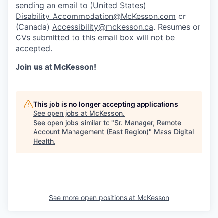
sending an email to (United States)
Disability_Accommodation@McKesson.com
or
(Canada)
Accessibility@mckesson.ca
. Resumes or
CVs submitted to this email box will not be
accepted.
Join us at McKesson!
This job is no longer accepting applications
See open jobs at
McKesson
.
See open jobs similar to "
Sr. Manager, Remote
Account Management (East Region)
"
Mass Digital
Health
.
See more open positions at
McKesson