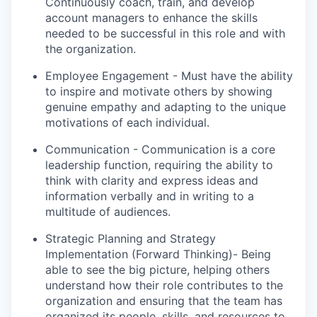
Continuously coach, train, and develop
account managers to enhance the skills
needed to be successful in this role and with
the organization.
Employee Engagement - Must have the ability
to inspire and motivate others by showing
genuine empathy and adapting to the unique
motivations of each individual.
Communication - Communication is a core
leadership function, requiring the ability to
think with clarity and express ideas and
information verbally and in writing to a
multitude of audiences.
Strategic Planning and Strategy
Implementation (Forward Thinking)- Being
able to see the big picture, helping others
understand how their role contributes to the
organization and ensuring that the team has
organized its people, skills, and resources to