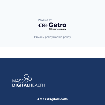
Powered by Getro.com
Privacy policy
Cookie policy
#MassDigitalHealth