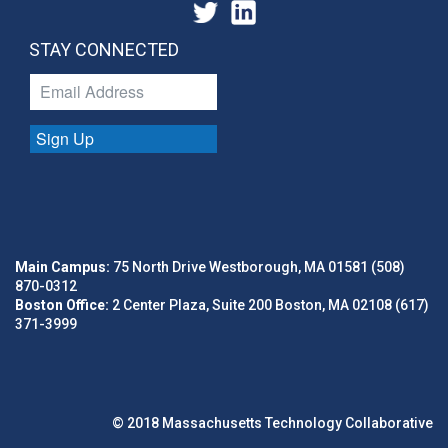
STAY CONNECTED
Sign Up
Main Campus:
75 North Drive Westborough, MA 01581 (508)
870-0312
Boston Office:
2 Center Plaza, Suite 200 Boston, MA 02108 (617)
371-3999
© 2018 Massachusetts Technology Collaborative