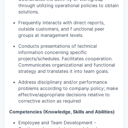
through utilizing operational policies to obtain
solutions.
Frequently interacts with direct reports,
outside customers, and f unctional peer
groups at management levels.
Conducts presentations of technical
information concerning specific
projects/schedules. Facilitates cooperation.
Communicates organizational and functional
strategy and translates it into team goals.
Address disciplinary and/or performance
problems according to company policy; make
effective/appropriate decisions relative to
corrective action as required
Competencies (Knowledge, Skills and Abilities)
Employee and Team Development -