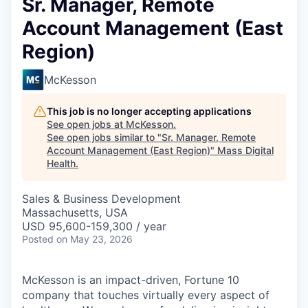
Sr. Manager, Remote
Account Management (East
Region)
McKesson
This job is no longer accepting applications
See open jobs at
McKesson
.
See open jobs similar to "
Sr. Manager, Remote
Account Management (East Region)
"
Mass Digital
Health
.
Sales & Business Development
Massachusetts, USA
USD 95,600-159,300 / year
Posted
on May 23, 2026
McKesson is an impact-driven, Fortune 10
company that touches virtually every aspect of