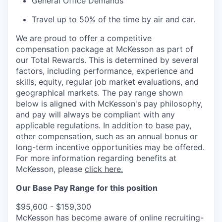
General Office Demands
Travel up to 50% of the time by air and car.
We are proud to offer a competitive
compensation package at McKesson as part of
our Total Rewards. This is determined by several
factors, including performance, experience and
skills, equity, regular job market evaluations, and
geographical markets.
The pay range shown
below is aligned with McKesson's pay philosophy,
and pay will always be compliant with any
applicable regulations.
In addition to base pay,
other compensation, such as an annual bonus or
long-term incentive opportunities may be offered.
For more information regarding benefits at
McKesson, please
click here.
Our Base Pay Range for this position
$95,600 - $159,300
McKesson has become aware of online recruiting-