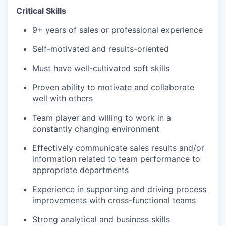
Critical Skills
9+ years of sales or professional experience
Self-motivated and results-oriented
Must have well-cultivated soft skills
Proven ability to motivate and collaborate
well with others
Team player and willing to work in a
constantly changing environment
Effectively communicate sales results and/or
information related to team performance to
appropriate departments
Experience in supporting and driving process
improvements with cross-functional teams
Strong analytical and business skills