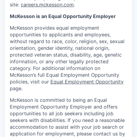
site:
careers.mckesson.com
.
McKesson is an Equal Opportunity Employer
McKesson provides equal employment
opportunities to applicants and employees,
without regard to race, color, religion, sex, sexual
orientation, gender identity, national origin,
protected veteran status, disability, age, genetic
information, or any other legally protected
category. For additional information on
McKesson’s full Equal Employment Opportunity
policies, visit our
Equal Employment Opportunity
page.
McKesson is committed to being an Equal
Employment Opportunity Employer and offers
opportunities to all job seekers including job
seekers with disabilities. If you need a reasonable
accommodation to assist with your job search or
application for employment, please contact us by