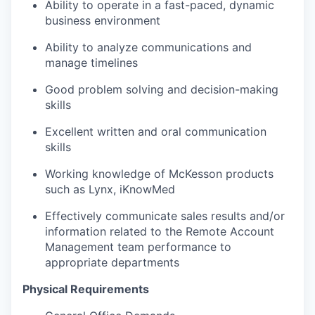
Ability to operate in a fast-paced, dynamic
business environment
Ability to analyze communications and
manage timelines
Good problem solving and decision-making
skills
Excellent written and oral communication
skills
Working knowledge of McKesson products
such as Lynx, iKnowMed
Effectively communicate sales results and/or
information related to the Remote Account
Management team performance to
appropriate departments
Physical Requirements