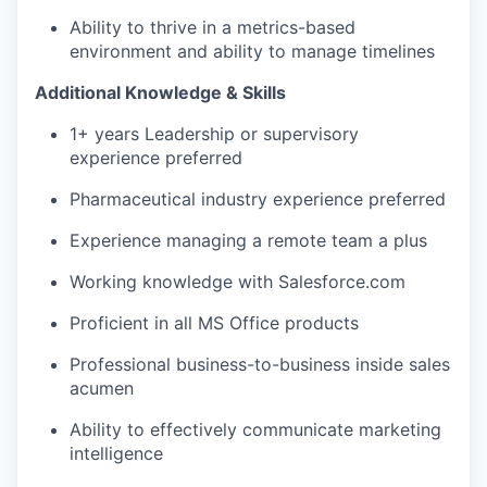
Ability to thrive in a metrics-based
environment and ability to manage timelines
Additional Knowledge & Skills
1+ years Leadership or supervisory
experience preferred
Pharmaceutical industry experience preferred
Experience managing a remote team a plus
Working knowledge with Salesforce.com
Proficient in all MS Office products
Professional business-to-business inside sales
acumen
Ability to effectively communicate marketing
intelligence