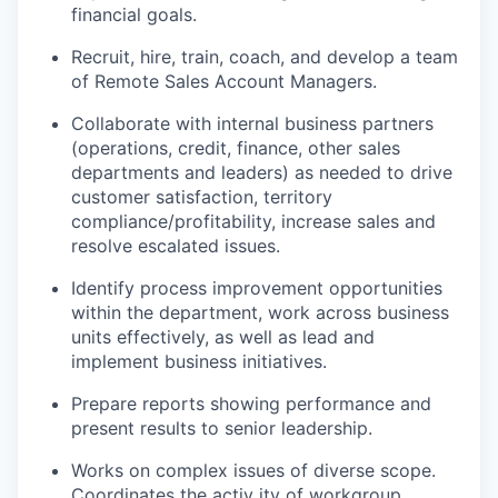
financial goals.
Recruit, hire, train, coach, and develop a team
of Remote Sales Account Managers.
Collaborate with internal business partners
(operations, credit, finance, other sales
departments and leaders) as needed to drive
customer satisfaction, territory
compliance/profitability, increase sales and
resolve escalated issues.
Identify process improvement opportunities
within the department, work across business
units effectively, as well as lead and
implement business initiatives.
Prepare reports showing performance and
present results to senior leadership.
Works on complex issues of diverse scope.
Coordinates the activ ity of workgroup