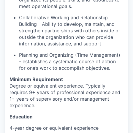
meet operational goals.
Collaborative Working and Relationship
Building - Ability to develop, maintain, and
strengthen partnerships with others inside or
outside the organization who can provide
information, assistance, and support
Planning and Organizing (Time Management)
- establishes a systematic course of action
for one’s work to accomplish objectives.
Minimum Requirement
Degree or equivalent experience. Typically
requires 9+ years of professional experience and
1+ years of supervisory and/or management
experience.
Education
4-year degree or equivalent experience