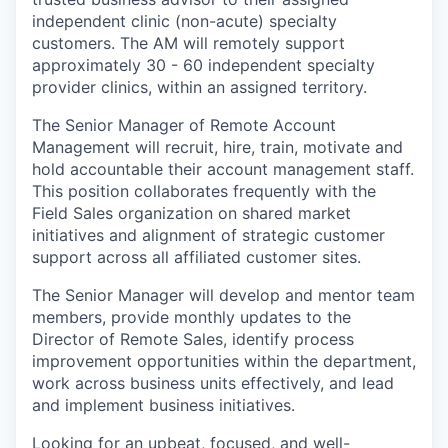
independent clinic (non-acute) specialty
customers. The AM will remotely support
approximately 30 - 60 independent specialty
provider clinics, within an assigned territory.
The Senior Manager of Remote Account
Management will recruit, hire, train, motivate and
hold accountable their account management staff.
This position collaborates frequently with the
Field Sales organization on shared market
initiatives and alignment of strategic customer
support across all affiliated customer sites.
The Senior Manager will develop and mentor team
members, provide monthly updates to the
Director of Remote Sales, identify process
improvement opportunities within the department,
work across business units effectively, and lead
and implement business initiatives.
Looking for an upbeat, focused, and well-