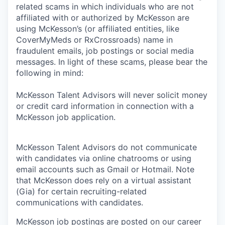
related scams in which individuals who are not
affiliated with or authorized by McKesson are
using McKesson’s (or affiliated entities, like
CoverMyMeds or RxCrossroads) name in
fraudulent emails, job postings or social media
messages. In light of these scams, please bear the
following in mind:
McKesson Talent Advisors will never solicit money
or credit card information in connection with a
McKesson job application.
McKesson Talent Advisors do not communicate
with candidates via online chatrooms or using
email accounts such as Gmail or Hotmail. Note
that McKesson does rely on a virtual assistant
(Gia) for certain recruiting-related
communications with candidates.
McKesson job postings are posted on our career