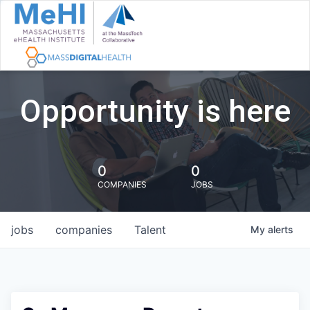
Opportunity is here
0
0
COMPANIES
JOBS
jobs
companies
Talent
My
alerts