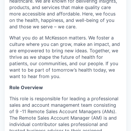
healthcare. We are known for delivering insights,
products, and services that make quality care
more accessible and affordable. Here, we focus
on the health, happiness, and well-being of you
and those we serve – we care.
What you do at McKesson matters. We foster a
culture where you can grow, make an impact, and
are empowered to bring new ideas. Together, we
thrive as we shape the future of health for
patients, our communities, and our people. If you
want to be part of tomorrow’s health today, we
want to hear from you.
Role Overview
This role is responsible for leading a professional
sales and account management team consisting
of 9 -11 Remote Sales Account Managers (AMs).
The Remote Sales Account Manager (AM) is and
individual contributor sales professional and
trusted business advisor to their assigned