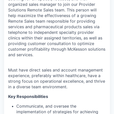
organized sales manager to join our Provider
Solutions Remote Sales team. This person will
help maximize the effectiveness of a growing
Remote Sales team responsible for providing
services and pharmaceutical products sales via
telephone to independent specialty provider
clinics within their assigned territories, as well as
providing customer consultation to optimize
customer profitability through McKesson solutions
and services.
Must have direct sales and account management
experience, preferably within healthcare, have a
strong focus on operational excellence, and thrive
in a diverse team environment.
Key Responsibilities
Communicate, and oversee the
implementation of strategies for achieving