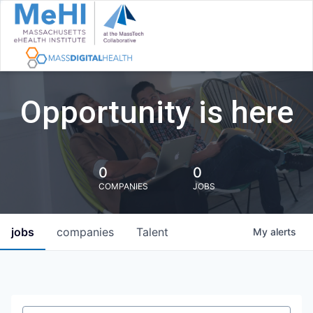
Opportunity is here
0
0
COMPANIES
JOBS
jobs
companies
Talent
My
alerts