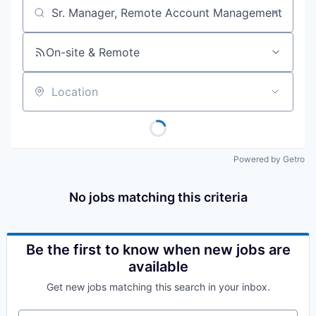
Job title, company or keyword
On-site & Remote
Location
Powered by Getro
No jobs matching this criteria
Be the first to know when new jobs are
available
Get new jobs matching this search in your inbox.
Your email