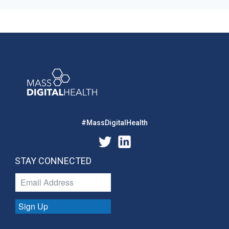
#MassDigitalHealth
STAY CONNECTED
Sign Up