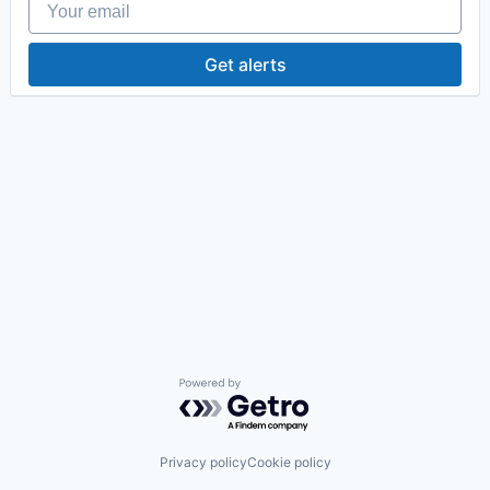
Get alerts
Powered by Getro.com
Privacy policy
Cookie policy