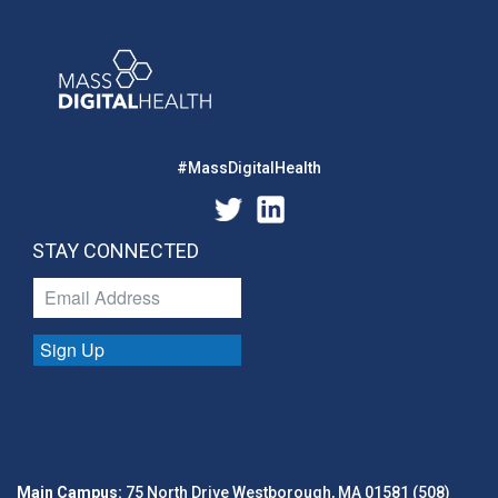
#MassDigitalHealth
STAY CONNECTED
Sign Up
Main Campus:
75 North Drive Westborough, MA 01581 (508)