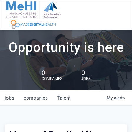
Opportunity is here
0
0
COMPANIES
JOBS
jobs
companies
Talent
My
alerts