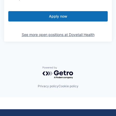
Apply now
See more open positions at
Dovetail Health
Powered by Getro.com
Privacy policy
Cookie policy