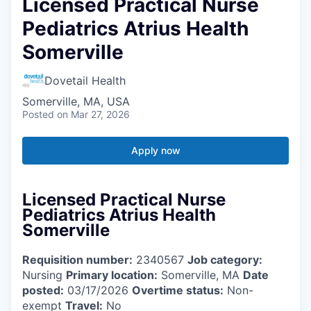
Licensed Practical Nurse
Pediatrics Atrius Health
Somerville
Dovetail Health
Somerville, MA, USA
Posted
on Mar 27, 2026
Apply now
Licensed Practical Nurse
Pediatrics Atrius Health
Somerville
Requisition number:
2340567
Job category:
Nursing
Primary location:
Somerville, MA
Date
posted:
03/17/2026
Overtime status:
Non-
exempt
Travel:
No