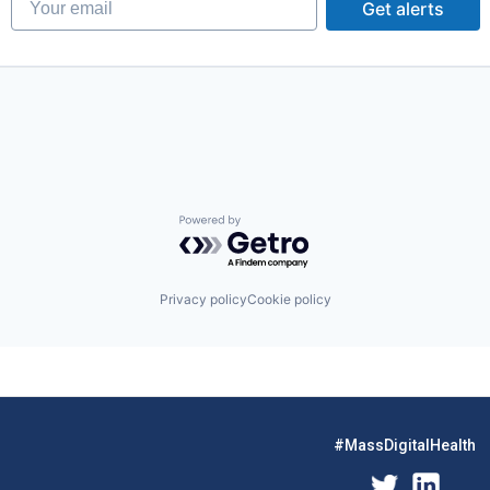
Get alerts
Powered by Getro.com
Privacy policy
Cookie policy
#MassDigitalHealth