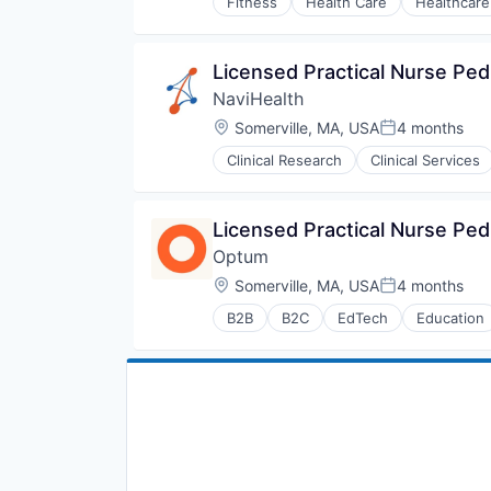
Fitness
Health Care
Healthcare
Licensed Practical Nurse Pedi
NaviHealth
Location:
Somerville, MA, USA
4 months
Posted:
Clinical Research
Clinical Services
Hospitals and Health Care
Managed Care
Medical
Licensed Practical Nurse Pedi
Medical Diagnostics
Optum
Personal Health
Post-Acute Care
Location:
Somerville, MA, USA
4 months
Posted:
Risk Management
B2B
B2C
EdTech
Education
Technology
Human Resources
Value Based Care
Medical
Pharmaceuticals
Wellness