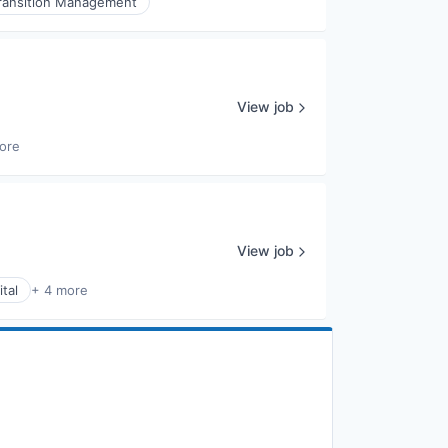
ransition Management
View job
ore
View job
tal
+ 4 more