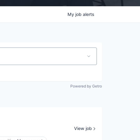
My
job
alerts
Powered by Getro
View job