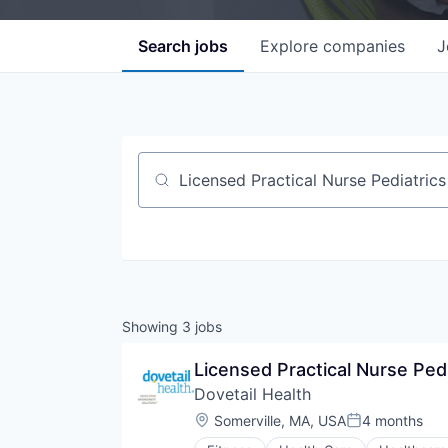
Search
jobs
Explore
companies
J
Job title, company or keyword
Showing
3
jobs
Licensed Practical Nurse Pedi
Dovetail Health
Location:
Somerville, MA, USA
4 months
Posted: