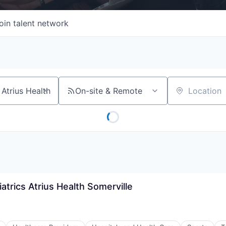
oin talent network
On-site & Remote
Location
atrics Atrius Health Somerville