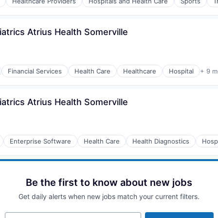
Healthcare Providers
Hospitals and Health Care
Sports
T
atrics Atrius Health Somerville
Financial Services
Health Care
Healthcare
Hospital
+ 9 m
atrics Atrius Health Somerville
Enterprise Software
Health Care
Health Diagnostics
Hospi
Be the first to know about new jobs
Get daily alerts when new jobs match your current filters.
Your email