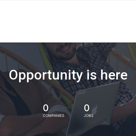
Opportunity is here
0
0
COMPANIES
JOBS