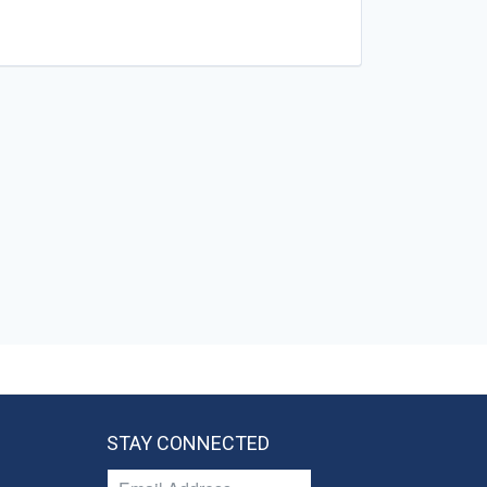
STAY CONNECTED