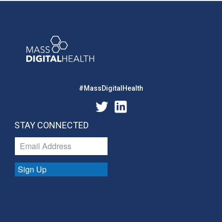
#MassDigitalHealth
STAY CONNECTED
Sign Up