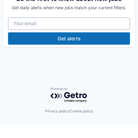
Health Care
Get daily alerts when new jobs match your current filters.
Human Resources Hr
Information Technology and Services
Your email
Medical Device
Retail
Get alerts
Powered by Getro.com
Privacy policy
Cookie policy