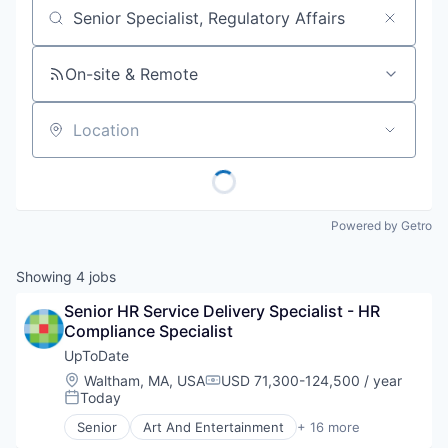
Job title, company or keyword
On-site & Remote
Location
Powered by Getro
Showing
4
jobs
Senior HR Service Delivery Specialist - HR 
Compliance Specialist
UpToDate
Location:
Waltham, MA, USA
USD 71,300-124,500 / year
Compensation:
Today
Posted:
Senior
Art And Entertainment
+ 16 more
Commerce and Shopping