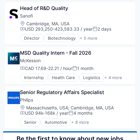
Decision/Risk Analysis
Head of R&D Quality
E-Commerce
Health Care
Sanofi
Healthcare
Location:
Cambridge, MA, USA
HealthTech
USD 293,250-423,583.33 / year
2 days
Compensation:
Posted:
IT Services and IT Consulting
Director
Biotechnology
+ 5 more
Medical
Health Care
Medical Device
Life Science
Mobile
MSD Quality Intern - Fall 2026
Medical
Other Healthcare Services
Pharmaceutical
McKesson
Outcome Management (Healthcare)
Therapeutics
CAD 17.69-22.21 / hour
1 month
Compensation:
Posted:
Patient Engagement
Pharmaceuticals
Internship
Health Care
Logistics
+ 4 more
Medical
Professional Education
Pharmaceutical
Workflow Solutions
Senior Regulatory Affairs Specialist
Supply Chain Management
Wholesale
Philips
Location:
Massachusetts, USA
;
Cambridge, MA, USA
USD 94k-168k / year
4 months
Compensation:
Posted:
Senior
Automotive
+ 8 more
Business And Industrial
Commerce and Shopping
Display Solutions
Be the first to know about new jobs