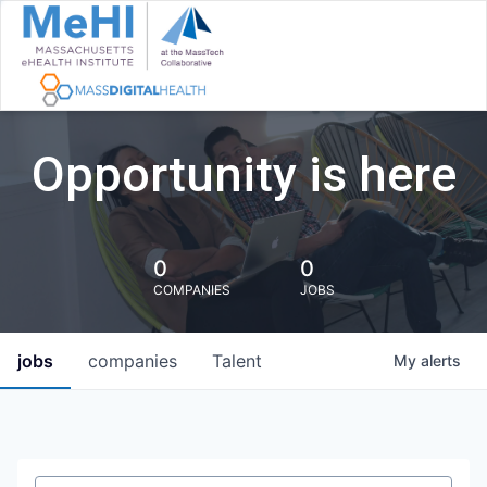
Opportunity is here
0
0
COMPANIES
JOBS
jobs
companies
Talent
My
alerts