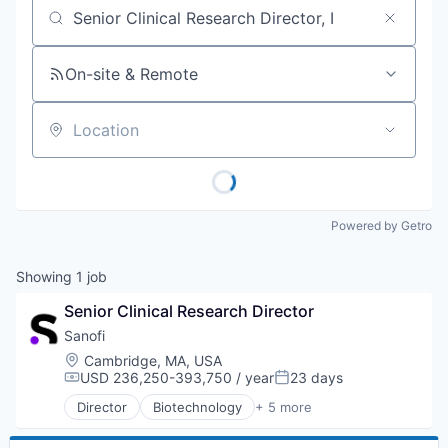
Job title, company or keyword
On-site & Remote
Location
Powered by Getro
Showing
1
job
Senior Clinical Research Director
Sanofi
Location:
Cambridge, MA, USA
USD 236,250-393,750 / year
23 days
Compensation:
Posted:
Director
Biotechnology
+ 5 more
Health Care
Life Science