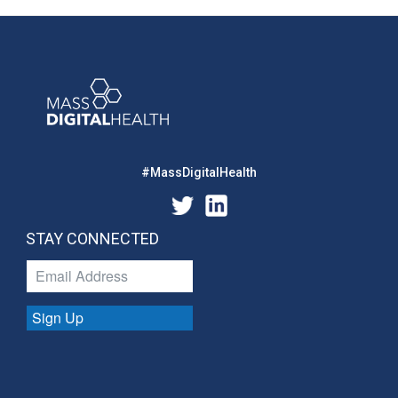
#MassDigitalHealth
STAY CONNECTED
Sign Up