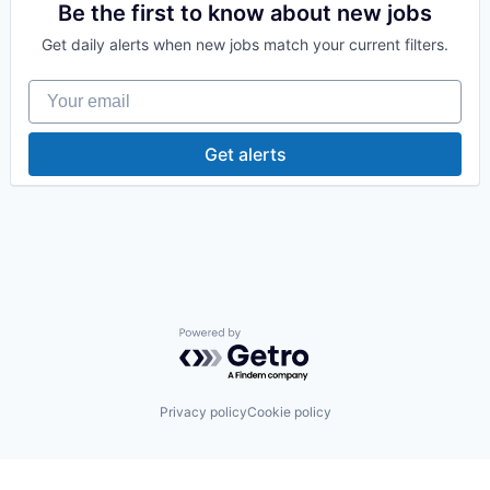
Medical
Be the first to know about new jobs
Pharmaceutical
Get daily alerts when new jobs match your current filters.
Therapeutics
Your email
Get alerts
Powered by Getro.com
Privacy policy
Cookie policy