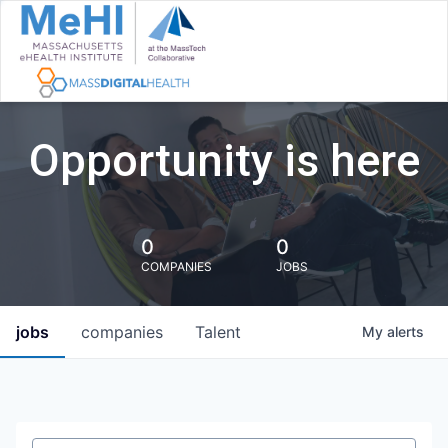
Opportunity is here
0
0
COMPANIES
JOBS
jobs
companies
Talent
My
alerts