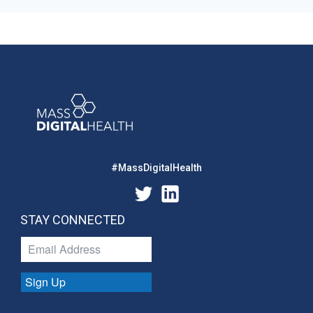
#MassDigitalHealth
STAY CONNECTED
Sign Up