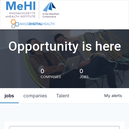
Opportunity is here
0
0
COMPANIES
JOBS
jobs
companies
Talent
My
alerts