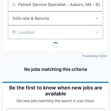
Job title, company or keyword
On-site & Remote
Location
Powered by Getro
No jobs matching this criteria
Be the first to know when new jobs are
available
Get new jobs matching this search in your inbox.
Your email