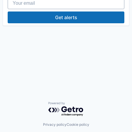
Get alerts
Powered by Getro.com
Privacy policy
Cookie policy