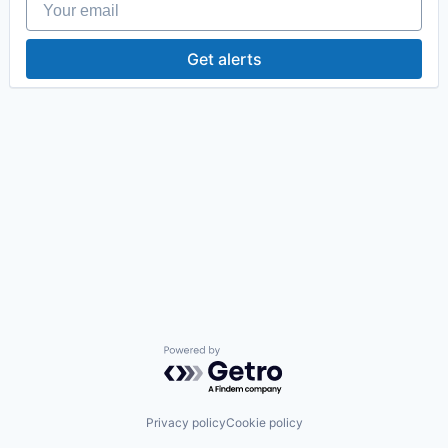
Get alerts
Powered by Getro.com
Privacy policy
Cookie policy