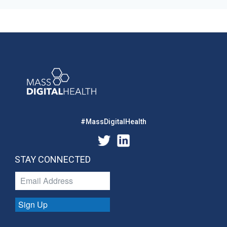
#MassDigitalHealth
STAY CONNECTED
Sign Up