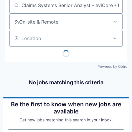
Job title, company or keyword
On-site & Remote
Location
Powered by Getro
No jobs matching this criteria
Be the first to know when new jobs are
available
Get new jobs matching this search in your inbox.
Your email