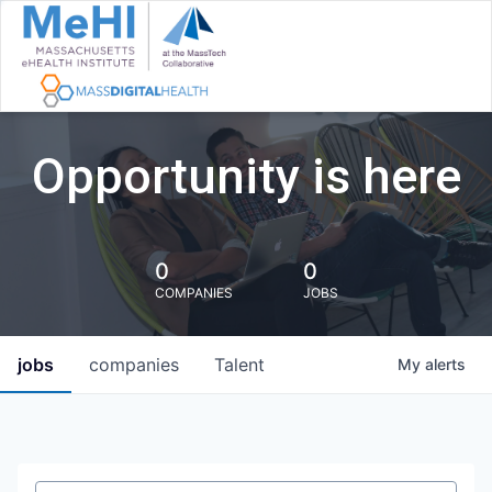
Opportunity is here
0
0
COMPANIES
JOBS
jobs
companies
Talent
My
alerts