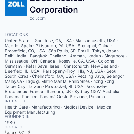
Corporation
zoll.com
LOCATIONS
United States · San Jose, CA, USA · Massachusetts, USA ·
Madrid, Spain · Pittsburgh, PA, USA · Shanghai, China ·
Broomfield, CO, USA · São Paulo, SP, Brazil · Tokyo, Japan ·
Delhi, India · Bangkok, Thailand · Amman, Jordan · Singapore ·
Mississauga, ON, Canada · Roseville, CA, USA · Cologne,
Germany · Kefar Sava, Israel · Christchurch, New Zealand ·
Deerfield, IL, USA · Parsippany-Troy Hills, NJ, USA · Seoul,
South Korea · Chelmsford, MA, USA · Petaling Jaya, Selangor,
Malaysia · Taguig, Metro Manila, Philippines · hong kong ·
Taipei City, Taiwan · Pawtucket, RI, USA · Voisins-le-
Bretonneux, France · Runcorn, UK · Sydney NSW, Australia ·
Panama Pacifico, Panamá Oeste Province, Panama
INDUSTRY
Health Care · Manufacturing · Medical Device · Medical
Equipment Manufacturing
FOUNDED IN
1980
SOCIALS
LinkedIn
Crunchbase
Twitter
Facebook