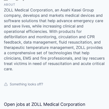
ABOUT
ZOLL Medical Corporation, an Asahi Kasei Group
company, develops and markets medical devices and
software solutions that help advance emergency care
and save lives, while increasing clinical and
operational efficiencies. With products for
defibrillation and monitoring, circulation and CPR
feedback, data management, fluid resuscitation, and
therapeutic temperature management, ZOLL provides
a comprehensive set of technologies that help
clinicians, EMS and fire professionals, and lay rescuers
treat victims in need of resuscitation and acute critical
care.
Something looks off?
Open jobs at
ZOLL Medical Corporation