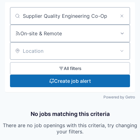
Search by title or keyword
On-site & Remote
Location
All filters
Create job alert
Powered by Getro
No jobs matching this criteria
There are no job openings with this criteria, try changing
your filters.