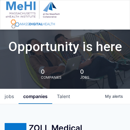
Opportunity is here
0
0
COMPANIES
JOBS
jobs
companies
Talent
My
alerts
ZOLL Medical