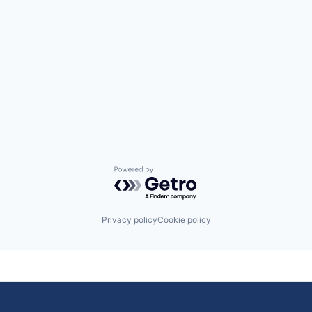
Powered by Getro.com
Privacy policy
Cookie policy