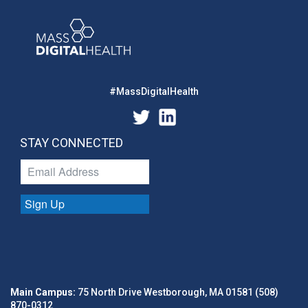
#MassDigitalHealth
STAY CONNECTED
Sign Up
Main Campus:
75 North Drive Westborough, MA 01581 (508)
870-0312