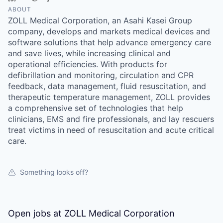
ABOUT
ZOLL Medical Corporation, an Asahi Kasei Group
company, develops and markets medical devices and
software solutions that help advance emergency care
and save lives, while increasing clinical and
operational efficiencies. With products for
defibrillation and monitoring, circulation and CPR
feedback, data management, fluid resuscitation, and
therapeutic temperature management, ZOLL provides
a comprehensive set of technologies that help
clinicians, EMS and fire professionals, and lay rescuers
treat victims in need of resuscitation and acute critical
care.
Something looks off?
Open jobs at
ZOLL Medical Corporation