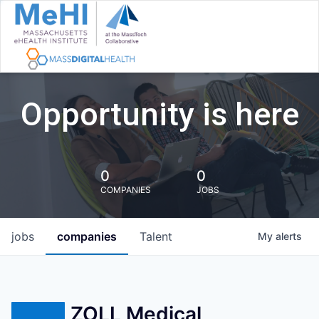
Opportunity is here
0
0
COMPANIES
JOBS
jobs
companies
Talent
My
alerts
ZOLL Medical