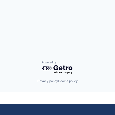
Powered by Getro.com
Privacy policy
Cookie policy