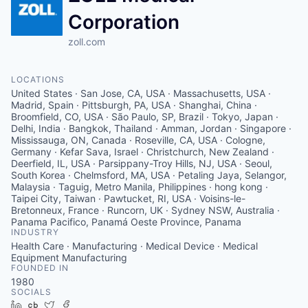
Corporation
zoll.com
LOCATIONS
United States · San Jose, CA, USA · Massachusetts, USA ·
Madrid, Spain · Pittsburgh, PA, USA · Shanghai, China ·
Broomfield, CO, USA · São Paulo, SP, Brazil · Tokyo, Japan ·
Delhi, India · Bangkok, Thailand · Amman, Jordan · Singapore ·
Mississauga, ON, Canada · Roseville, CA, USA · Cologne,
Germany · Kefar Sava, Israel · Christchurch, New Zealand ·
Deerfield, IL, USA · Parsippany-Troy Hills, NJ, USA · Seoul,
South Korea · Chelmsford, MA, USA · Petaling Jaya, Selangor,
Malaysia · Taguig, Metro Manila, Philippines · hong kong ·
Taipei City, Taiwan · Pawtucket, RI, USA · Voisins-le-
Bretonneux, France · Runcorn, UK · Sydney NSW, Australia ·
Panama Pacifico, Panamá Oeste Province, Panama
INDUSTRY
Health Care · Manufacturing · Medical Device · Medical
Equipment Manufacturing
FOUNDED IN
1980
SOCIALS
LinkedIn
Crunchbase
Twitter
Facebook