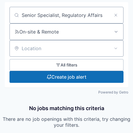
Search by title or keyword
On-site & Remote
Location
All filters
Create job alert
Powered by Getro
No jobs matching this criteria
There are no job openings with this criteria, try changing
your filters.