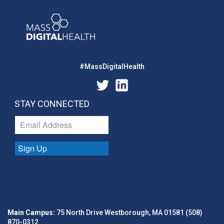
#MassDigitalHealth
STAY CONNECTED
Sign Up
Main Campus:
75 North Drive Westborough, MA 01581 (508)
870-0312