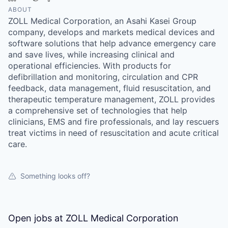
ABOUT
ZOLL Medical Corporation, an Asahi Kasei Group
company, develops and markets medical devices and
software solutions that help advance emergency care
and save lives, while increasing clinical and
operational efficiencies. With products for
defibrillation and monitoring, circulation and CPR
feedback, data management, fluid resuscitation, and
therapeutic temperature management, ZOLL provides
a comprehensive set of technologies that help
clinicians, EMS and fire professionals, and lay rescuers
treat victims in need of resuscitation and acute critical
care.
Something looks off?
Open jobs at
ZOLL Medical Corporation