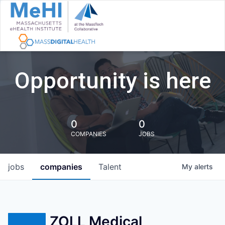
Opportunity is here
0
0
COMPANIES
JOBS
jobs
companies
Talent
My
alerts
ZOLL Medical