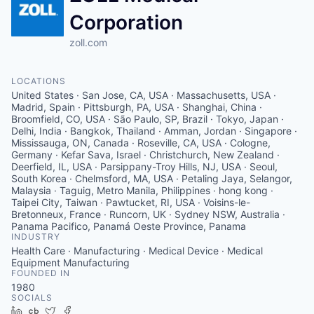
Corporation
zoll.com
LOCATIONS
United States · San Jose, CA, USA · Massachusetts, USA ·
Madrid, Spain · Pittsburgh, PA, USA · Shanghai, China ·
Broomfield, CO, USA · São Paulo, SP, Brazil · Tokyo, Japan ·
Delhi, India · Bangkok, Thailand · Amman, Jordan · Singapore ·
Mississauga, ON, Canada · Roseville, CA, USA · Cologne,
Germany · Kefar Sava, Israel · Christchurch, New Zealand ·
Deerfield, IL, USA · Parsippany-Troy Hills, NJ, USA · Seoul,
South Korea · Chelmsford, MA, USA · Petaling Jaya, Selangor,
Malaysia · Taguig, Metro Manila, Philippines · hong kong ·
Taipei City, Taiwan · Pawtucket, RI, USA · Voisins-le-
Bretonneux, France · Runcorn, UK · Sydney NSW, Australia ·
Panama Pacifico, Panamá Oeste Province, Panama
INDUSTRY
Health Care · Manufacturing · Medical Device · Medical
Equipment Manufacturing
FOUNDED IN
1980
SOCIALS
LinkedIn
Crunchbase
Twitter
Facebook