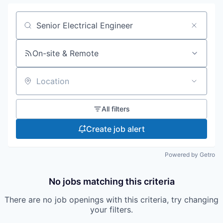
Search by title or keyword
On-site & Remote
Location
All filters
Create job alert
Powered by Getro
No jobs matching this criteria
There are no job openings with this criteria, try changing
your filters.