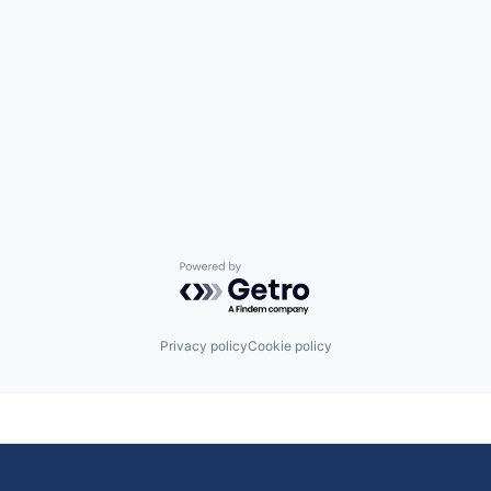
Powered by Getro.com
Privacy policy
Cookie policy