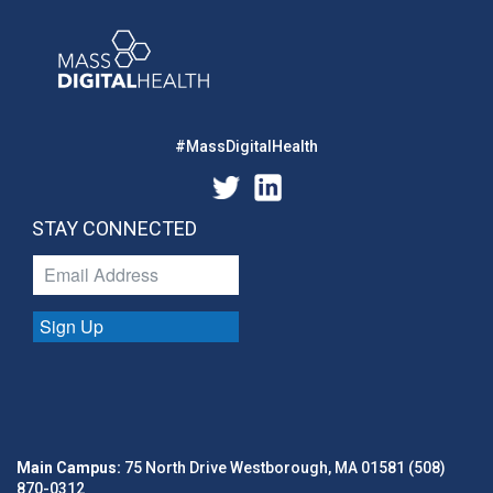
#MassDigitalHealth
STAY CONNECTED
Sign Up
Main Campus:
75 North Drive Westborough, MA 01581 (508)
870-0312