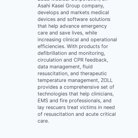
Asahi Kasei Group company,
develops and markets medical
devices and software solutions
that help advance emergency
care and save lives, while
increasing clinical and operational
efficiencies. With products for
defibrillation and monitoring,
circulation and CPR feedback,
data management, fluid
resuscitation, and therapeutic
temperature management, ZOLL
provides a comprehensive set of
technologies that help clinicians,
EMS and fire professionals, and
lay rescuers treat victims in need
of resuscitation and acute critical
care.