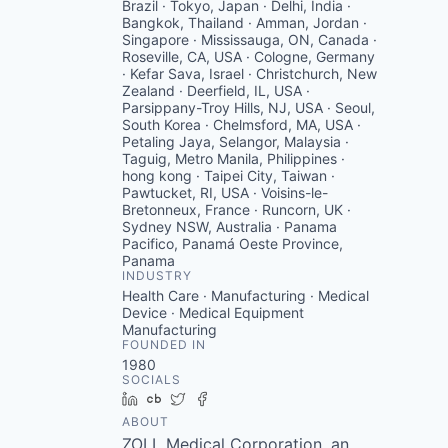
Brazil · Tokyo, Japan · Delhi, India ·
Bangkok, Thailand · Amman, Jordan ·
Singapore · Mississauga, ON, Canada ·
Roseville, CA, USA · Cologne, Germany
· Kefar Sava, Israel · Christchurch, New
Zealand · Deerfield, IL, USA ·
Parsippany-Troy Hills, NJ, USA · Seoul,
South Korea · Chelmsford, MA, USA ·
Petaling Jaya, Selangor, Malaysia ·
Taguig, Metro Manila, Philippines ·
hong kong · Taipei City, Taiwan ·
Pawtucket, RI, USA · Voisins-le-
Bretonneux, France · Runcorn, UK ·
Sydney NSW, Australia · Panama
Pacifico, Panamá Oeste Province,
Panama
INDUSTRY
Health Care · Manufacturing · Medical
Device · Medical Equipment
Manufacturing
FOUNDED IN
1980
SOCIALS
LinkedIn
Crunchbase
Twitter
Facebook
ABOUT
ZOLL Medical Corporation, an