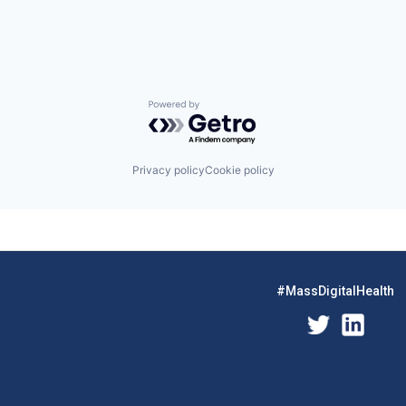
Powered by Getro.com
Privacy policy
Cookie policy
#MassDigitalHealth