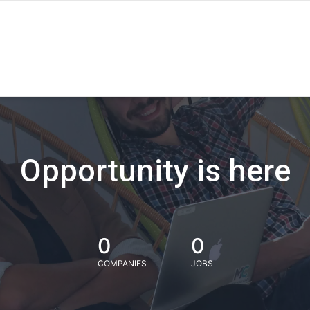
Opportunity is here
0
0
COMPANIES
JOBS