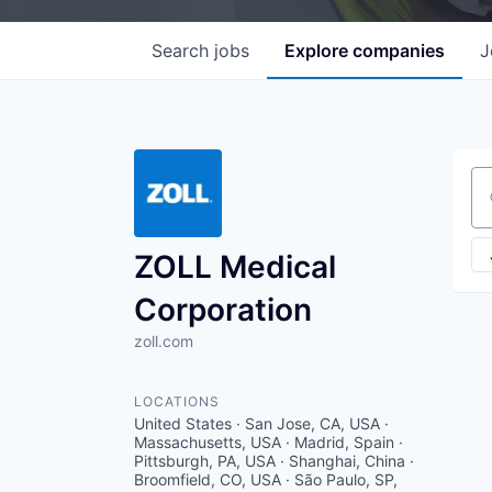
Search
jobs
Explore
companies
J
Se
ZOLL Medical
Corporation
zoll.com
LOCATIONS
United States · San Jose, CA, USA ·
Massachusetts, USA · Madrid, Spain ·
Pittsburgh, PA, USA · Shanghai, China ·
Broomfield, CO, USA · São Paulo, SP,