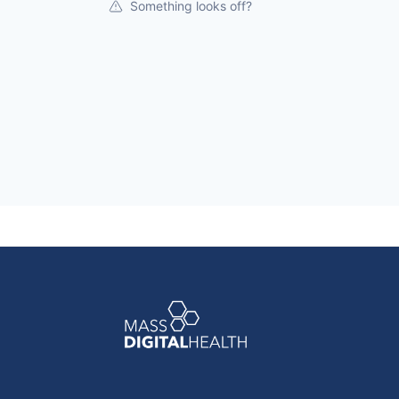
Something looks off?