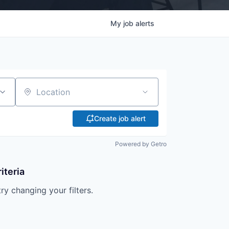
My
job
alerts
Location
Create job alert
Powered by Getro
iteria
try changing your filters.