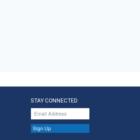
STAY CONNECTED
Sign Up