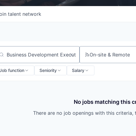
oin talent network
On-site & Remote
arch by title or keyword
Job function
Seniority
Salary
No jobs matching this cr
There are no job openings with this criteria, 