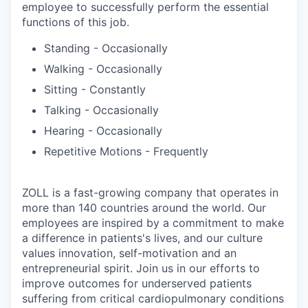
employee to successfully perform the essential
functions of this job.
Standing - Occasionally
Walking - Occasionally
Sitting - Constantly
Talking - Occasionally
Hearing - Occasionally
Repetitive Motions - Frequently
ZOLL is a fast-growing company that operates in
more than 140 countries around the world. Our
employees are inspired by a commitment to make
a difference in patients's lives, and our culture
values innovation, self-motivation and an
entrepreneurial spirit. Join us in our efforts to
improve outcomes for underserved patients
suffering from critical cardiopulmonary conditions