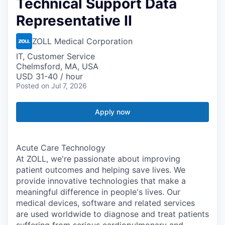
Technical Support Data
Representative II
ZOLL Medical Corporation
IT, Customer Service
Chelmsford, MA, USA
USD 31-40 / hour
Posted
on Jul 7, 2026
Apply now
Acute Care Technology
At ZOLL, we're passionate about improving
patient outcomes and helping save lives. We
provide innovative technologies that make a
meaningful difference in people's lives. Our
medical devices, software and related services
are used worldwide to diagnose and treat patients
suffering from serious cardiopulmonary and