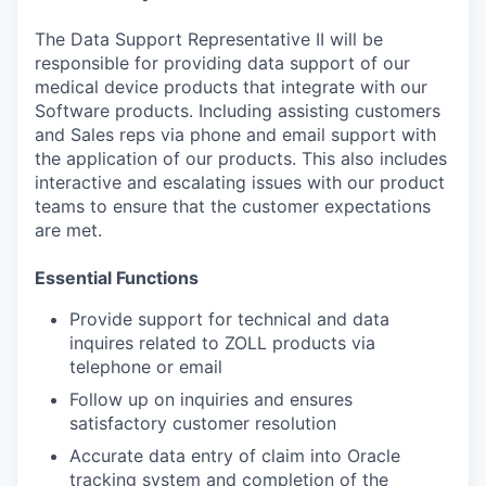
The Data Support Representative II will be
responsible for providing data support of our
medical device products that integrate with our
Software products. Including assisting customers
and Sales reps via phone and email support with
the application of our products. This also includes
interactive and escalating issues with our product
teams to ensure that the customer expectations
are met.
Essential Functions
Provide support for technical and data
inquires related to ZOLL products via
telephone or email
Follow up on inquiries and ensures
satisfactory customer resolution
Accurate data entry of claim into Oracle
tracking system and completion of the