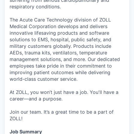
respiratory conditions.
The Acute Care Technology division of ZOLL
Medical Corporation develops and delivers
innovative lifesaving products and software
solutions to EMS, hospital, public safety, and
military customers globally. Products include
AEDs, trauma kits, ventilators, temperature
management solutions, and more. Our dedicated
employees take pride in their commitment to
improving patient outcomes while delivering
world-class customer service.
At ZOLL, you won’t just have a job. You'll have a
career—and a purpose.
Join our team. It’s a great time to be a part of
ZOLL!
Job Summary