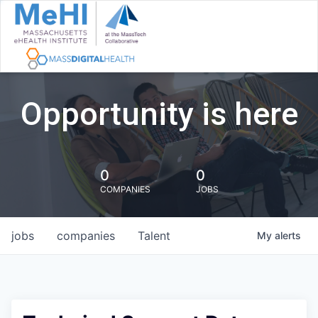
Opportunity is here
0
0
COMPANIES
JOBS
jobs
companies
Talent
My
alerts