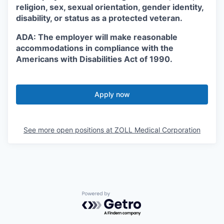
religion, sex, sexual orientation, gender identity,
disability, or status as a protected veteran.
ADA: The employer will make reasonable
accommodations in compliance with the
Americans with Disabilities Act of 1990.
Apply now
See more open positions at
ZOLL Medical Corporation
Powered by Getro.com