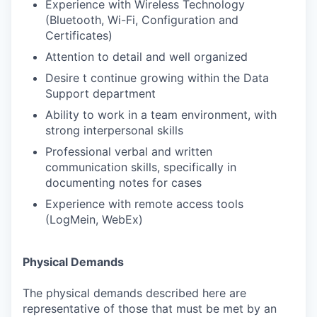
Experience with Wireless Technology
(Bluetooth, Wi-Fi, Configuration and
Certificates)
Attention to detail and well organized
Desire t continue growing within the Data
Support department
Ability to work in a team environment, with
strong interpersonal skills
Professional verbal and written
communication skills, specifically in
documenting notes for cases
Experience with remote access tools
(LogMein, WebEx)
Physical Demands
The physical demands described here are
representative of those that must be met by an