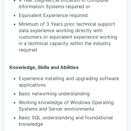
Information Systems required or
Equivalent Experience required
Minimum of 3 Years prior technical support
data experience working directly with
customers or equivalent experience working
in a technical capacity within the industry
required
Knowledge, Skills and Abilities
Experience installing and upgrading software
applications
Basic networking understanding
Working knowledge of Windows Operating
Systems and Server environments
Basic SQL understanding and foundational
knowledge