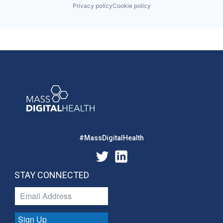
Privacy policy
Cookie policy
#MassDigitalHealth
STAY CONNECTED
Sign Up