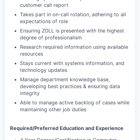
customer call report
Takes part in on-call rotation, adhering to all
expectations of role
Ensuring ZOLL is presented with the highest
degree of professionalism
Research required information using available
resources
Stays current with systems information, and
technology updates
Manage department knowledge base,
developing best practices & ensuring data
integrity
Able to manage active backlog of cases while
maintaining other job duties
Required/Preferred Education and Experience
4 Year Degree/Certification in Computer