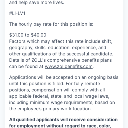
and help save more lives.
#LI-LV1
The hourly pay rate for this position is:
$31.00 to $40.00
Factors which may affect this rate include shift,
geography, skills, education, experience, and
other qualifications of the successful candidate.
Details of ZOLL's comprehensive benefits plans
can be found at
www.zollbenefits.com
.
Applications will be accepted on an ongoing basis
until this position is filled. For fully remote
positions, compensation will comply with all
applicable federal, state, and local wage laws,
including minimum wage requirements, based on
the employee’s primary work location.
All qualified applicants will receive consideration
for employment without regard to race, color,