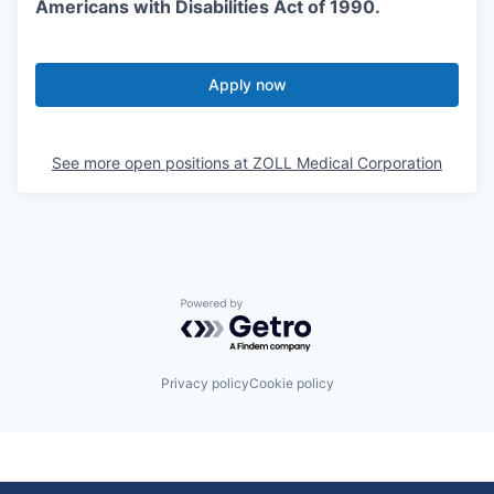
Americans with Disabilities Act of 1990.
Apply now
See more open positions at
ZOLL Medical Corporation
Powered by Getro.com
Privacy policy
Cookie policy