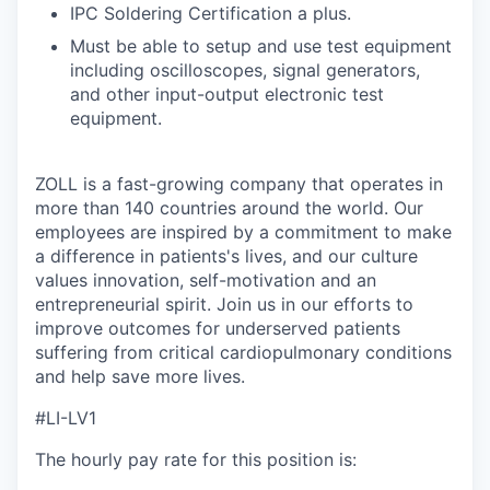
IPC Soldering Certification a plus.
Must be able to setup and use test equipment
including oscilloscopes, signal generators,
and other input-output electronic test
equipment.
ZOLL is a fast-growing company that operates in
more than 140 countries around the world. Our
employees are inspired by a commitment to make
a difference in patients's lives, and our culture
values innovation, self-motivation and an
entrepreneurial spirit. Join us in our efforts to
improve outcomes for underserved patients
suffering from critical cardiopulmonary conditions
and help save more lives.
#LI-LV1
The hourly pay rate for this position is: