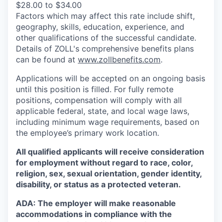
$28.00 to $34.00
Factors which may affect this rate include shift,
geography, skills, education, experience, and
other qualifications of the successful candidate.
Details of ZOLL's comprehensive benefits plans
can be found at
www.zollbenefits.com
.
Applications will be accepted on an ongoing basis
until this position is filled. For fully remote
positions, compensation will comply with all
applicable federal, state, and local wage laws,
including minimum wage requirements, based on
the employee’s primary work location.
All qualified applicants will receive consideration
for employment without regard to race, color,
religion, sex, sexual orientation, gender identity,
disability, or status as a protected veteran.
ADA: The employer will make reasonable
accommodations in compliance with the