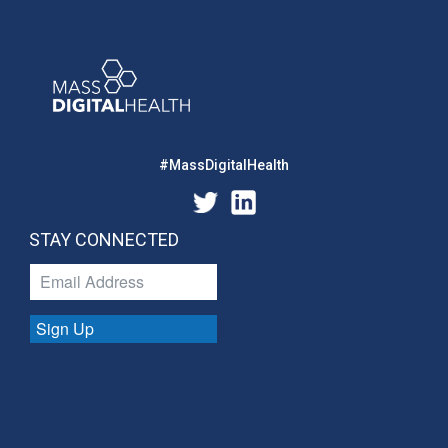
#MassDigitalHealth
STAY CONNECTED
Sign Up