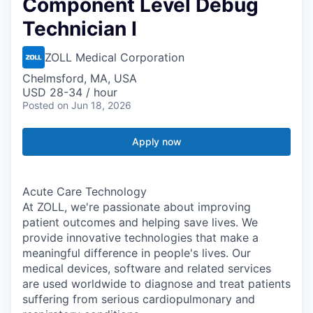
Component Level Debug
Technician I
ZOLL Medical Corporation
Chelmsford, MA, USA
USD 28-34 / hour
Posted
on Jun 18, 2026
Apply now
Acute Care Technology
At ZOLL, we're passionate about improving
patient outcomes and helping save lives. We
provide innovative technologies that make a
meaningful difference in people's lives. Our
medical devices, software and related services
are used worldwide to diagnose and treat patients
suffering from serious cardiopulmonary and