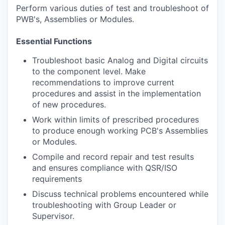
Perform various duties of test and troubleshoot of
PWB's, Assemblies or Modules.
Essential Functions
Troubleshoot basic Analog and Digital circuits
to the component level. Make
recommendations to improve current
procedures and assist in the implementation
of new procedures.
Work within limits of prescribed procedures
to produce enough working PCB's Assemblies
or Modules.
Compile and record repair and test results
and ensures compliance with QSR/ISO
requirements
Discuss technical problems encountered while
troubleshooting with Group Leader or
Supervisor.