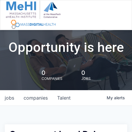
Opportunity is here
0
0
COMPANIES
JOBS
jobs
companies
Talent
My
alerts