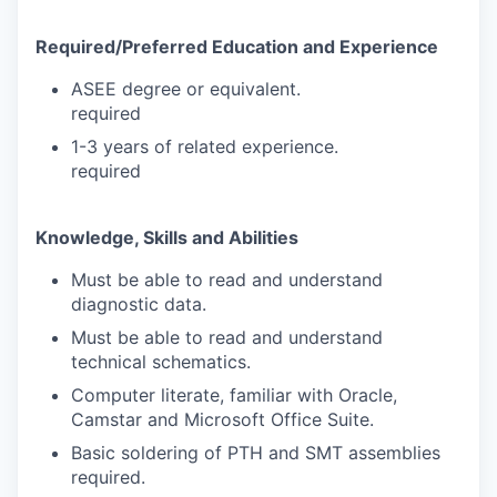
Required/Preferred Education and Experience
ASEE degree or equivalent.
required
1-3 years of related experience.
required
Knowledge, Skills and Abilities
Must be able to read and understand
diagnostic data.
Must be able to read and understand
technical schematics.
Computer literate, familiar with Oracle,
Camstar and Microsoft Office Suite.
Basic soldering of PTH and SMT assemblies
required.