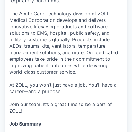
respiratory conditions.
The Acute Care Technology division of ZOLL
Medical Corporation develops and delivers
innovative lifesaving products and software
solutions to EMS, hospital, public safety, and
military customers globally. Products include
AEDs, trauma kits, ventilators, temperature
management solutions, and more. Our dedicated
employees take pride in their commitment to
improving patient outcomes while delivering
world-class customer service.
At ZOLL, you won’t just have a job. You'll have a
career—and a purpose.
Join our team. It’s a great time to be a part of
ZOLL!
Job Summary