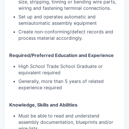
size, stripping, tinning or bending wire parts,
wiring and fastening terminal connections.
Set up and operates automatic and
semiautomatic assembly equipment
Create non-conforming/defect records and
process material accordingly.
Required/Preferred Education and Experience
High School Trade School Graduate or
equivalent required
Generally, more than 5 years of related
experience required
Knowledge, Skills and Abilities
Must be able to read and understand
assembly documentation, blueprints and/or
wire lists.