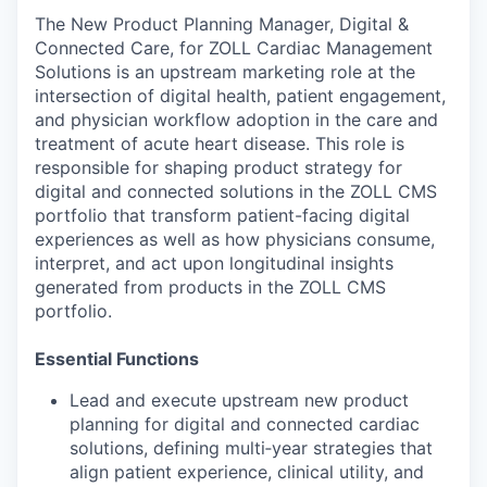
The New Product Planning Manager, Digital &
Connected Care, for ZOLL Cardiac Management
Solutions is an upstream marketing role at the
intersection of digital health, patient engagement,
and physician workflow adoption in the care and
treatment of acute heart disease. This role is
responsible for shaping product strategy for
digital and connected solutions in the ZOLL CMS
portfolio that transform patient-facing digital
experiences as well as how physicians consume,
interpret, and act upon longitudinal insights
generated from products in the ZOLL CMS
portfolio.
Essential Functions
Lead and execute upstream new product
planning for digital and connected cardiac
solutions, defining multi‑year strategies that
align patient experience, clinical utility, and