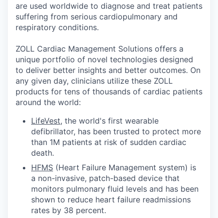
are used worldwide to diagnose and treat patients
suffering from serious cardiopulmonary and
respiratory conditions.
ZOLL Cardiac Management Solutions offers a
unique portfolio of novel technologies designed
to deliver better insights and better outcomes. On
any given day, clinicians utilize these ZOLL
products for tens of thousands of cardiac patients
around the world:
LifeVest
, the world's first wearable
defibrillator, has been trusted to protect more
than 1M patients at risk of sudden cardiac
death.
HFMS
(Heart Failure Management system) is
a non-invasive, patch-based device that
monitors pulmonary fluid levels and has been
shown to reduce heart failure readmissions
rates by 38 percent.