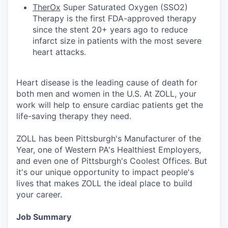
TherOx
Super Saturated Oxygen (SSO2)
Therapy is the first FDA-approved therapy
since the stent 20+ years ago to reduce
infarct size in patients with the most severe
heart attacks.
Heart disease is the leading cause of death for
both men and women in the U.S. At ZOLL, your
work will help to ensure cardiac patients get the
life-saving therapy they need.
ZOLL has been Pittsburgh's Manufacturer of the
Year, one of Western PA's Healthiest Employers,
and even one of Pittsburgh's Coolest Offices. But
it's our unique opportunity to impact people's
lives that makes ZOLL the ideal place to build
your career.
Job Summary