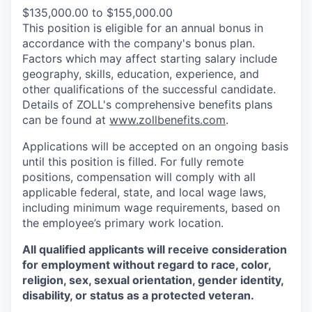
$135,000.00 to $155,000.00
This position is eligible for an annual bonus in
accordance with the company's bonus plan.
Factors which may affect starting salary include
geography, skills, education, experience, and
other qualifications of the successful candidate.
Details of ZOLL's comprehensive benefits plans
can be found at
www.zollbenefits.com
.
Applications will be accepted on an ongoing basis
until this position is filled. For fully remote
positions, compensation will comply with all
applicable federal, state, and local wage laws,
including minimum wage requirements, based on
the employee’s primary work location.
All qualified applicants will receive consideration
for employment without regard to race, color,
religion, sex, sexual orientation, gender identity,
disability, or status as a protected veteran.