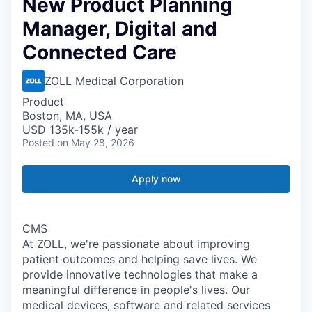
New Product Planning
Manager, Digital and
Connected Care
ZOLL Medical Corporation
Product
Boston, MA, USA
USD 135k-155k / year
Posted
on May 28, 2026
Apply now
CMS
At ZOLL, we're passionate about improving
patient outcomes and helping save lives. We
provide innovative technologies that make a
meaningful difference in people's lives. Our
medical devices, software and related services