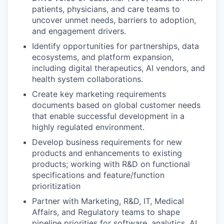
patients, physicians, and care teams to
uncover unmet needs, barriers to adoption,
and engagement drivers.
Identify opportunities for partnerships, data
ecosystems, and platform expansion,
including digital therapeutics, AI vendors, and
health system collaborations.
Create key marketing requirements
documents based on global customer needs
that enable successful development in a
highly regulated environment.
Develop business requirements for new
products and enhancements to existing
products; working with R&D on functional
specifications and feature/function
prioritization
Partner with Marketing, R&D, IT, Medical
Affairs, and Regulatory teams to shape
pipeline priorities for software, analytics, AI,