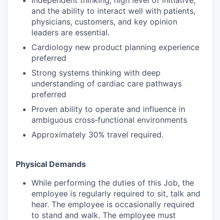
and the ability to interact well with patients,
physicians, customers, and key opinion
leaders are essential.
Cardiology new product planning experience
preferred
Strong systems thinking with deep
understanding of cardiac care pathways
preferred
Proven ability to operate and influence in
ambiguous cross‑functional environments
Approximately 30% travel required.
Physical Demands
While performing the duties of this Job, the
employee is regularly required to sit, talk and
hear. The employee is occasionally required
to stand and walk. The employee must