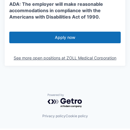
ADA: The employer will make reasonable
accommodations in compliance with the
Americans with Disabilities Act of 1990.
Apply now
See more open positions at
ZOLL Medical Corporation
Powered by Getro.com
Privacy policy
Cookie policy