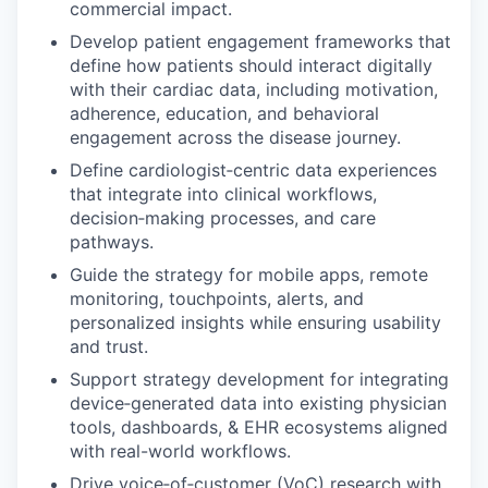
commercial impact.
Develop patient engagement frameworks that
define how patients should interact digitally
with their cardiac data, including motivation,
adherence, education, and behavioral
engagement across the disease journey.
Define cardiologist‑centric data experiences
that integrate into clinical workflows,
decision‑making processes, and care
pathways.
Guide the strategy for mobile apps, remote
monitoring, touchpoints, alerts, and
personalized insights while ensuring usability
and trust.
Support strategy development for integrating
device‑generated data into existing physician
tools, dashboards, & EHR ecosystems aligned
with real-world workflows.
Drive voice‑of‑customer (VoC) research with