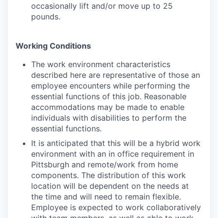
occasionally lift and/or move up to 25
pounds.
Working Conditions
The work environment characteristics
described here are representative of those an
employee encounters while performing the
essential functions of this job. Reasonable
accommodations may be made to enable
individuals with disabilities to perform the
essential functions.
It is anticipated that this will be a hybrid work
environment with an in office requirement in
Pittsburgh and remote/work from home
components. The distribution of this work
location will be dependent on the needs at
the time and will need to remain flexible.
Employee is expected to work collaboratively
with team members, as well as able to work