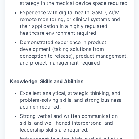
strategy in the medical device space required
Experience with digital health, SaMD, AI/ML,
remote monitoring, or clinical systems and
their application in a highly regulated
healthcare environment required
Demonstrated experience in product
development (taking solutions from
conception to release), product management,
and project management required
Knowledge, Skills and Abilities
Excellent analytical, strategic thinking, and
problem-solving skills, and strong business
acumen required.
Strong verbal and written communication
skills, and well-honed interpersonal and
leadership skills are required.
Independent thinking, high level of initiative,