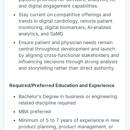
and digital engagement capabilities.
Stay current on competitive offerings and
trends in digital cardiology, remote patient
monitoring, digital biomarkers, AI‑enabled
analytics, and SaMD.
Ensure patient and physician needs remain
central throughout development and launch
by aligning cross-functional stakeholders and
influencing decisions through strong analysis
and storytelling rather than direct authority.
Required/Preferred Education and Experience
Bachelor's Degree in business or engineering
related discipline required
MBA preferred
Minimum of 5 to 7 years of experience in new
product planning, product management, or