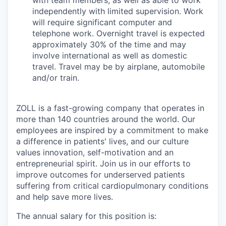
independently with limited supervision. Work
will require significant computer and
telephone work. Overnight travel is expected
approximately 30% of the time and may
involve international as well as domestic
travel. Travel may be by airplane, automobile
and/or train.
ZOLL is a fast-growing company that operates in
more than 140 countries around the world. Our
employees are inspired by a commitment to make
a difference in patients' lives, and our culture
values innovation, self-motivation and an
entrepreneurial spirit. Join us in our efforts to
improve outcomes for underserved patients
suffering from critical cardiopulmonary conditions
and help save more lives.
The annual salary for this position is: