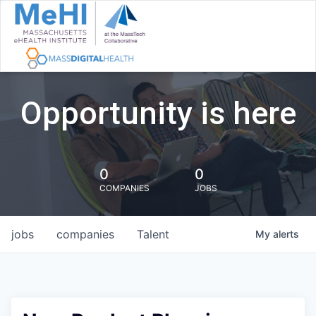
Opportunity is here
0
0
COMPANIES
JOBS
jobs
companies
Talent
My
alerts