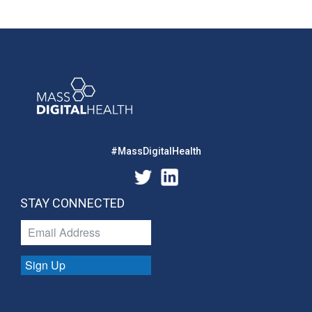
#MassDigitalHealth
STAY CONNECTED
Sign Up