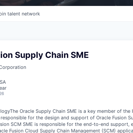
oin talent network
sion Supply Chain SME
Corporation
USA
ear
26
logyThe Oracle Supply Chain SME is a key member of the I
 responsible for the design and support of Oracle Fusion S
usion SCM SME is responsible for the end-to-end support,
acle Fusion Cloud Supply Chain Management (SCM) applicat