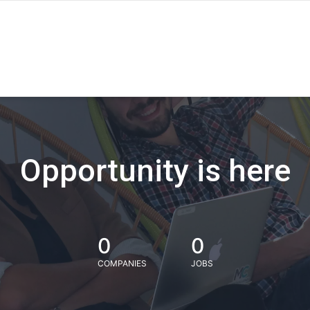
Opportunity is here
0
0
COMPANIES
JOBS