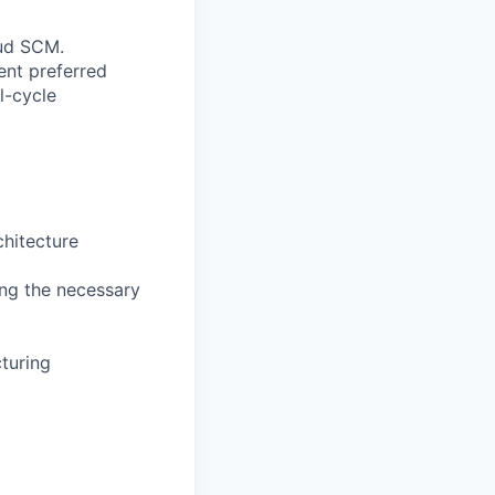
oud SCM.
ent preferred
l-cycle
hitecture
ing the necessary
turing