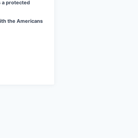
as a protected
ith the Americans