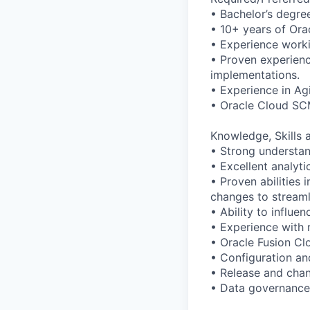
• Bachelor’s degree
• 10+ years of Ora
• Experience worki
• Proven experienc
implementations.
• Experience in Ag
• Oracle Cloud SCM
Knowledge, Skills a
• Strong understan
• Excellent analyt
• Proven abilities 
changes to stream
• Ability to influe
• Experience with 
• Oracle Fusion C
• Configuration an
• Release and ch
• Data governance 