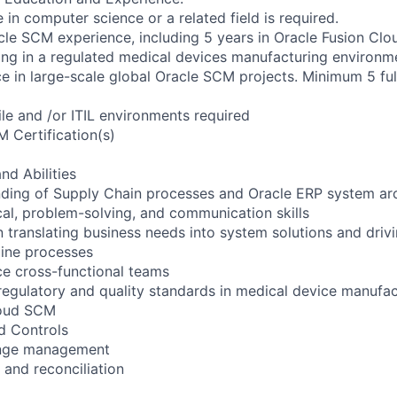
 in computer science or a related field is required.
cle SCM experience, including 5 years in Oracle Fusion Cl
ng in a regulated medical devices manufacturing environm
e in large-scale global Oracle SCM projects. Minimum 5 ful
ile and /or ITIL environments required
 Certification(s)
nd Abilities
ding of Supply Chain processes and Oracle ERP system arc
ical, problem-solving, and communication skills
in translating business needs into system solutions and driv
line processes
nce cross-functional teams
regulatory and quality standards in medical device manufac
loud SCM
d Controls
ange management
and reconciliation