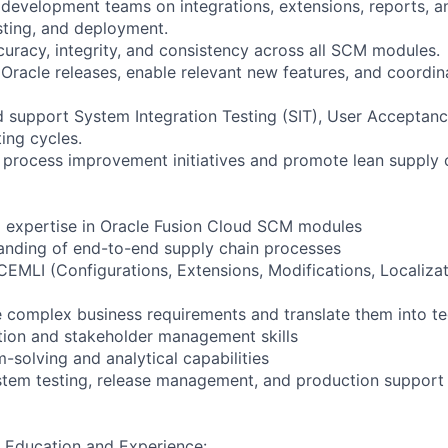
 development teams on integrations, extensions, reports, an
esting, and deployment.
curacy, integrity, and consistency across all SCM modules.
 Oracle releases, enable relevant new features, and coordin
nd support System Integration Testing (SIT), User Acceptanc
ing cycles.
 process improvement initiatives and promote lean supply c
l expertise in Oracle Fusion Cloud SCM modules
anding of end-to-end supply chain processes
CEMLI (Configurations, Extensions, Modifications, Localizat
ze complex business requirements and translate them into te
tion and stakeholder management skills
-solving and analytical capabilities
stem testing, release management, and production support
 Education and Experience: