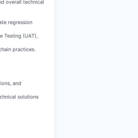
d overall technical
ate regression
e Testing (UAT),
hain practices.
ions, and
chnical solutions