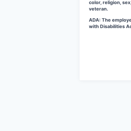
color, religion, se
veteran.
ADA: The employe
with Disabilities A