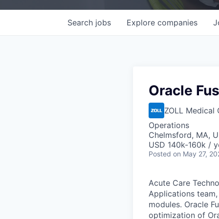
Search
jobs
Explore
companies
J
Oracle Fu
ZOLL Medical 
Operations
Chelmsford, MA, 
USD 140k-160k / y
Posted
on May 27, 20
Acute Care Techno
Applications team,
modules. Oracle F
optimization of Or