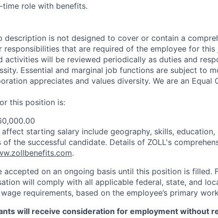
-time role with benefits.
b description is not designed to cover or contain a compreh
or responsibilities that are required of the employee for this 
nd activities will be reviewed periodically as duties and resp
sity. Essential and marginal job functions are subject to mo
ration appreciates and values diversity. We are an Equal 
r this position is:
60,000.00
ffect starting salary include geography, skills, education,
ns of the successful candidate. Details of ZOLL's comprehens
w.zollbenefits.com
.
e accepted on an ongoing basis until this position is filled. 
tion will comply with all applicable federal, state, and lo
wage requirements, based on the employee’s primary work 
icants will receive consideration for employment without r