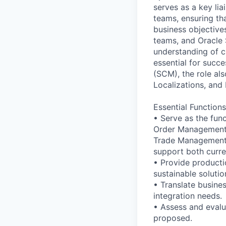
serves as a key li
teams, ensuring tha
business objectives
teams, and Oracle 
understanding of c
essential for succ
(SCM), the role al
Localizations, and
Essential Functions
• Serve as the fun
Order Management 
Trade Management, 
support both curre
• Provide producti
sustainable solutio
• Translate busine
integration needs.
• Assess and eval
proposed.