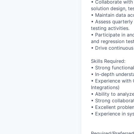
• Collaborate with
solution design, t
• Maintain data ac
• Assess quarterly
testing activities.
• Participate in a
and regression test
• Drive continuous
Skills Required:
• Strong functiona
• In-depth underst
• Experience with 
Integrations)
• Ability to analy
• Strong collabora
• Excellent problem
• Experience in sy
Required/Preferred