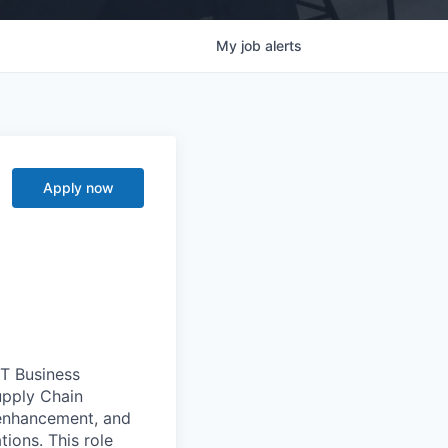
My
job
alerts
Apply now
T Business
upply Chain
 enhancement, and
ions. This role