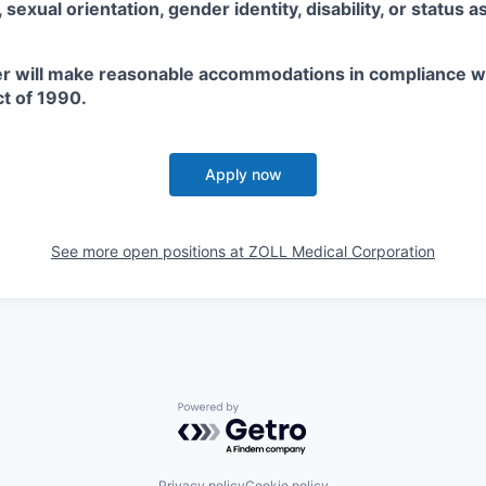
x, sexual orientation, gender identity, disability, or status 
r will make reasonable accommodations in compliance w
ct of 1990.
Apply now
See more open positions at
ZOLL Medical Corporation
Powered by Getro.com
Privacy policy
Cookie policy