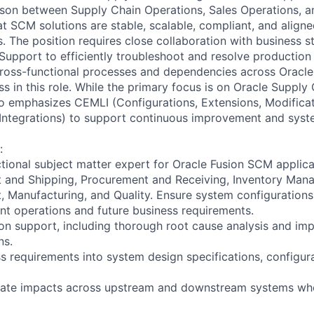
aison between Supply Chain Operations, Sales Operations,
t SCM solutions are stable, scalable, compliant, and aligne
. The position requires close collaboration with business s
Support to efficiently troubleshoot and resolve production 
ross-functional processes and dependencies across Oracle
ess in this role. While the primary focus is on Oracle Supp
so emphasizes CEMLI (Configurations, Extensions, Modificat
 Integrations) to support continuous improvement and syst
:
ctional subject matter expert for Oracle Fusion SCM applica
and Shipping, Procurement and Receiving, Inventory Man
Manufacturing, and Quality. Ensure system configurations 
nt operations and future business requirements.
on support, including thorough root cause analysis and im
ns.
ss requirements into system design specifications, configur
uate impacts across upstream and downstream systems wh