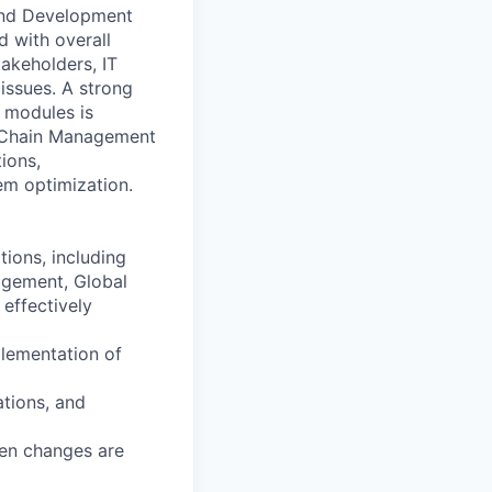
 and Development
d with overall
takeholders, IT
issues. A strong
 modules is
ly Chain Management
ions,
em optimization.
tions, including
agement, Global
effectively
plementation of
ations, and
en changes are