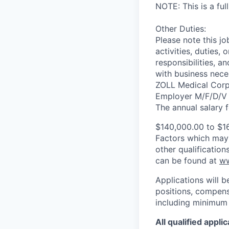
NOTE: This is a full
Other Duties:
Please note this jo
activities, duties, 
responsibilities, a
with business neces
ZOLL Medical Corpo
Employer M/F/D/V
The annual salary fo
$140,000.00 to $1
Factors which may a
other qualificatio
can be found at
ww
Applications will b
positions, compensa
including minimum 
All qualified appl