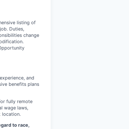
ensive listing of
job. Duties,
onsibilities change
dification.
Opportunity
 experience, and
ive benefits plans
For fully remote
cal wage laws,
location.
egard to race,