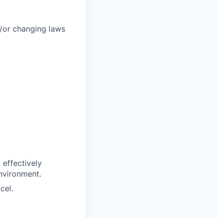
/or changing laws
 effectively
environment.
cel.