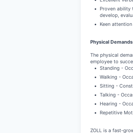
Proven ability
develop, evalu
Keen attention 
Physical Demands
The physical deman
employee to success
Standing - Occ
Walking - Occa
Sitting - Const
Talking - Occa
Hearing - Occa
Repetitive Mot
ZOLL is a fast-gro