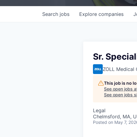
Search
jobs
Explore
companies
J
Sr. Specia
ZOLL Medical 
This job is no 
See open jobs a
See open jobs si
Legal
Chelmsford, MA, 
Posted
on May 7, 202