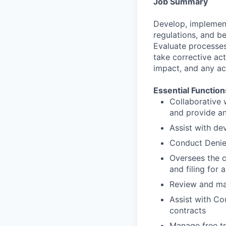
Job Summary
Develop, implement,
regulations, and b
Evaluate processes
take corrective act
impact, and any ac
Essential Function
Collaborative 
and provide an
Assist with d
Conduct Denie
Oversees the c
and filing for 
Review and mai
Assist with Co
contracts
Manage free tr