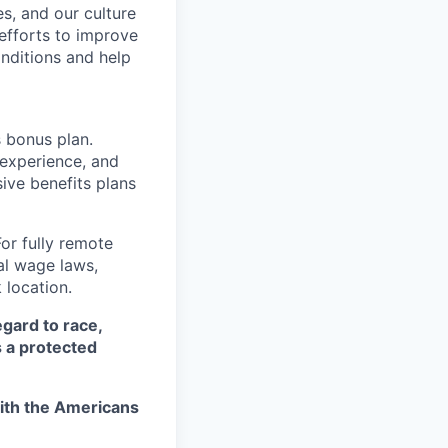
s, and our culture
 efforts to improve
nditions and help
s bonus plan.
 experience, and
ive benefits plans
For fully remote
cal wage laws,
location.
egard to race,
as a protected
ith the Americans