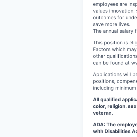
employees are insp
values innovation, 
outcomes for under
save more lives.
The annual salary fo
This position is e
Factors which may a
other qualificatio
can be found at
ww
Applications will b
positions, compensa
including minimum 
All qualified appl
color, religion, se
veteran.
ADA: The employe
with Disabilities A