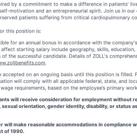
ired by a commitment to make a difference in patients' live
self-motivation and an entrepreneurial spirit. Join us in our
served patients suffering from critical cardiopulmonary co
r this position is:
ligible for an annual bonus in accordance with the company'
ffect starting salary include geography, skills, education,
ns of the successful candidate. Details of ZOLL's comprehens
w.zollbenefits.com
.
e accepted on an ongoing basis until this position is filled. 
tion will comply with all applicable federal, state, and lo
wage requirements, based on the employee’s primary work 
icants will receive consideration for employment without r
x, sexual orientation, gender identity, disability, or status 
r will make reasonable accommodations in compliance w
ct of 1990.