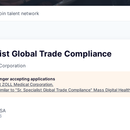
oin talent network
list Global Trade Compliance
Corporation
longer accepting applications
t
ZOLL Medical Corporation
.
milar to "
Sr. Specialist Global Trade Compliance
"
Mass Digital Healt
USA
6