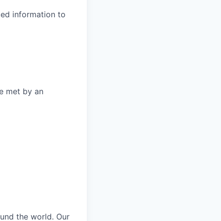
ted information to
be met by an
und the world. Our