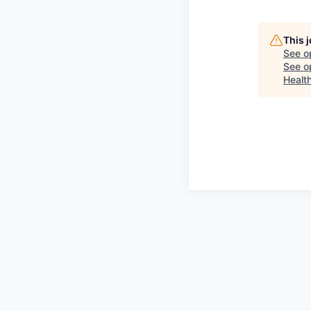
This 
See o
See op
Healt