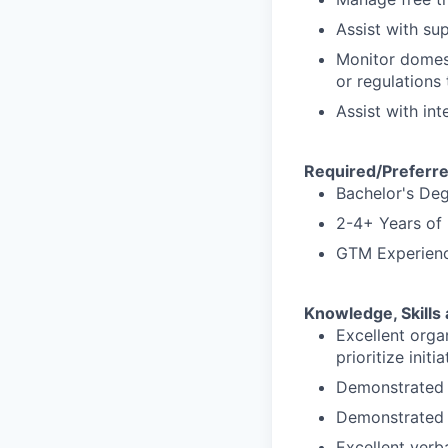
Assist with su
Monitor domest
or regulations
Assist with in
Required/Preferre
Bachelor's Deg
2-4+ Years of
GTM Experience
Knowledge, Skills 
Excellent orga
prioritize ini
Demonstrated p
Demonstrated 
Excellent verb