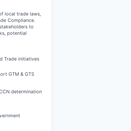
f local trade laws,
rade Compliance.
stakeholders to
ks, potential
 Trade initiatives
pport GTM & GTS
 ECCN determination
overnment