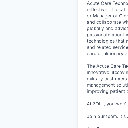
Acute Care Technol
reflective of local
or Manager of Glo
and collaborate wi
globally and advise
passionate about i
technologies that 
and related servic
cardiopulmonary an
The Acute Care Tec
innovative lifesavi
military customers 
management soluti
improving patient 
At ZOLL, you won't
Join our team. It's