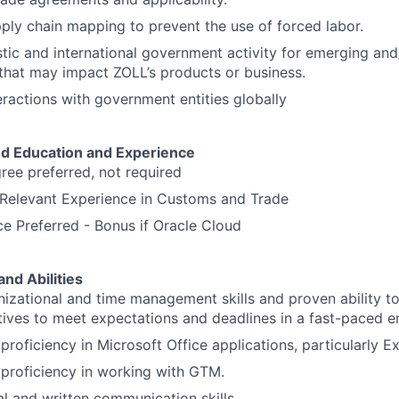
pply chain mapping to prevent the use of forced labor.
ic and international government activity for emerging and
 that may impact ZOLL’s products or business.
teractions with government entities globally
d Education and Experience
ree preferred, not required
 Relevant Experience in Customs and Trade
 Preferred - Bonus if Oracle Cloud
and Abilities
nizational and time management skills and proven ability to
tiatives to meet expectations and deadlines in a fast-paced 
roficiency in Microsoft Office applications, particularly Ex
proficiency in working with GTM.
al and written communication skills