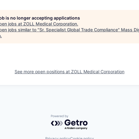
job is no longer accepting applications
pen jobs at
ZOLL Medical Corporation
.
en jobs similar to "
Sr. Specialist Global Trade Compliance
"
Mass Dig
h
.
See more open positions at
ZOLL Medical Corporation
Powered by Getro.com
Privacy policy
Cookie policy