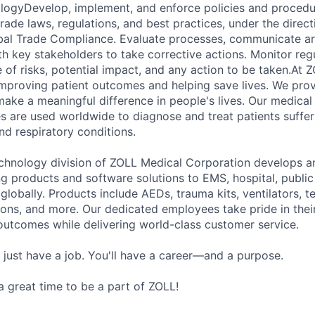
ogyDevelop, implement, and enforce policies and procedur
 trade laws, regulations, and best practices, under the direct
bal Trade Compliance. Evaluate processes, communicate ar
th key stakeholders to take corrective actions. Monitor re
 of risks, potential impact, and any action to be taken.At 
mproving patient outcomes and helping save lives. We prov
make a meaningful difference in people's lives. Our medical
es are used worldwide to diagnose and treat patients suffer
d respiratory conditions.
hnology division of ZOLL Medical Corporation develops an
ng products and software solutions to EMS, hospital, public
globally. Products include AEDs, trauma kits, ventilators, 
ons, and more. Our dedicated employees take pride in the
outcomes while delivering world-class customer service.
 just have a job. You'll have a career—and a purpose.
 a great time to be a part of ZOLL!