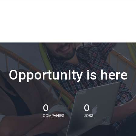
Opportunity is here
0
0
COMPANIES
JOBS