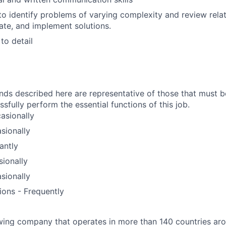
 to identify problems of varying complexity and review rela
ate, and implement solutions.
to detail
ds described here are representative of those that must 
fully perform the essential functions of this job.
asionally
sionally
antly
sionally
sionally
ions - Frequently
wing company that operates in more than 140 countries aro