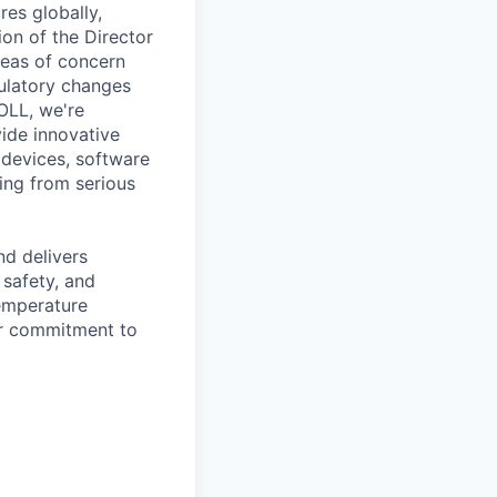
es globally,
ion of the Director
eas of concern
gulatory changes
ZOLL, we're
ide innovative
 devices, software
ing from serious
d delivers
 safety, and
temperature
ir commitment to