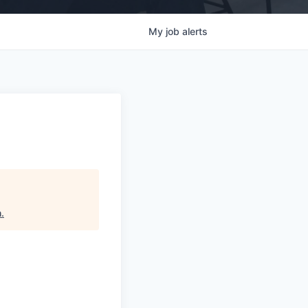
My
job
alerts
h
.