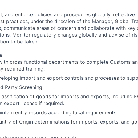
 and enforce policies and procedures globally, reflective o
est practices, under the direction of the Manager, Global T
, communicate areas of concern and collaborate with key 
ions. Monitor regulatory changes globally and advise of ris
tion to be taken.
s
with cross functional departments to complete Customs and
y required training.
eveloping import and export controls and processes to su
d Party Screening
lassification of goods for imports and exports, including
an export license if required.
ntain entry records according local requirements
untry of Origin determinations for imports, exports, and g
ade agreements and applicability.