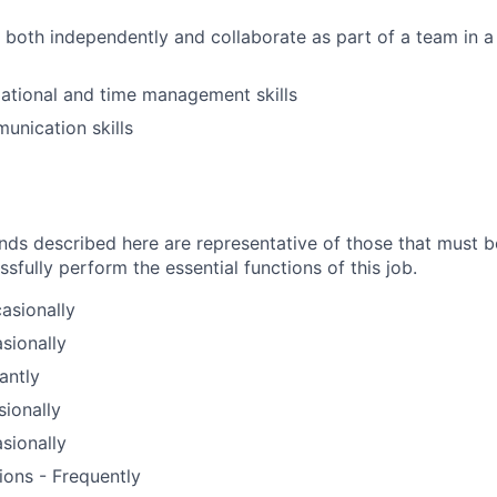
k both independently and collaborate as part of a team in a
ational and time management skills
unication skills
ds described here are representative of those that must 
fully perform the essential functions of this job.
asionally
sionally
antly
sionally
sionally
ions - Frequently