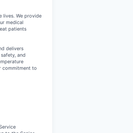
 lives. We provide
Our medical
eat patients
d delivers
 safety, and
temperature
ir commitment to
Service