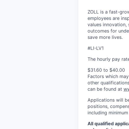
ZOLL is a fast-gro
employees are insp
values innovation, 
outcomes for under
save more lives.
#LI-LV1
The hourly pay rate 
$31.60 to $40.00
Factors which may a
other qualificatio
can be found at
ww
Applications will b
positions, compensa
including minimum 
All qualified appl