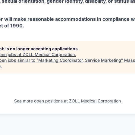
x, sexual orientation, gender identity, disability, or status 
r will make reasonable accommodations in compliance w
ct of 1990.
job is no longer accepting applications
pen jobs at
ZOLL Medical Corporation
.
en jobs similar to "
Marketing Coordinator, Service Marketing
"
Mass 
h
.
See more open positions at
ZOLL Medical Corporation