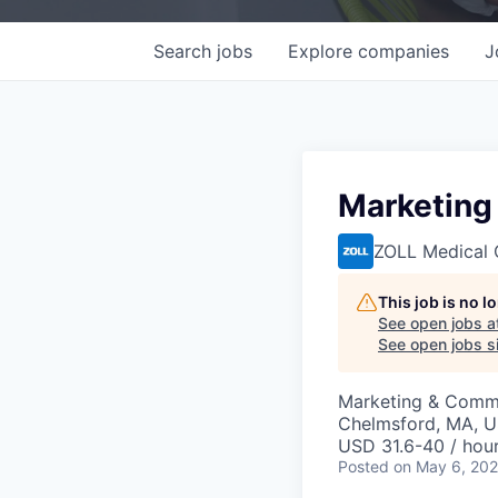
Search
jobs
Explore
companies
J
Marketing 
ZOLL Medical 
This job is no 
See open jobs a
See open jobs si
Marketing & Comm
Chelmsford, MA, 
USD 31.6-40 / hou
Posted
on May 6, 20