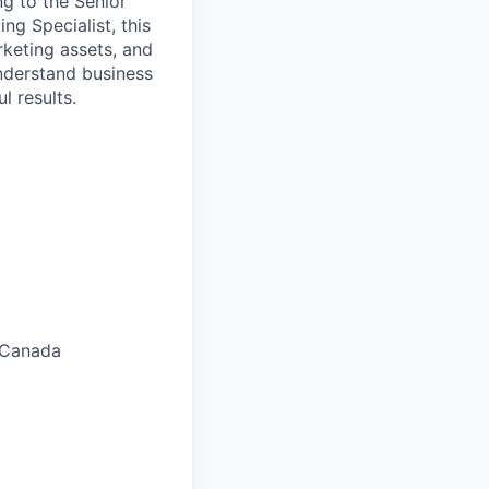
ng to the Senior
g Specialist, this
keting assets, and
understand business
l results.
 Canada