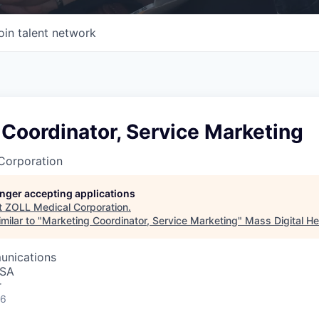
oin talent network
Coordinator, Service Marketing
Corporation
longer accepting applications
t
ZOLL Medical Corporation
.
milar to "
Marketing Coordinator, Service Marketing
"
Mass Digital He
unications
USA
r
26