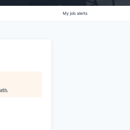
My
job
alerts
alth
.