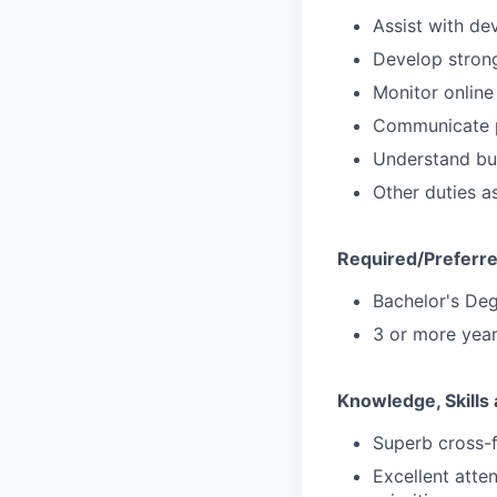
Assist with de
Develop strong
Monitor online
Communicate p
Understand bu
Other duties a
Required/Preferre
Bachelor's Deg
3 or more yea
Knowledge, Skills 
Superb cross-f
Excellent atten