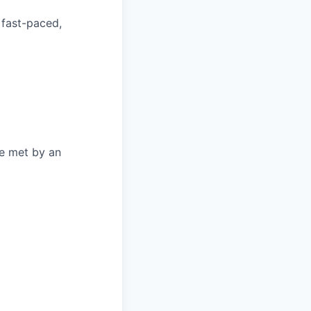
 fast-paced,
be met by an