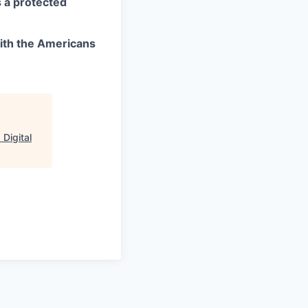
as a protected
ith the Americans
Digital