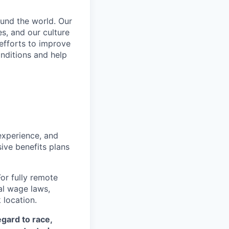
und the world. Our
s, and our culture
 efforts to improve
nditions and help
 experience, and
ive benefits plans
For fully remote
cal wage laws,
location.
egard to race,