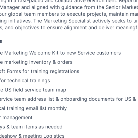
ing in a fast-paced and collaborative environment. Reporti
Manager and aligned with guidance from the Senior Marketin
 our global team members to execute projects, maintain mar
ng initiatives. The Marketing Specialist actively seeks to 
ies, and objectives to ensure alignment and deliver meaningfu
s
e Marketing Welcome Kit to new Service customers
e marketing inventory & orders
ft Forms for training registrations
or technical trainings
 US field service team map
ervice team address list & onboarding documents for US &
al training email list monthly
er management
ys & team items as needed
adeshow & meeting Logistics