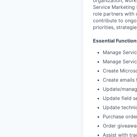
organization, work
Service Marketing 
role partners with
contribute to ongoi
priorities, strateg
Essential Function
Manage Servic
Manage Servic
Create Microso
Create emails f
Update/manage
Update field s
Update technic
Purchase ord
Order giveawa
Assist with tr