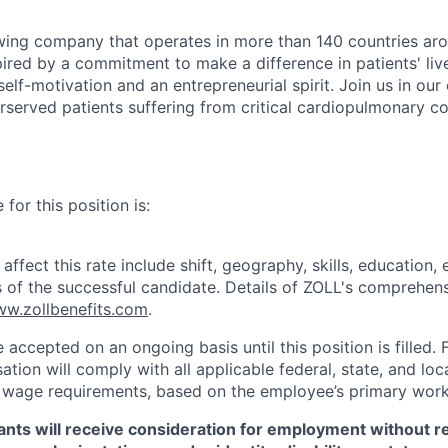
wing company that operates in more than 140 countries aro
ired by a commitment to make a difference in patients' live
self-motivation and an entrepreneurial spirit. Join us in our
served patients suffering from critical cardiopulmonary co
for this position is:
ffect this rate include shift, geography, skills, education,
ns of the successful candidate. Details of ZOLL's comprehens
w.zollbenefits.com
.
e accepted on an ongoing basis until this position is filled. 
tion will comply with all applicable federal, state, and lo
wage requirements, based on the employee’s primary work 
icants will receive consideration for employment without r