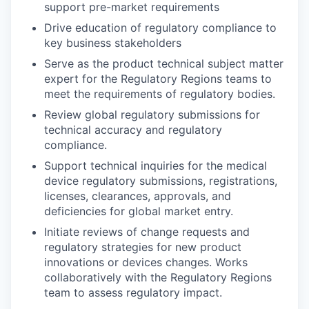
support pre-market requirements
Drive education of regulatory compliance to
key business stakeholders
Serve as the product technical subject matter
expert for the Regulatory Regions teams to
meet the requirements of regulatory bodies.
Review global regulatory submissions for
technical accuracy and regulatory
compliance.
Support technical inquiries for the medical
device regulatory submissions, registrations,
licenses, clearances, approvals, and
deficiencies for global market entry.
Initiate reviews of change requests and
regulatory strategies for new product
innovations or devices changes. Works
collaboratively with the Regulatory Regions
team to assess regulatory impact.