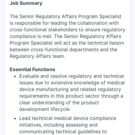
Job Summary
The Senior Regulatory Affairs Program Specialist
is responsible for leading the collaboration with
cross-functional stakeholders to ensure regulatory
compliance is met. The Senior Regulatory Affairs
Program Specialist will act as the technical liaison
between cross-functional departments and the
Regulatory Affairs team.
Essential Functions
Evaluate and resolve regulatory and technical
issues due to extensive knowledge of medical
device manufacturing and related regulatory
requirements in this product sector through a
clear understanding of the product
development lifecycle
Lead technical medical device compliance
initiatives, including assessing and
communicating technical guidelines to