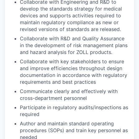
Collaborate with Engineering and R&D to
develop the standards strategy for medical
devices and supports activities required to
maintain regulatory compliance as new or
revised versions of standards are released.
Collaborate with R&D and Quality Assurance
in the development of risk management plans
and hazard analysis for ZOLL products.
Collaborate with key stakeholders to ensure
and improve efficiencies throughout design
documentation in accordance with regulatory
requirements and best practices
Communicate clearly and effectively with
cross-department personnel
Participate in regulatory audits/inspections as
required
Author and maintain standard operating
procedures (SOPs) and train key personnel as
needed