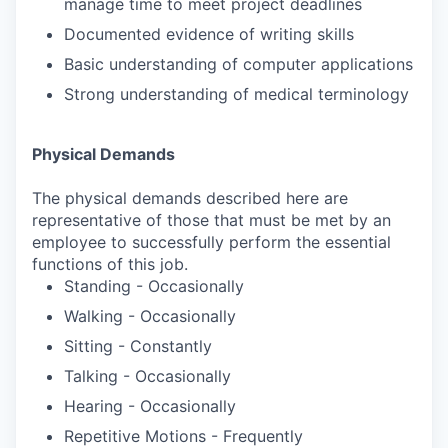
manage time to meet project deadlines
Documented evidence of writing skills
Basic understanding of computer applications
Strong understanding of medical terminology
Physical Demands
The physical demands described here are
representative of those that must be met by an
employee to successfully perform the essential
functions of this job.
Standing - Occasionally
Walking - Occasionally
Sitting - Constantly
Talking - Occasionally
Hearing - Occasionally
Repetitive Motions - Frequently