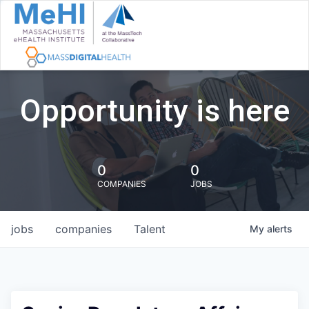
Opportunity is here
0
0
COMPANIES
JOBS
jobs
companies
Talent
My
alerts