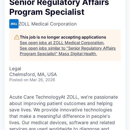
Senior Regulatory Affairs
Program Specialist
ZOLL Medical Corporation
This job is no longer accepting applications
See open jobs at
ZOLL Medical Corporation
.
See open jobs similar to "
Senior Regulatory Affairs
Program Specialist
"
Mass Digital Health
.
Legal
Chelmsford, MA, USA
Posted
on Mar 26, 2026
Acute Care TechnologyAt ZOLL, we're passionate
about improving patient outcomes and helping
save lives. We provide innovative technologies
that make a meaningful difference in people's
lives. Our medical devices, software and related
services are used worldwide to diagnose and