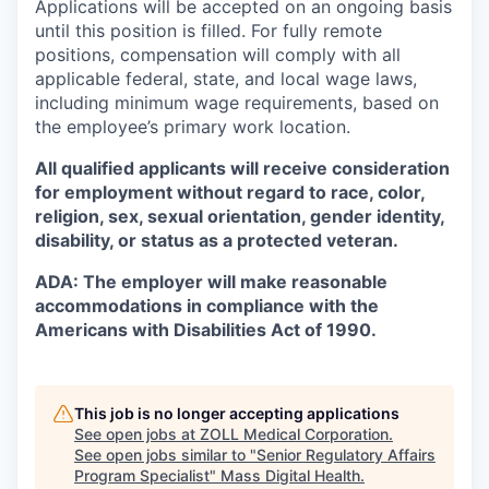
Applications will be accepted on an ongoing basis
until this position is filled. For fully remote
positions, compensation will comply with all
applicable federal, state, and local wage laws,
including minimum wage requirements, based on
the employee’s primary work location.
All qualified applicants will receive consideration
for employment without regard to race, color,
religion, sex, sexual orientation, gender identity,
disability, or status as a protected veteran.
ADA: The employer will make reasonable
accommodations in compliance with the
Americans with Disabilities Act of 1990.
This job is no longer accepting applications
See open jobs at
ZOLL Medical Corporation
.
See open jobs similar to "
Senior Regulatory Affairs
Program Specialist
"
Mass Digital Health
.