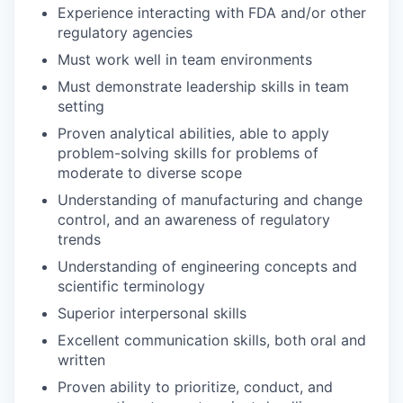
Experience interacting with FDA and/or other
regulatory agencies
Must work well in team environments
Must demonstrate leadership skills in team
setting
Proven analytical abilities, able to apply
problem-solving skills for problems of
moderate to diverse scope
Understanding of manufacturing and change
control, and an awareness of regulatory
trends
Understanding of engineering concepts and
scientific terminology
Superior interpersonal skills
Excellent communication skills, both oral and
written
Proven ability to prioritize, conduct, and