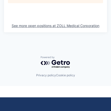
See more open positions at
ZOLL Medical Corporation
Powered by Getro.com
Privacy policy
Cookie policy