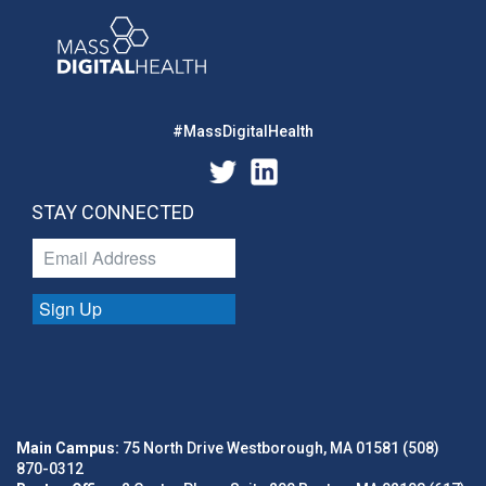
#MassDigitalHealth
STAY CONNECTED
Sign Up
Main Campus:
75 North Drive Westborough, MA 01581 (508)
870-0312