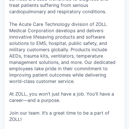
treat patients suffering from serious
cardiopulmonary and respiratory conditions.
The Acute Care Technology division of ZOLL
Medical Corporation develops and delivers
innovative lifesaving products and software
solutions to EMS, hospital, public safety, and
military customers globally. Products include
AEDs, trauma kits, ventilators, temperature
management solutions, and more. Our dedicated
employees take pride in their commitment to
improving patient outcomes while delivering
world-class customer service.
At ZOLL, you won’t just have a job. You'll have a
career—and a purpose.
Join our team. It’s a great time to be a part of
ZOLL!