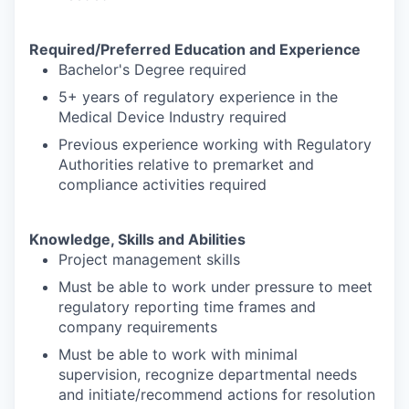
Required/Preferred Education and Experience
Bachelor's Degree required
5+ years of regulatory experience in the
Medical Device Industry required
Previous experience working with Regulatory
Authorities relative to premarket and
compliance activities required
Knowledge, Skills and Abilities
Project management skills
Must be able to work under pressure to meet
regulatory reporting time frames and
company requirements
Must be able to work with minimal
supervision, recognize departmental needs
and initiate/recommend actions for resolution