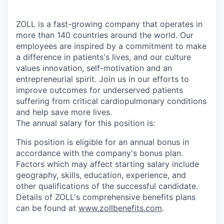
ZOLL is a fast-growing company that operates in
more than 140 countries around the world. Our
employees are inspired by a commitment to make
a difference in patients's lives, and our culture
values innovation, self-motivation and an
entrepreneurial spirit. Join us in our efforts to
improve outcomes for underserved patients
suffering from critical cardiopulmonary conditions
and help save more lives.
The annual salary for this position is:
This position is eligible for an annual bonus in
accordance with the company's bonus plan.
Factors which may affect starting salary include
geography, skills, education, experience, and
other qualifications of the successful candidate.
Details of ZOLL's comprehensive benefits plans
can be found at
www.zollbenefits.com
.