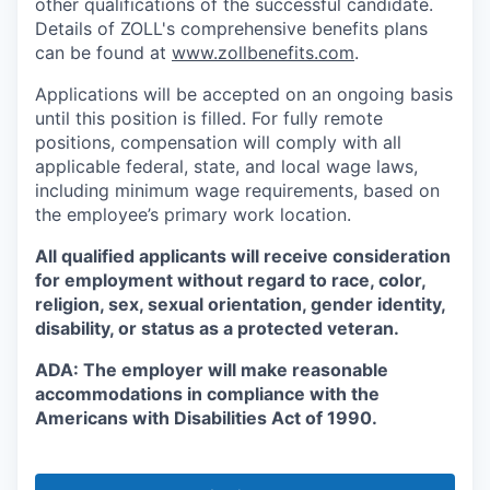
other qualifications of the successful candidate.
Details of ZOLL's comprehensive benefits plans
can be found at
www.zollbenefits.com
.
Applications will be accepted on an ongoing basis
until this position is filled. For fully remote
positions, compensation will comply with all
applicable federal, state, and local wage laws,
including minimum wage requirements, based on
the employee’s primary work location.
All qualified applicants will receive consideration
for employment without regard to race, color,
religion, sex, sexual orientation, gender identity,
disability, or status as a protected veteran.
ADA: The employer will make reasonable
accommodations in compliance with the
Americans with Disabilities Act of 1990.