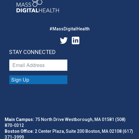
#MassDigitalHealth
STAY CONNECTED
Sign Up
Main Campus:
75 North Drive Westborough, MA 01581 (508)
870-0312
Boston Office:
2 Center Plaza, Suite 200 Boston, MA 02108 (617)
371-3999