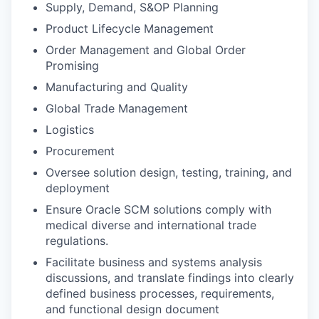
Supply, Demand, S&OP Planning
Product Lifecycle Management
Order Management and Global Order
Promising
Manufacturing and Quality
Global Trade Management
Logistics
Procurement
Oversee solution design, testing, training, and
deployment
Ensure Oracle SCM solutions comply with
medical diverse and international trade
regulations.
Facilitate business and systems analysis
discussions, and translate findings into clearly
defined business processes, requirements,
and functional design document