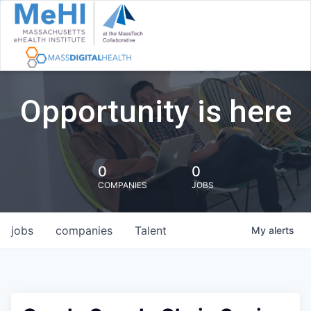
Opportunity is here
0
0
COMPANIES
JOBS
jobs
companies
Talent
My
alerts