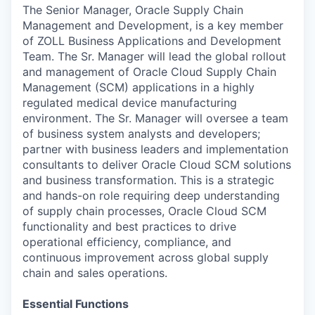
The Senior Manager, Oracle Supply Chain
Management and Development, is a key member
of ZOLL Business Applications and Development
Team. The Sr. Manager will lead the global rollout
and management of Oracle Cloud Supply Chain
Management (SCM) applications in a highly
regulated medical device manufacturing
environment. The Sr. Manager will oversee a team
of business system analysts and developers;
partner with business leaders and implementation
consultants to deliver Oracle Cloud SCM solutions
and business transformation. This is a strategic
and hands-on role requiring deep understanding
of supply chain processes, Oracle Cloud SCM
functionality and best practices to drive
operational efficiency, compliance, and
continuous improvement across global supply
chain and sales operations.
Essential Functions