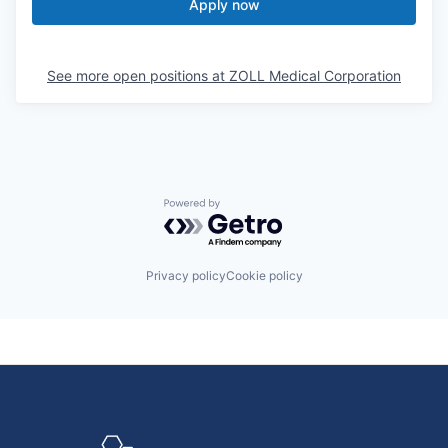
Apply now
See more open positions at
ZOLL Medical Corporation
Powered by Getro.com
Privacy policy
Cookie policy