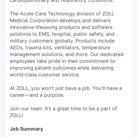
The Acute Care Technology division of ZOLL
Medical Corporation develops and delivers
innovative lifesaving products and software
solutions to EMS, hospital, public safety, and
military customers globally. Products include
AEDs, trauma kits, ventilators, temperature
management solutions, and more. Our dedicated
employees take pride in their commitment to
improving patient outcomes while delivering
world-class customer service.
At ZOLL, you won’t just have a job. You'll have a
career—and a purpose.
Join our team. It’s a great time to be a part of
ZOLL!
Job Summary