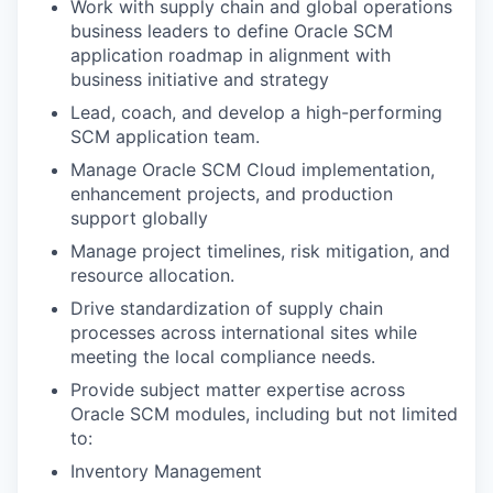
Work with supply chain and global operations
business leaders to define Oracle SCM
application roadmap in alignment with
business initiative and strategy
Lead, coach, and develop a high-performing
SCM application team.
Manage Oracle SCM Cloud implementation,
enhancement projects, and production
support globally
Manage project timelines, risk mitigation, and
resource allocation.
Drive standardization of supply chain
processes across international sites while
meeting the local compliance needs.
Provide subject matter expertise across
Oracle SCM modules, including but not limited
to:
Inventory Management