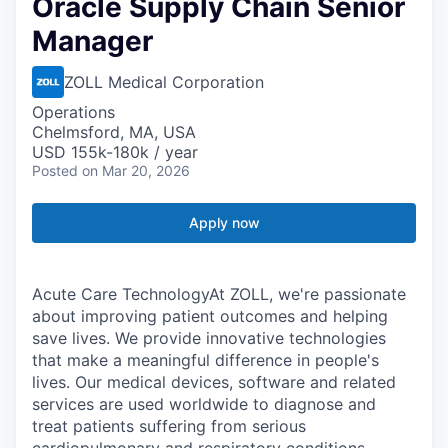
Oracle Supply Chain Senior
Manager
ZOLL Medical Corporation
Operations
Chelmsford, MA, USA
USD 155k-180k / year
Posted
on Mar 20, 2026
Apply now
Acute Care TechnologyAt ZOLL, we're passionate
about improving patient outcomes and helping
save lives. We provide innovative technologies
that make a meaningful difference in people's
lives. Our medical devices, software and related
services are used worldwide to diagnose and
treat patients suffering from serious
cardiopulmonary and respiratory conditions.