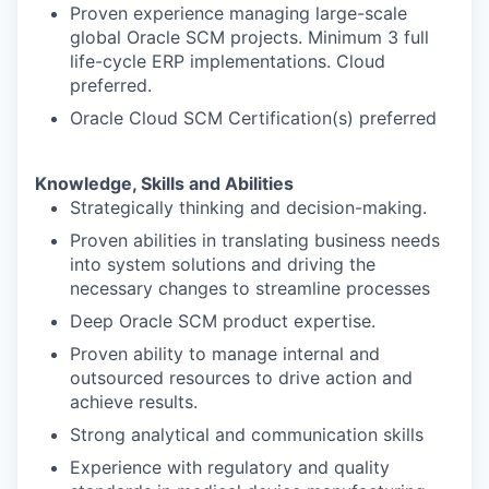
Proven experience managing large-scale
global Oracle SCM projects. Minimum 3 full
life-cycle ERP implementations. Cloud
preferred.
Oracle Cloud SCM Certification(s) preferred
Knowledge, Skills and Abilities
Strategically thinking and decision-making.
Proven abilities in translating business needs
into system solutions and driving the
necessary changes to streamline processes
Deep Oracle SCM product expertise.
Proven ability to manage internal and
outsourced resources to drive action and
achieve results.
Strong analytical and communication skills
Experience with regulatory and quality