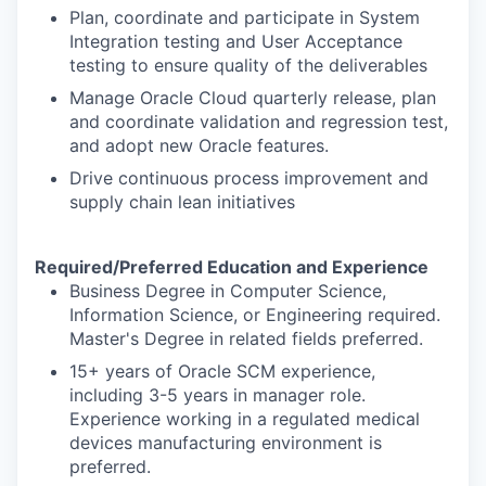
Plan, coordinate and participate in System
Integration testing and User Acceptance
testing to ensure quality of the deliverables
Manage Oracle Cloud quarterly release, plan
and coordinate validation and regression test,
and adopt new Oracle features.
Drive continuous process improvement and
supply chain lean initiatives
Required/Preferred Education and Experience
Business Degree in Computer Science,
Information Science, or Engineering required.
Master's Degree in related fields preferred.
15+ years of Oracle SCM experience,
including 3-5 years in manager role.
Experience working in a regulated medical
devices manufacturing environment is
preferred.