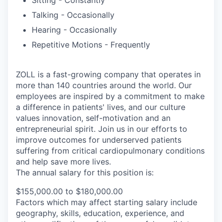
Talking - Occasionally
Hearing - Occasionally
Repetitive Motions - Frequently
ZOLL is a fast-growing company that operates in
more than 140 countries around the world. Our
employees are inspired by a commitment to make
a difference in patients' lives, and our culture
values innovation, self-motivation and an
entrepreneurial spirit. Join us in our efforts to
improve outcomes for underserved patients
suffering from critical cardiopulmonary conditions
and help save more lives.
The annual salary for this position is:
$155,000.00 to $180,000.00
Factors which may affect starting salary include
geography, skills, education, experience, and