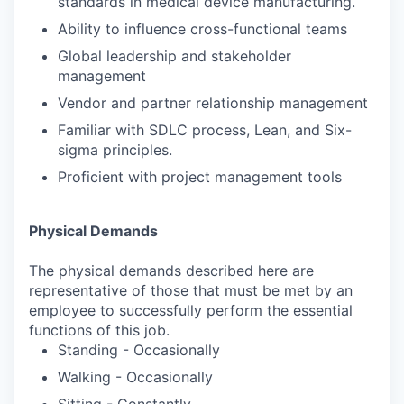
standards in medical device manufacturing.
Ability to influence cross-functional teams
Global leadership and stakeholder
management
Vendor and partner relationship management
Familiar with SDLC process, Lean, and Six-
sigma principles.
Proficient with project management tools
Physical Demands
The physical demands described here are
representative of those that must be met by an
employee to successfully perform the essential
functions of this job.
Standing - Occasionally
Walking - Occasionally
Sitting - Constantly