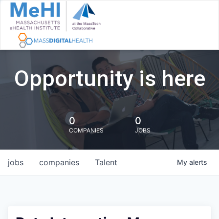
Opportunity is here
0
0
COMPANIES
JOBS
jobs
companies
Talent
My
alerts