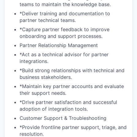
teams to maintain the knowledge base.
*Deliver training and documentation to
partner technical teams.
*Capture partner feedback to improve
onboarding and support processes.
Partner Relationship Management
*Act as a technical advisor for partner
integrations.
*Build strong relationships with technical and
business stakeholders.
*Maintain key partner accounts and evaluate
their support needs.
*Drive partner satisfaction and successful
adoption of integration tools.
Customer Support & Troubleshooting
*Provide frontline partner support, triage, and
resolution.