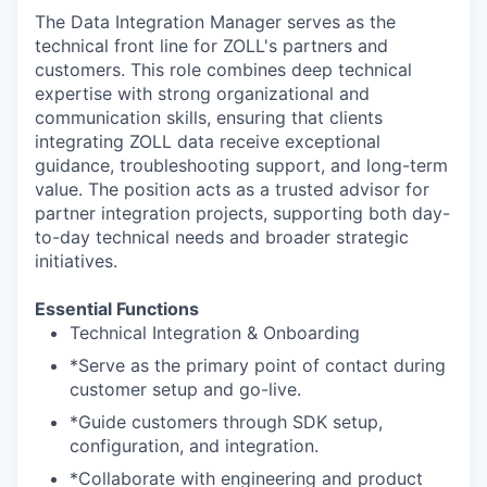
The Data Integration Manager serves as the
technical front line for ZOLL's partners and
customers. This role combines deep technical
expertise with strong organizational and
communication skills, ensuring that clients
integrating ZOLL data receive exceptional
guidance, troubleshooting support, and long-term
value. The position acts as a trusted advisor for
partner integration projects, supporting both day-
to-day technical needs and broader strategic
initiatives.
Essential Functions
Technical Integration & Onboarding
*Serve as the primary point of contact during
customer setup and go-live.
*Guide customers through SDK setup,
configuration, and integration.
*Collaborate with engineering and product