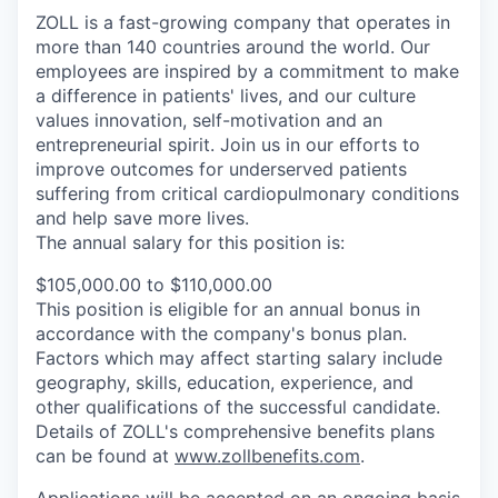
ZOLL is a fast-growing company that operates in
more than 140 countries around the world. Our
employees are inspired by a commitment to make
a difference in patients' lives, and our culture
values innovation, self-motivation and an
entrepreneurial spirit. Join us in our efforts to
improve outcomes for underserved patients
suffering from critical cardiopulmonary conditions
and help save more lives.
The annual salary for this position is:
$105,000.00 to $110,000.00
This position is eligible for an annual bonus in
accordance with the company's bonus plan.
Factors which may affect starting salary include
geography, skills, education, experience, and
other qualifications of the successful candidate.
Details of ZOLL's comprehensive benefits plans
can be found at
www.zollbenefits.com
.
Applications will be accepted on an ongoing basis