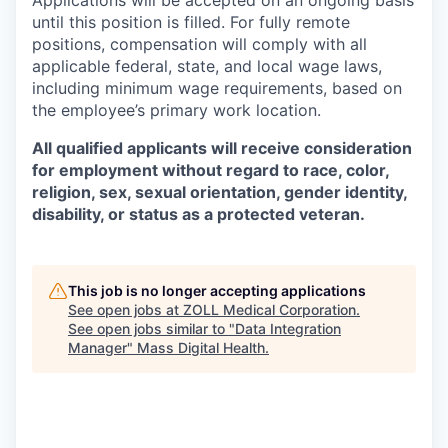
until this position is filled. For fully remote
positions, compensation will comply with all
applicable federal, state, and local wage laws,
including minimum wage requirements, based on
the employee’s primary work location.
All qualified applicants will receive consideration
for employment without regard to race, color,
religion, sex, sexual orientation, gender identity,
disability, or status as a protected veteran.
This job is no longer accepting applications
See open jobs at
ZOLL Medical Corporation
.
See open jobs similar to "
Data Integration
Manager
"
Mass Digital Health
.