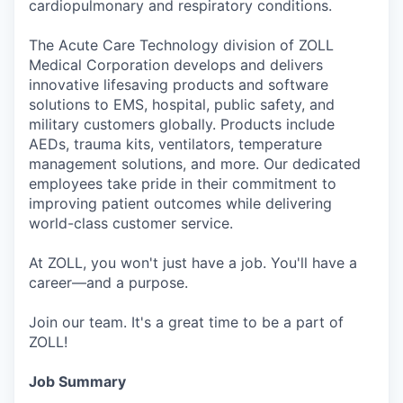
cardiopulmonary and respiratory conditions.
The Acute Care Technology division of ZOLL
Medical Corporation develops and delivers
innovative lifesaving products and software
solutions to EMS, hospital, public safety, and
military customers globally. Products include
AEDs, trauma kits, ventilators, temperature
management solutions, and more. Our dedicated
employees take pride in their commitment to
improving patient outcomes while delivering
world-class customer service.
At ZOLL, you won't just have a job. You'll have a
career—and a purpose.
Join our team. It's a great time to be a part of
ZOLL!
Job Summary