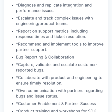
*Diagnose and replicate integration and
performance issues.
*Escalate and track complex issues with
engineering/product teams.
*Report on support metrics, including
response times and ticket resolution.
*Recommend and implement tools to improve
partner support.
Bug Reporting & Collaboration
*Capture, validate, and escalate customer-
reported bugs.
*Collaborate with product and engineering to
ensure timely resolution.
*Own communication with partners regarding
bugs and issue status.
*Customer Enablement & Partner Success
*Conduct training and workshops for SDK