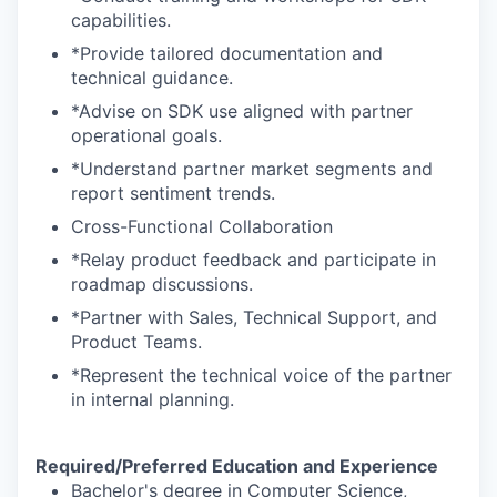
capabilities.
*Provide tailored documentation and
technical guidance.
*Advise on SDK use aligned with partner
operational goals.
*Understand partner market segments and
report sentiment trends.
Cross-Functional Collaboration
*Relay product feedback and participate in
roadmap discussions.
*Partner with Sales, Technical Support, and
Product Teams.
*Represent the technical voice of the partner
in internal planning.
Required/Preferred Education and Experience
Bachelor's degree in Computer Science,