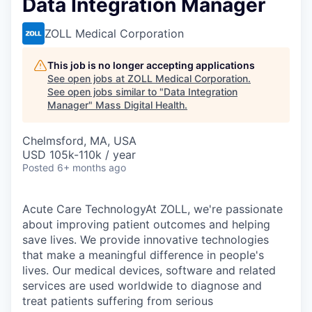
Data Integration Manager
ZOLL Medical Corporation
This job is no longer accepting applications
See open jobs at
ZOLL Medical Corporation
.
See open jobs similar to "
Data Integration
Manager
"
Mass Digital Health
.
Chelmsford, MA, USA
USD 105k-110k / year
Posted
6+ months ago
Acute Care TechnologyAt ZOLL, we're passionate
about improving patient outcomes and helping
save lives. We provide innovative technologies
that make a meaningful difference in people's
lives. Our medical devices, software and related
services are used worldwide to diagnose and
treat patients suffering from serious