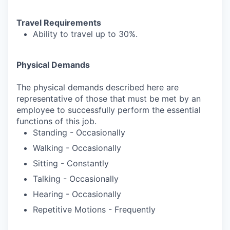
Travel Requirements
Ability to travel up to 30%.
Physical Demands
The physical demands described here are
representative of those that must be met by an
employee to successfully perform the essential
functions of this job.
Standing - Occasionally
Walking - Occasionally
Sitting - Constantly
Talking - Occasionally
Hearing - Occasionally
Repetitive Motions - Frequently