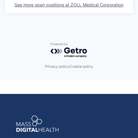
See more open positions at
ZOLL Medical Corporation
Powered by Getro.com
Privacy policy
Cookie policy