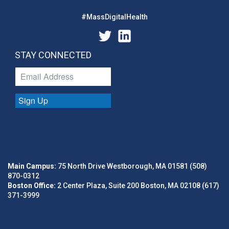
#MassDigitalHealth
STAY CONNECTED
Sign Up
Main Campus:
75 North Drive Westborough, MA 01581 (508)
870-0312
Boston Office:
2 Center Plaza, Suite 200 Boston, MA 02108 (617)
371-3999