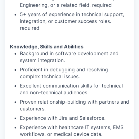
Engineering, or a related field. required
5+ years of experience in technical support,
integration, or customer success roles.
required
Knowledge, Skills and Abilities
Background in software development and
system integration.
Proficient in debugging and resolving
complex technical issues.
Excellent communication skills for technical
and non-technical audiences.
Proven relationship-building with partners and
customers.
Experience with Jira and Salesforce.
Experience with healthcare IT systems, EMS
workflows, or medical device data.