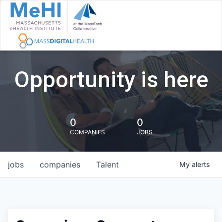
Opportunity is here
0
0
COMPANIES
JOBS
jobs
companies
Talent
My
alerts