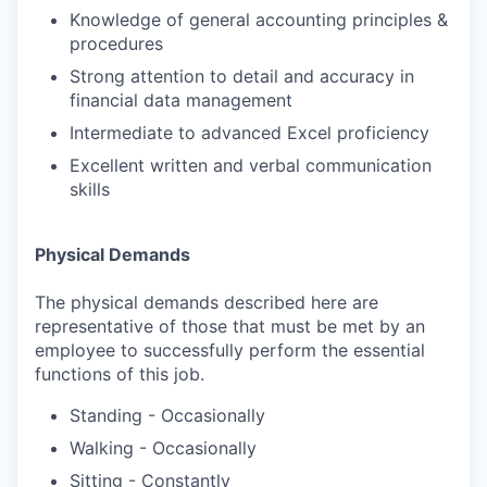
Knowledge of general accounting principles &
procedures
Strong attention to detail and accuracy in
financial data management
Intermediate to advanced Excel proficiency
Excellent written and verbal communication
skills
Physical Demands
The physical demands described here are
representative of those that must be met by an
employee to successfully perform the essential
functions of this job.
Standing - Occasionally
Walking - Occasionally
Sitting - Constantly