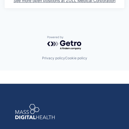
See more open positions at
ZOLL Medical Corporation
Powered by Getro.com
Privacy policy
Cookie policy