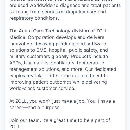
are used worldwide to diagnose and treat patients
suffering from serious cardiopulmonary and
respiratory conditions.
The Acute Care Technology division of ZOLL
Medical Corporation develops and delivers
innovative lifesaving products and software
solutions to EMS, hospital, public safety, and
military customers globally. Products include
AEDs, trauma kits, ventilators, temperature
management solutions, and more. Our dedicated
employees take pride in their commitment to
improving patient outcomes while delivering
world-class customer service.
At ZOLL, you won’t just have a job. You'll have a
career—and a purpose.
Join our team. It’s a great time to be a part of
ZOLL!