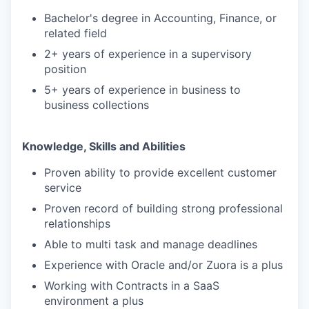
Bachelor's degree in Accounting, Finance, or
related field
2+ years of experience in a supervisory
position
5+ years of experience in business to
business collections
Knowledge, Skills and Abilities
Proven ability to provide excellent customer
service
Proven record of building strong professional
relationships
Able to multi task and manage deadlines
Experience with Oracle and/or Zuora is a plus
Working with Contracts in a SaaS
environment a plus