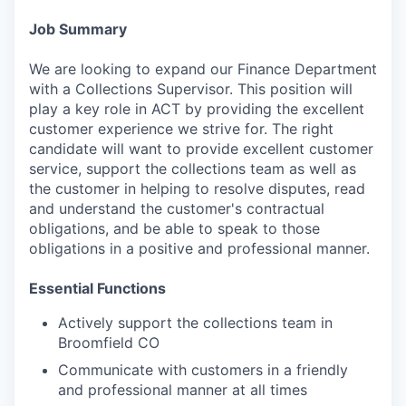
Job Summary
We are looking to expand our Finance Department
with a Collections Supervisor. This position will
play a key role in ACT by providing the excellent
customer experience we strive for. The right
candidate will want to provide excellent customer
service, support the collections team as well as
the customer in helping to resolve disputes, read
and understand the customer's contractual
obligations, and be able to speak to those
obligations in a positive and professional manner.
Essential Functions
Actively support the collections team in
Broomfield CO
Communicate with customers in a friendly
and professional manner at all times