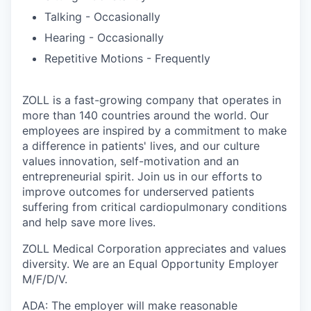
Talking - Occasionally
Hearing - Occasionally
Repetitive Motions - Frequently
ZOLL is a fast-growing company that operates in
more than 140 countries around the world. Our
employees are inspired by a commitment to make
a difference in patients' lives, and our culture
values innovation, self-motivation and an
entrepreneurial spirit. Join us in our efforts to
improve outcomes for underserved patients
suffering from critical cardiopulmonary conditions
and help save more lives.
ZOLL Medical Corporation appreciates and values
diversity. We are an Equal Opportunity Employer
M/F/D/V.
ADA: The employer will make reasonable