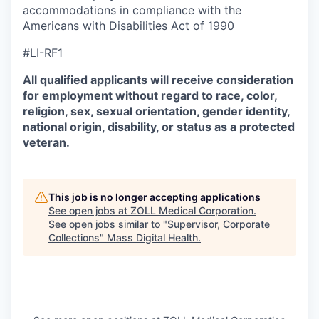
accommodations in compliance with the
Americans with Disabilities Act of 1990
#LI-RF1
All qualified applicants will receive consideration
for employment without regard to race, color,
religion, sex, sexual orientation, gender identity,
national origin, disability, or status as a protected
veteran.
This job is no longer accepting applications
See open jobs at
ZOLL Medical Corporation
.
See open jobs similar to "
Supervisor, Corporate
Collections
"
Mass Digital Health
.