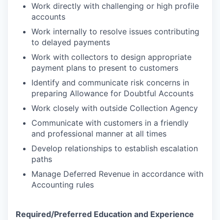
Work directly with challenging or high profile
accounts
Work internally to resolve issues contributing
to delayed payments
Work with collectors to design appropriate
payment plans to present to customers
Identify and communicate risk concerns in
preparing Allowance for Doubtful Accounts
Work closely with outside Collection Agency
Communicate with customers in a friendly
and professional manner at all times
Develop relationships to establish escalation
paths
Manage Deferred Revenue in accordance with
Accounting rules
Required/Preferred Education and Experience