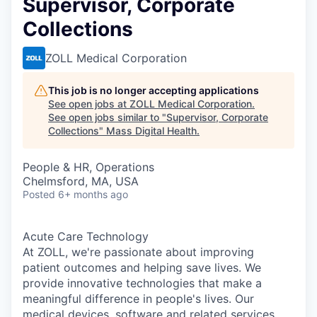
Supervisor, Corporate
Collections
ZOLL Medical Corporation
This job is no longer accepting applications
See open jobs at
ZOLL Medical Corporation
.
See open jobs similar to "
Supervisor, Corporate
Collections
"
Mass Digital Health
.
People & HR, Operations
Chelmsford, MA, USA
Posted
6+ months ago
Acute Care Technology
At ZOLL, we're passionate about improving
patient outcomes and helping save lives. We
provide innovative technologies that make a
meaningful difference in people's lives. Our
medical devices, software and related services