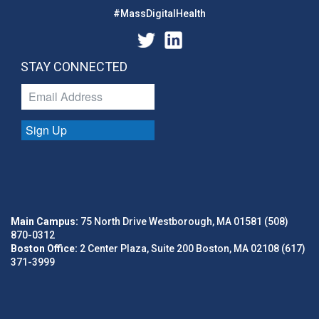
#MassDigitalHealth
STAY CONNECTED
Sign Up
Main Campus:
75 North Drive Westborough, MA 01581 (508)
870-0312
Boston Office:
2 Center Plaza, Suite 200 Boston, MA 02108 (617)
371-3999