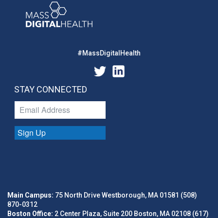
#MassDigitalHealth
STAY CONNECTED
Sign Up
Main Campus:
75 North Drive Westborough, MA 01581 (508)
870-0312
Boston Office:
2 Center Plaza, Suite 200 Boston, MA 02108 (617)