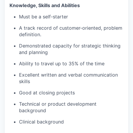
Knowledge, Skills and Abilities
Must be a self-starter
A track record of customer-oriented, problem
definition.
Demonstrated capacity for strategic thinking
and planning
Ability to travel up to 35% of the time
Excellent written and verbal communication
skills
Good at closing projects
Technical or product development
background
Clinical background