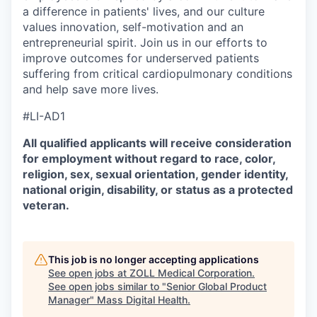
a difference in patients' lives, and our culture
values innovation, self-motivation and an
entrepreneurial spirit. Join us in our efforts to
improve outcomes for underserved patients
suffering from critical cardiopulmonary conditions
and help save more lives.
#LI-AD1
All qualified applicants will receive consideration
for employment without regard to race, color,
religion, sex, sexual orientation, gender identity,
national origin, disability, or status as a protected
veteran.
This job is no longer accepting applications
See open jobs at
ZOLL Medical Corporation
.
See open jobs similar to "
Senior Global Product
Manager
"
Mass Digital Health
.