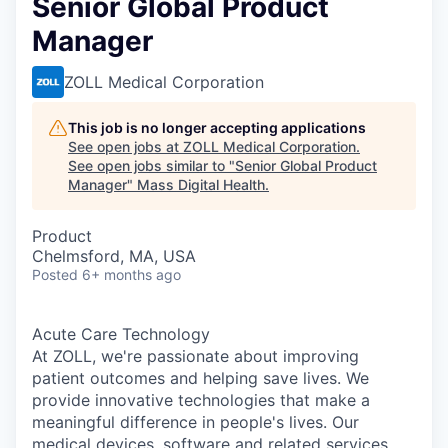
Senior Global Product
Manager
ZOLL Medical Corporation
This job is no longer accepting applications
See open jobs at
ZOLL Medical Corporation
.
See open jobs similar to "
Senior Global Product
Manager
"
Mass Digital Health
.
Product
Chelmsford, MA, USA
Posted
6+ months ago
Acute Care Technology
At ZOLL, we're passionate about improving
patient outcomes and helping save lives. We
provide innovative technologies that make a
meaningful difference in people's lives. Our
medical devices, software and related services