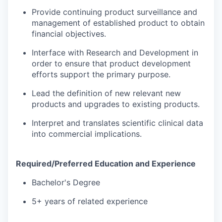
Provide continuing product surveillance and
management of established product to obtain
financial objectives.
Interface with Research and Development in
order to ensure that product development
efforts support the primary purpose.
Lead the definition of new relevant new
products and upgrades to existing products.
Interpret and translates scientific clinical data
into commercial implications.
Required/Preferred Education and Experience
Bachelor's Degree
5+ years of related experience