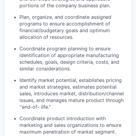
portions of the company business plan.
Plan, organize, and coordinate assigned
programs to ensure accomplishment of
financial/budgetary goals and optimum
allocation of resources.
Coordinate program planning to ensure
identification of appropriate manufacturing
schedules, goals, design criteria, costs, and
similar considerations.
Identify market potential, establishes pricing
and market strategies, estimates potential
sales, introduces market, distribution/channel
issues, and manages mature product through
''end-of- life."
Coordinate product introduction with
marketing and sales organizations to ensure
maximum penetration of market segment.