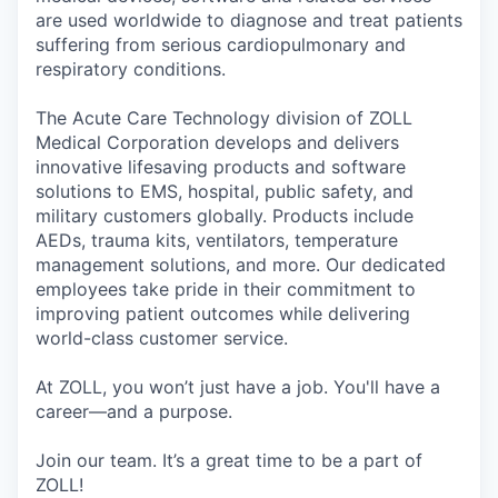
are used worldwide to diagnose and treat patients
suffering from serious cardiopulmonary and
respiratory conditions.
The Acute Care Technology division of ZOLL
Medical Corporation develops and delivers
innovative lifesaving products and software
solutions to EMS, hospital, public safety, and
military customers globally. Products include
AEDs, trauma kits, ventilators, temperature
management solutions, and more. Our dedicated
employees take pride in their commitment to
improving patient outcomes while delivering
world-class customer service.
At ZOLL, you won’t just have a job. You'll have a
career—and a purpose.
Join our team. It’s a great time to be a part of
ZOLL!