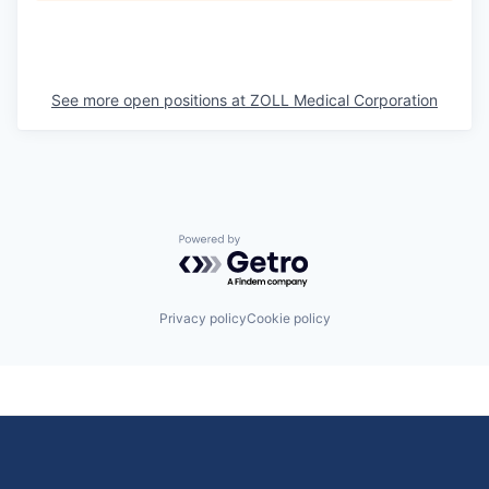
See more open positions at
ZOLL Medical Corporation
Powered by Getro.com
Privacy policy
Cookie policy