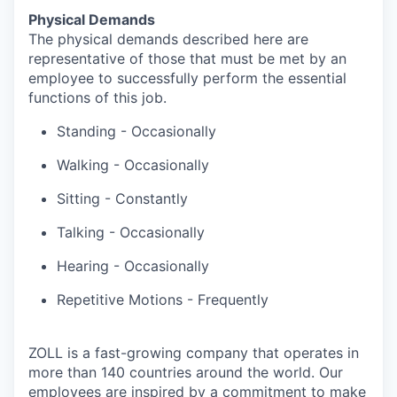
Physical Demands
The physical demands described here are
representative of those that must be met by an
employee to successfully perform the essential
functions of this job.
Standing - Occasionally
Walking - Occasionally
Sitting - Constantly
Talking - Occasionally
Hearing - Occasionally
Repetitive Motions - Frequently
ZOLL is a fast-growing company that operates in
more than 140 countries around the world. Our
employees are inspired by a commitment to make