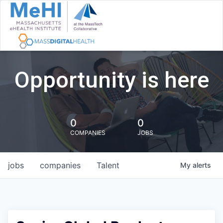
Opportunity is here
0
0
COMPANIES
JOBS
jobs
companies
Talent
My
alerts