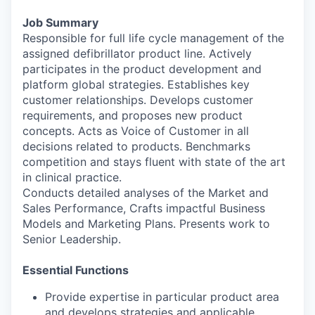
Job Summary
Responsible for full life cycle management of the
assigned defibrillator product line. Actively
participates in the product development and
platform global strategies. Establishes key
customer relationships. Develops customer
requirements, and proposes new product
concepts. Acts as Voice of Customer in all
decisions related to products. Benchmarks
competition and stays fluent with state of the art
in clinical practice.
Conducts detailed analyses of the Market and
Sales Performance, Crafts impactful Business
Models and Marketing Plans. Presents work to
Senior Leadership.
Essential Functions
Provide expertise in particular product area
and develops strategies and applicable