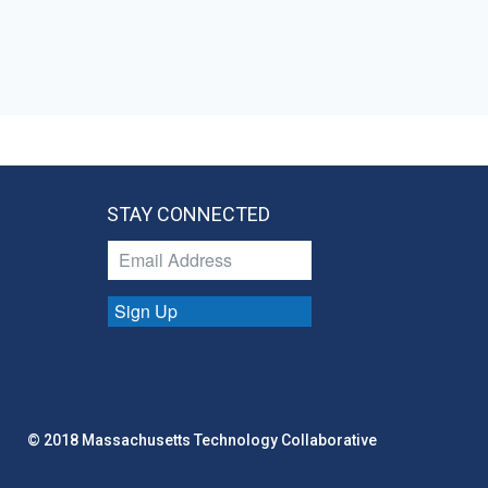
STAY CONNECTED
Sign Up
© 2018 Massachusetts Technology Collaborative