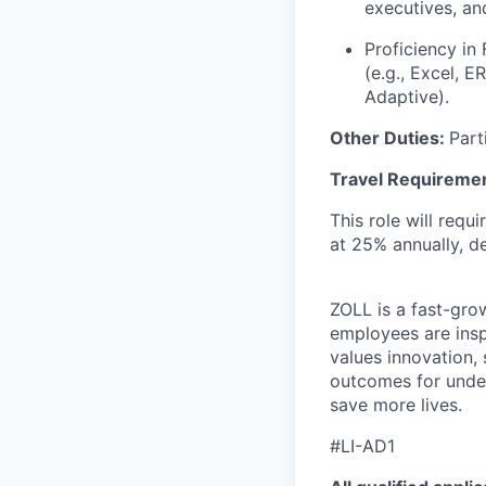
executives, and
Proficiency in
(e.g., Excel, E
Adaptive).
Other Duties:
Part
Travel Requireme
This role will requ
at 25% annually, d
ZOLL is a fast-gro
employees are insp
values innovation, 
outcomes for under
save more lives.
#LI-AD1