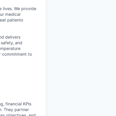
 lives. We provide
Our medical
eat patients
d delivers
 safety, and
temperature
ir commitment to
g, financial KPIs
n. They partner
ess objectives, and