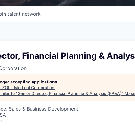
oin talent network
ector, Financial Planning & Analy
Corporation
longer accepting applications
t
ZOLL Medical Corporation
.
milar to "
Senior Director, Financial Planning & Analysis (FP&A)
"
Mass 
nce, Sales & Business Development
USA
o