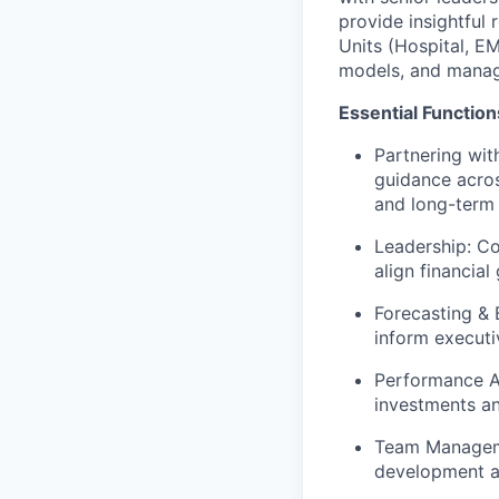
provide insightful
Units (Hospital, EM
models, and managi
Essential Function
Partnering wit
guidance acros
and long-term
Leadership: Co
align financial
Forecasting & 
inform executi
Performance An
investments an
Team Manageme
development a