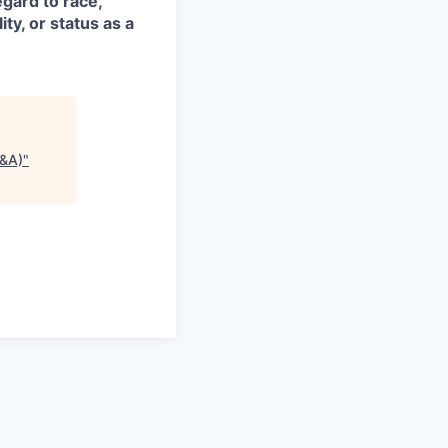
egard to race,
ity, or status as a
P&A)
"