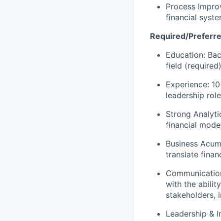
Process Improv
financial syste
Required/Preferre
Education: Bac
field (require
Experience: 10
leadership role
Strong Analyti
financial mode
Business Acume
translate finan
Communication 
with the abili
stakeholders, 
Leadership & In