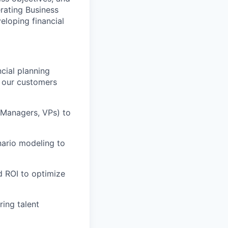
rating Business
eloping financial
cial planning
t our customers
l Managers, VPs) to
nario modeling to
d ROI to optimize
ing talent