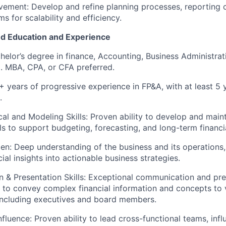
ement: Develop and refine planning processes, reporting 
ms for scalability and efficiency.
d Education and Experience
helor’s degree in finance, Accounting, Business Administrati
d). MBA, CPA, or CFA preferred.
+ years of progressive experience in FP&A, with at least 5 y
.
cal and Modeling Skills: Proven ability to develop and main
ls to support budgeting, forecasting, and long-term financi
n: Deep understanding of the business and its operations, w
cial insights into actionable business strategies.
& Presentation Skills: Exceptional communication and prese
ty to convey complex financial information and concepts to 
including executives and board members.
fluence: Proven ability to lead cross-functional teams, infl