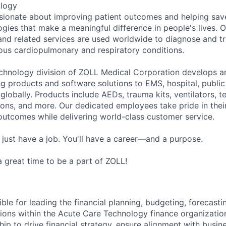
ology
sionate about improving patient outcomes and helping save
ogies that make a meaningful difference in people's lives. 
and related services are used worldwide to diagnose and tr
ious cardiopulmonary and respiratory conditions.
hnology division of ZOLL Medical Corporation develops an
ng products and software solutions to EMS, hospital, public
globally. Products include AEDs, trauma kits, ventilators, 
ons, and more. Our dedicated employees take pride in the
outcomes while delivering world-class customer service.
 just have a job. You'll have a career—and a purpose.
 a great time to be a part of ZOLL!
ible for leading the financial planning, budgeting, forecastin
tions within the Acute Care Technology finance organizatio
hip to drive financial strategy, ensure alignment with busin