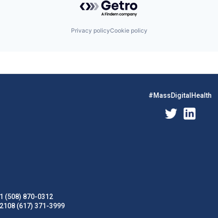
Privacy policy
Cookie policy
#MassDigitalHealth
1 (508) 870-0312
02108 (617) 371-3999