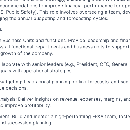
 recommendations to improve financial performance for ope
S, Public Safety). This role involves overseeing a team, dev
ng the annual budgeting and forecasting cycles.
s
h Business Units and functions: Provide leadership and finan
s all functional departments and business units to suppor
 growth of the company.
llaborate with senior leaders (e.g., President, CFO, Genera
 goals with operational strategies.
Budgeting: Lead annual planning, rolling forecasts, and sce
ve decisions.
alysis: Deliver insights on revenue, expenses, margins, an
d improve profitability.
nt: Build and mentor a high-performing FP&A team, foster
nd succession planning.