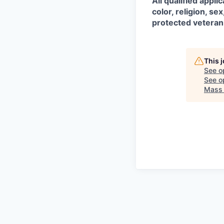
All qualified appl
color, religion, sex
protected veteran
This 
See o
See op
Mass 