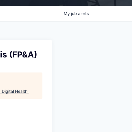
My
job
alerts
sis (FP&A)
Digital Health
.