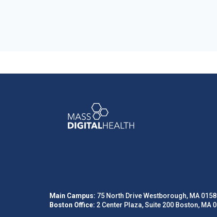
Main Campus:
75 North Drive Westborough, MA 0158
Boston Office:
2 Center Plaza, Suite 200 Boston, MA 