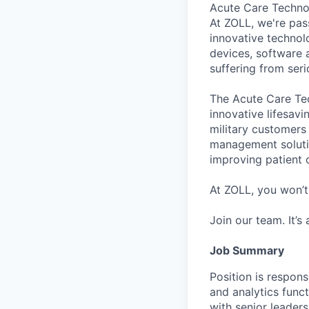
Acute Care Techn
At ZOLL, we're pas
innovative technol
devices, software 
suffering from ser
The Acute Care Tec
innovative lifesavi
military customers 
management soluti
improving patient 
At ZOLL, you won’t
Join our team. It’s
Job Summary
Position is respons
and analytics func
with senior leaders