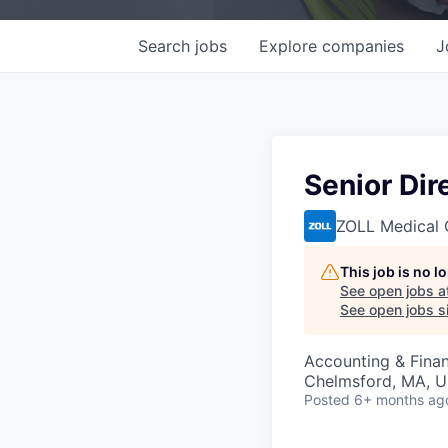
Search
jobs
Explore
companies
J
Senior Dir
ZOLL Medical 
This job is no 
See open jobs a
See open jobs si
Accounting & Fina
Chelmsford, MA, 
Posted
6+ months ag