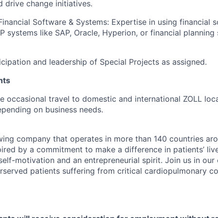
 drive change initiatives.
 Financial Software & Systems: Expertise in using financial 
RP systems like SAP, Oracle, Hyperion, or financial planning
icipation and leadership of Special Projects as assigned.
nts
ire occasional travel to domestic and international ZOLL loc
epending on business needs.
wing company that operates in more than 140 countries aro
ired by a commitment to make a difference in patients’ live
self-motivation and an entrepreneurial spirit. Join us in our
served patients suffering from critical cardiopulmonary co