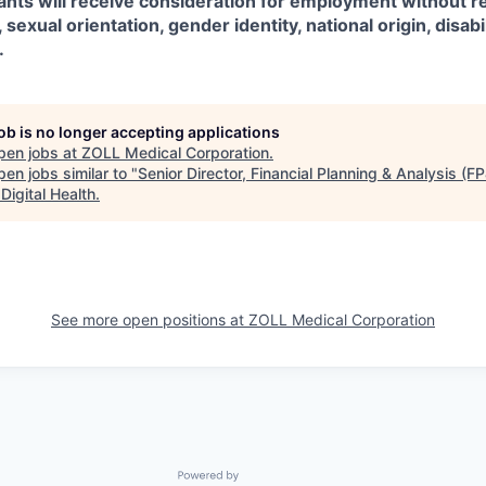
icants will receive consideration for employment without r
, sexual orientation, gender identity, national origin, disabil
.
job is no longer accepting applications
pen jobs at
ZOLL Medical Corporation
.
en jobs similar to "
Senior Director, Financial Planning & Analysis (F
Digital Health
.
See more open positions at
ZOLL Medical Corporation
Powered by Getro.com