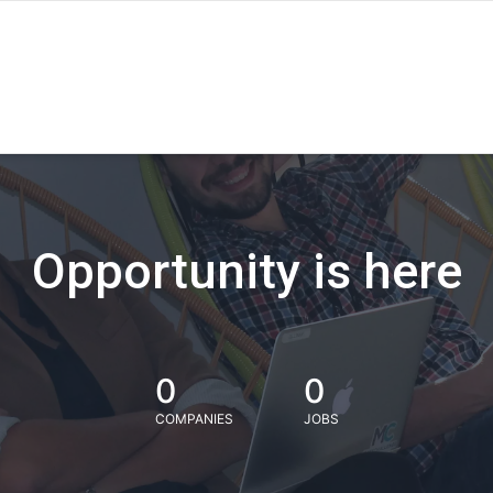
Opportunity is here
0
0
COMPANIES
JOBS