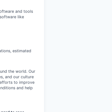
software and tools
 software like
ations, estimated
und the world. Our
s, and our culture
 efforts to improve
nditions and help