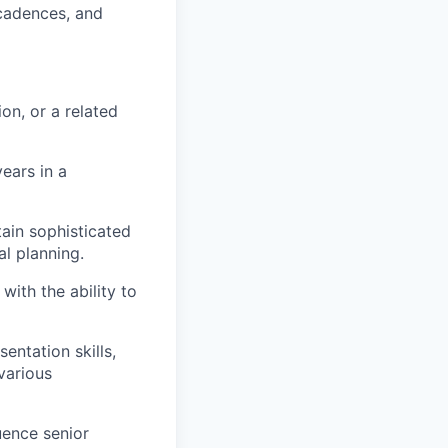
cadences, and
on, or a related
ears in a
tain sophisticated
al planning.
ith the ability to
ntation skills,
various
uence senior