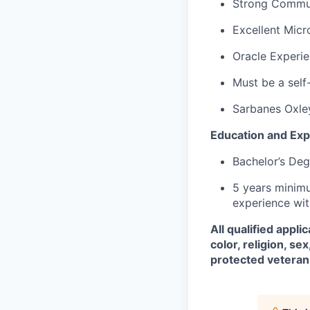
Strong Communi
Excellent Micr
Oracle Experie
Must be a self
Sarbanes Oxle
Education and Exp
Bachelor’s Deg
5 years minimu
experience wit
All qualified appl
color, religion, sex
protected veteran