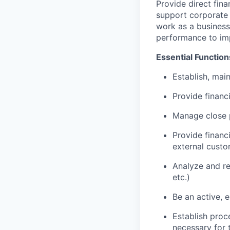
Provide direct fin
support corporate f
work as a business 
performance to imp
Essential Function
Establish, main
Provide financi
Manage close 
Provide financ
external custo
Analyze and r
etc.)
Be an active, 
Establish proc
necessary for 