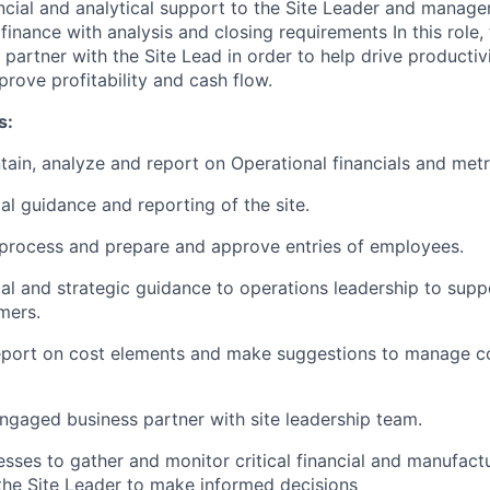
ancial and analytical support to the Site Leader and mana
inance with analysis and closing requirements In this role, 
partner with the Site Lead in order to help drive productiv
rove profitability and cash flow.
s:
tain, analyze and report on Operational financials and metri
al guidance and reporting of the site.
process and prepare and approve entries of employees.
ial and strategic guidance to operations leadership to supp
mers.
eport on cost elements and make suggestions to manage co
engaged business partner with site leadership team.
esses to gather and monitor critical financial and manufact
the Site Leader to make informed decisions