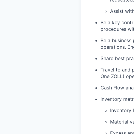
Assist wit
Be a key contr
procedures wit
Be a business 
operations. En
Share best pra
Travel to and p
One ZOLL) ope
Cash Flow anal
Inventory metri
Inventory 
Material v
Excess an