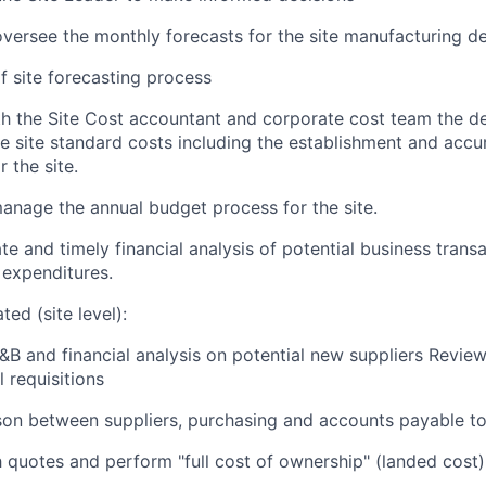
versee the monthly forecasts for the site manufacturing 
 site forecasting process
h the Site Cost accountant and corporate cost team the d
he site standard costs including the establishment and acc
 the site.
nage the annual budget process for the site.
e and timely financial analysis of potential business transa
expenditures.
ted (site level):
B and financial analysis on potential new suppliers Revi
l requisitions
ison between suppliers, purchasing and accounts payable to
h quotes and perform "full cost of ownership" (landed cost