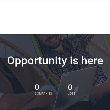
Opportunity is here
0
0
COMPANIES
JOBS