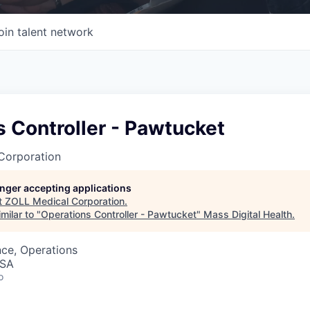
oin talent network
 Controller - Pawtucket
Corporation
longer accepting applications
t
ZOLL Medical Corporation
.
milar to "
Operations Controller - Pawtucket
"
Mass Digital Health
.
ce, Operations
USA
o