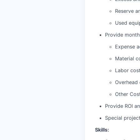
Reserve an
Used equip
Provide monthly
Expense ac
Material c
Labor cost
Overhead 
Other Cost
Provide ROI an
Special projec
Skills: