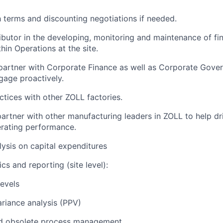
h terms and discounting negotiations if needed.
ibutor in the developing, monitoring and maintenance of fin
hin Operations at the site.
partner with Corporate Finance as well as Corporate Gove
gage proactively.
ctices with other ZOLL factories.
artner with other manufacturing leaders in ZOLL to help driv
rating performance.
ysis on capital expenditures
cs and reporting (site level):
levels
ariance analysis (PPV)
d obsolete process management