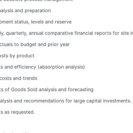
alysis and preparation
ment status, levels and reserve
, quarterly, annual comparative financial reports for site i
tuals to budget and prior year
osts by product
s and efficiency (absorption analysis)
costs and trends
s of Goods Sold analysis and forecasting
alysis and recommendations for large capital investments.
ts as requested.