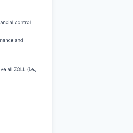
ancial control
rnance and
e all ZOLL (i.e.,