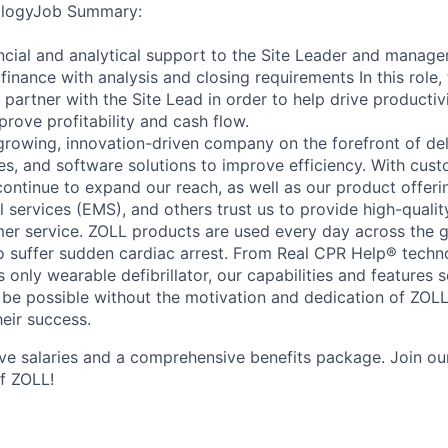
ologyJob Summary:
ancial and analytical support to the Site Leader and mana
inance with analysis and closing requirements In this role, 
partner with the Site Lead in order to help drive productiv
rove profitability and cash flow.
growing, innovation-driven company on the forefront of del
ves, and software solutions to improve efficiency. With cus
ontinue to expand our reach, as well as our product offerin
services (EMS), and others trust us to provide high-quali
er service. ZOLL products are used every day across the g
o suffer sudden cardiac arrest. From Real CPR Help® tech
s only wearable defibrillator, our capabilities and features s
 be possible without the motivation and dedication of ZOL
heir success.
ve salaries and a comprehensive benefits package. Join our 
of ZOLL!