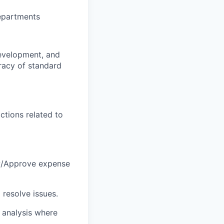
departments
evelopment, and
uracy of standard
ctions related to
ew/Approve expense
 resolve issues.
) analysis where