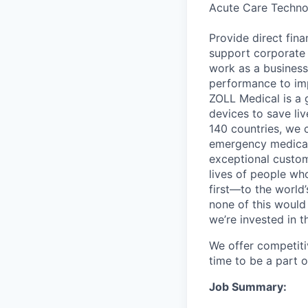
Acute Care Techn
Provide direct fin
support corporate f
work as a business 
performance to imp
ZOLL Medical is a 
devices to save li
140 countries, we c
emergency medical 
exceptional custom
lives of people wh
first—to the world’
none of this would
we’re invested in t
We offer competiti
time to be a part 
Job Summary: