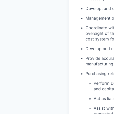
Develop, and o
Management of
Coordinate wit
oversight of t
cost system for
Develop and ma
Provide accurat
manufacturing 
Purchasing rela
Perform D&
and capita
Act as lia
Assist wit
requested.