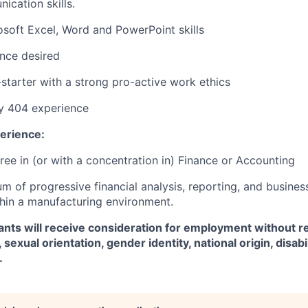
cation skills.
osoft Excel, Word and PowerPoint skills
nce desired
-starter with a strong pro-active work ethics
y 404 experience
erience:
ree in (or with a concentration in) Finance or Accounting
m of progressive financial analysis, reporting, and busines
hin a manufacturing environment.
icants will receive consideration for employment without r
, sexual orientation, gender identity, national origin, disabil
.