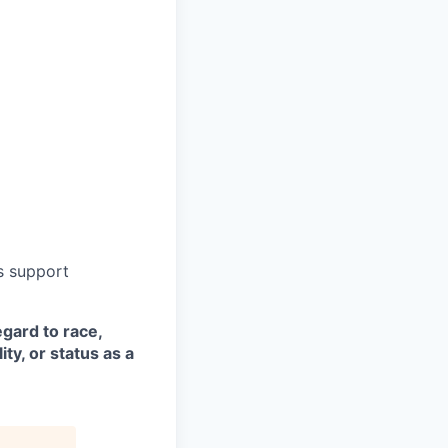
s support
egard to race,
ity, or status as a