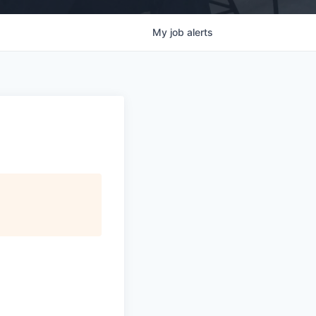
My
job
alerts