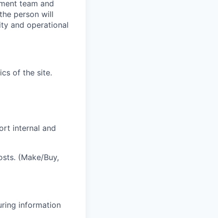
gement team and
the person will
ity and operational
cs of the site.
ort internal and
sts. (Make/Buy,
uring information