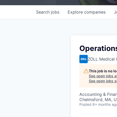
Search
jobs
Explore
companies
J
Operations
ZOLL Medical 
This job is no 
See open jobs a
See open jobs si
Accounting & Finan
Chelmsford, MA, 
Posted
6+ months ag