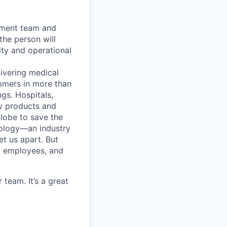
gement team and
the person will
ity and operational
ivering medical
tomers in more than
gs. Hospitals,
ty products and
lobe to save the
nology—an industry
et us apart. But
L employees, and
team. It’s a great