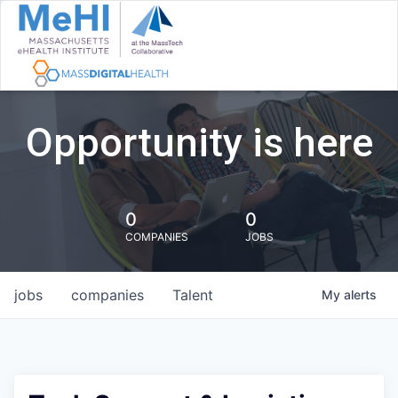
Opportunity is here
0
0
COMPANIES
JOBS
jobs
companies
Talent
My
alerts