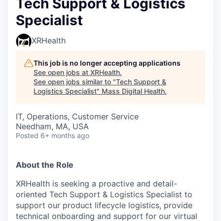
Tech Support & Logistics
Specialist
XRHealth
This job is no longer accepting applications
See open jobs at
XRHealth
.
See open jobs similar to "
Tech Support &
Logistics Specialist
"
Mass Digital Health
.
IT, Operations, Customer Service
Needham, MA, USA
Posted
6+ months ago
About the Role
XRHealth is seeking a proactive and detail-
oriented Tech Support & Logistics Specialist to
support our product lifecycle logistics, provide
technical onboarding and support for our virtual