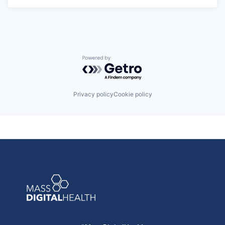
Powered by Getro.com
Privacy policy
Cookie policy