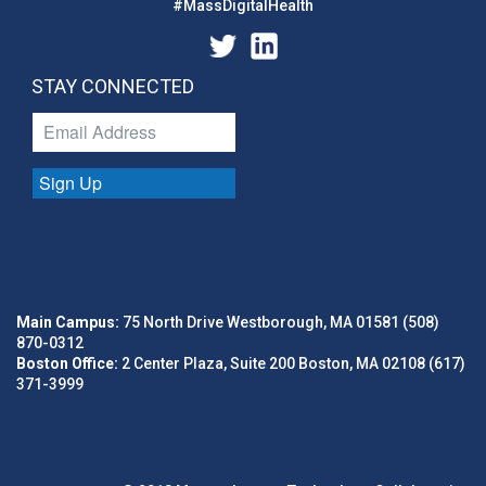
#MassDigitalHealth
STAY CONNECTED
Sign Up
Main Campus:
75 North Drive Westborough, MA 01581 (508)
870-0312
Boston Office:
2 Center Plaza, Suite 200 Boston, MA 02108 (617)
371-3999