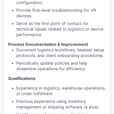
configuration.
Provide first-level troubleshooting for VR
devices.
Serve as the first point of contact for
technical issues related to logistics or device
performance.
Process Documentation & Improvement
Document logistics workflows, headset setup
protocols, and client onboarding procedures.
​​​​​​​Periodically update policies and help
streamline operations for efficiency.
Qualifications
Experience in logistics, warehouse operations,
or order fulfillment.
Previous experience using inventory
management or shipping software (a plus).