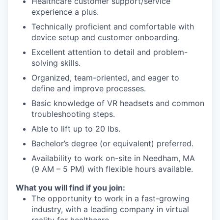
Healthcare customer support/service
experience a plus.
Technically proficient and comfortable with
device setup and customer onboarding.
Excellent attention to detail and problem-
solving skills.
Organized, team-oriented, and eager to
define and improve processes.
Basic knowledge of VR headsets and common
troubleshooting steps.
Able to lift up to 20 lbs.
Bachelor’s degree (or equivalent) preferred.
Availability to work on-site in Needham, MA
(9 AM – 5 PM) with flexible hours available.
What you will find if you join:
The opportunity to work in a fast-growing
industry, with a leading company in virtual
reality for healthcare.