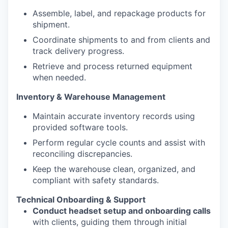
Assemble, label, and repackage products for
shipment.
Coordinate shipments to and from clients and
track delivery progress.
​​​​​​​Retrieve and process returned equipment
when needed.
Inventory & Warehouse Management ​​​​​​​
Maintain accurate inventory records using
provided software tools.
Perform regular cycle counts and assist with
reconciling discrepancies.
Keep the warehouse clean, organized, and
compliant with safety standards.
Technical Onboarding & Support
Conduct headset setup and onboarding calls
with clients, guiding them through initial