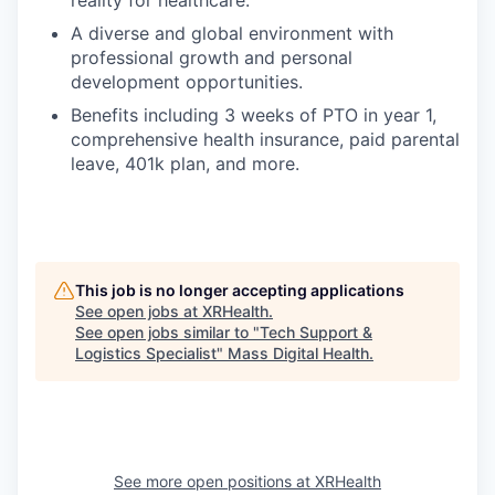
A diverse and global environment with
professional growth and personal
development opportunities.
Benefits including 3 weeks of PTO in year 1,
comprehensive health insurance, paid parental
leave, 401k plan, and more.
This job is no longer accepting applications
See open jobs at
XRHealth
.
See open jobs similar to "
Tech Support &
Logistics Specialist
"
Mass Digital Health
.
See more open positions at
XRHealth