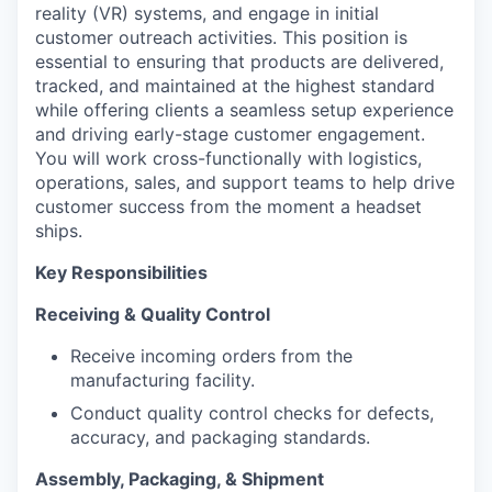
reality (VR) systems, and engage in initial
customer outreach activities. This position is
essential to ensuring that products are delivered,
tracked, and maintained at the highest standard
while offering clients a seamless setup experience
and driving early-stage customer engagement.
You will work cross-functionally with logistics,
operations, sales, and support teams to help drive
customer success from the moment a headset
ships.
Key Responsibilities
Receiving & Quality Control
Receive incoming orders from the
manufacturing facility.
Conduct quality control checks for defects,
accuracy, and packaging standards.
Assembly, Packaging, & Shipment