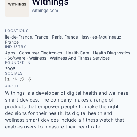
Withings
withings.com
LOCATIONS
Île-de-France, France · Paris, France · Issy-les-Moulineaux,
France
INDUSTRY
Apps · Consumer Electronics · Health Care · Health Diagnostics
· Software · Wellness · Wellness And Fitness Services
FOUNDED IN
2008
SOCIALS
LinkedIn
Crunchbase
Twitter
Facebook
ABOUT
Withings is a developer of digital health and wellness
smart devices. The company makes a range of
products that empower people to make the right
decisions for their health. Its digital health and
wellness smart devices include a fitness watch that
enables users to measure their heart rate.