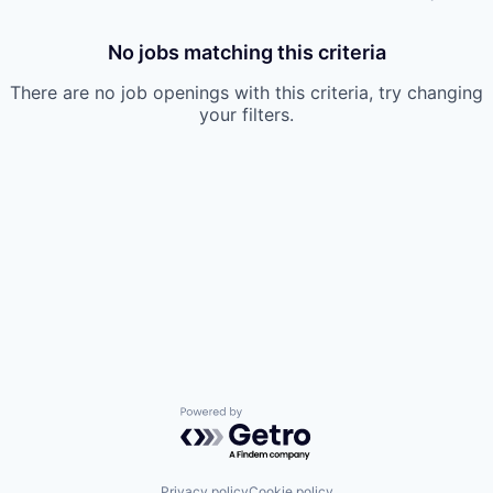
No jobs matching this criteria
There are no job openings with this criteria, try changing
your filters.
Powered by Getro.com
Privacy policy
Cookie policy