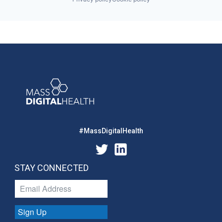
#MassDigitalHealth
STAY CONNECTED
Sign Up