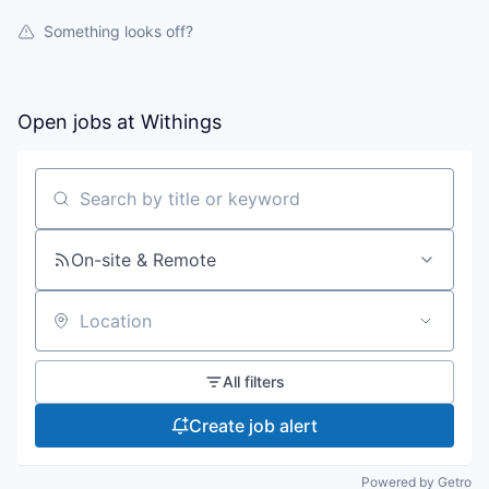
Something looks off?
Open jobs at
Withings
Search by title or keyword
On-site & Remote
Location
All filters
Create job alert
Powered by Getro