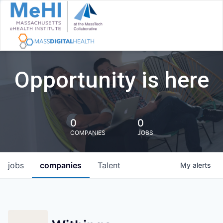
Opportunity is here
0
0
COMPANIES
JOBS
jobs
companies
Talent
My
alerts