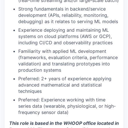
(real-time streaming and/or large-scale batch)
Strong fundamentals in backend/service
development (APIs, reliability, monitoring,
debugging) as it relates to serving ML models
Experience deploying and maintaining ML
systems on cloud platforms (AWS or GCP),
including CI/CD and observability practices
Familiarity with applied ML development
(frameworks, evaluation criteria, performance
validation) and translating prototypes into
production systems
Preferred: 2+ years of experience applying
advanced mathematical and statistical
techniques
Preferred: Experience working with time
series data (wearable, physiological, or high-
frequency sensor data)
This role is based in the WHOOP office located in