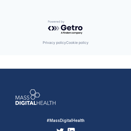
Powered by Getro.com
Privacy policy
Cookie policy
#MassDigitalHealth