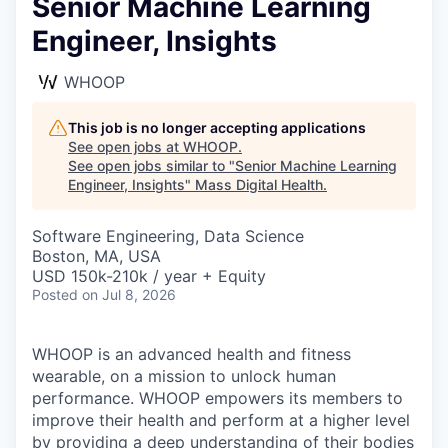
Senior Machine Learning
Engineer, Insights
WHOOP
This job is no longer accepting applications
See open jobs at
WHOOP
.
See open jobs similar to "
Senior Machine Learning
Engineer, Insights
"
Mass Digital Health
.
Software Engineering, Data Science
Boston, MA, USA
USD 150k-210k / year + Equity
Posted
on Jul 8, 2026
WHOOP is an advanced health and fitness
wearable, on a mission to unlock human
performance. WHOOP empowers its members to
improve their health and perform at a higher level
by providing a deep understanding of their bodies