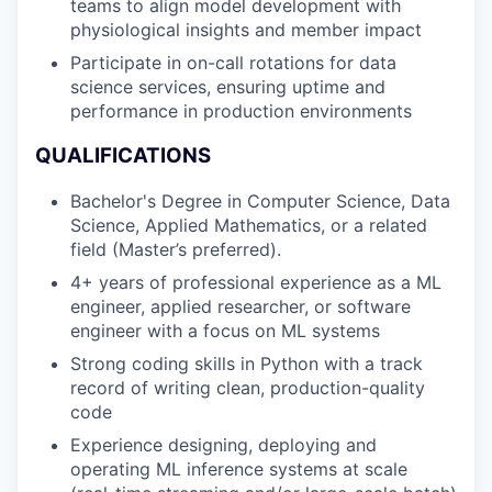
teams to align model development with
physiological insights and member impact
Participate in on-call rotations for data
science services, ensuring uptime and
performance in production environments
QUALIFICATIONS
Bachelor's Degree in Computer Science, Data
Science, Applied Mathematics, or a related
field (Master’s preferred).
4+ years of professional experience as a ML
engineer, applied researcher, or software
engineer with a focus on ML systems
Strong coding skills in Python with a track
record of writing clean, production-quality
code
Experience designing, deploying and
operating ML inference systems at scale