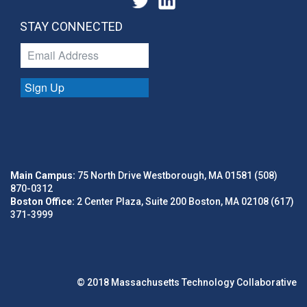
STAY CONNECTED
Sign Up
Main Campus:
75 North Drive Westborough, MA 01581 (508)
870-0312
Boston Office:
2 Center Plaza, Suite 200 Boston, MA 02108 (617)
371-3999
© 2018 Massachusetts Technology Collaborative