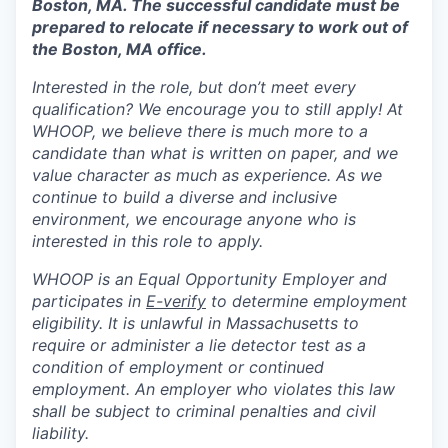
Boston, MA. The successful candidate must be
prepared to relocate if necessary to work out of
the Boston, MA office.
Interested in the role, but don’t meet every
qualification? We encourage you to still apply! At
WHOOP, we believe there is much more to a
candidate than what is written on paper, and we
value character as much as experience. As we
continue to build a diverse and inclusive
environment, we encourage anyone who is
interested in this role to apply.
WHOOP is an Equal Opportunity Employer and
participates in
E-verify
to determine employment
eligibility. It is unlawful in Massachusetts to
require or administer a lie detector test as a
condition of employment or continued
employment. An employer who violates this law
shall be subject to criminal penalties and civil
liability.