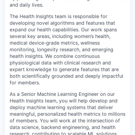
and daily lives.
The Health Insights team is responsible for
developing novel algorithms and features that
expand our health capabilities. Our work spans
several key areas, including women’s health,
medical device-grade metrics, wellness
monitoring, longevity research, and emerging
health insights. We combine continuous
physiological data with clinical research and
expert knowledge to generate features that are
both scientifically grounded and deeply impactful
for members.
As a Senior Machine Learning Engineer on our
Health Insights team, you will help develop and
deploy machine learning systems that deliver
meaningful, personalized health metrics to millions
of members. You will work at the intersection of
data science, backend engineering, and health
research, contributing to scalable ML solutions