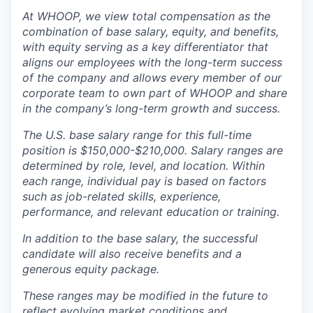
At WHOOP, we view total compensation as the
combination of base salary, equity, and benefits,
with equity serving as a key differentiator that
aligns our employees with the long-term success
of the company and allows every member of our
corporate team to own part of WHOOP and share
in the company’s long-term growth and success.
The U.S. base salary range for this full-time
position is $150,000-$210,000. Salary ranges are
determined by role, level, and location. Within
each range, individual pay is based on factors
such as job-related skills, experience,
performance, and relevant education or training.
In addition to the base salary, the successful
candidate will also receive benefits and a
generous equity package.
These ranges may be modified in the future to
reflect evolving market conditions and