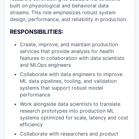
built on physiological and behavioral data
streams. This role emphasizes robust system
design, performance, and reliability in production.
RESPONSIBILITIES:
Create, improve, and maintain production
services that provide analysis for health
features in collaboration with data scientists
and MLOps engineers
Collaborate with data engineers to improve
ML data pipelines, tooling, and validation
systems that support robust model
performance
Work alongside data scientists to translate
research prototypes into production ML
systems optimized for scale, latency and cost
efficiency
Collaborate with researchers and product