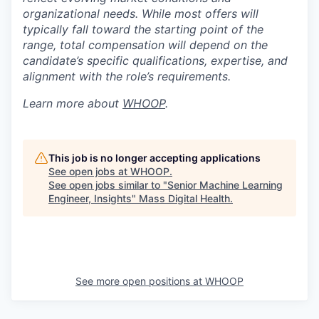
organizational needs. While most offers will
typically fall toward the starting point of the
range, total compensation will depend on the
candidate’s specific qualifications, expertise, and
alignment with the role’s requirements.
Learn more about
WHOOP
.
This job is no longer accepting applications
See open jobs at
WHOOP
.
See open jobs similar to "
Senior Machine Learning
Engineer, Insights
"
Mass Digital Health
.
See more open positions at
WHOOP