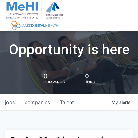
Opportunity is here
0
0
COMPANIES
JOBS
jobs
companies
Talent
My
alerts