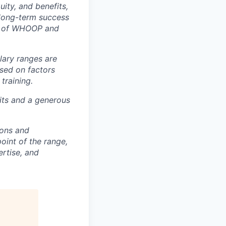
ity, and benefits,
e long-term success
rt of WHOOP and
lary ranges are
ased on factors
training.
fits and a generous
ions and
point of the range,
ertise, and