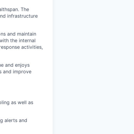
lthspan. The
nd infrastructure
ons and maintain
with the internal
response activities,
ine and enjoys
ts and improve
oling as well as
g alerts and