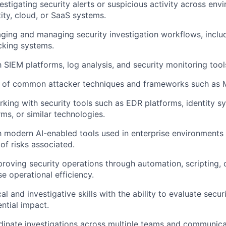
estigating security alerts or suspicious activity across en
tity, cloud, or SaaS systems.
aging and managing security investigation workflows, inclu
acking systems.
h SIEM platforms, log analysis, and security monitoring tool
 of common attacker techniques and frameworks such as
king with security tools such as EDR platforms, identity s
ms, or similar technologies.
th modern AI-enabled tools used in enterprise environments
of risks associated.
roving security operations through automation, scripting, 
se operational efficiency.
al and investigative skills with the ability to evaluate secu
ntial impact.
rdinate investigations across multiple teams and communicat