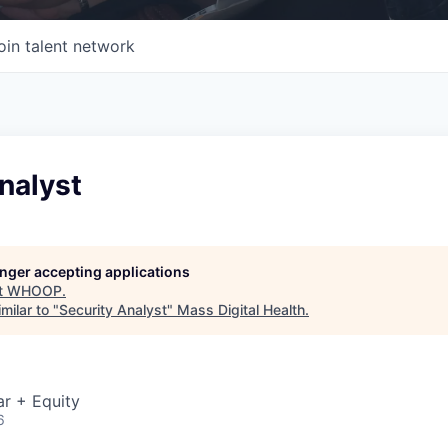
oin talent network
nalyst
longer accepting applications
t
WHOOP
.
milar to "
Security Analyst
"
Mass Digital Health
.
r + Equity
6