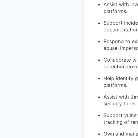
Assist with inv
platforms.
Support incide
documentation,
Respond to exte
abuse, imperso
Collaborate wi
detection cove
Help identify 
platforms.
Assist with th
security tools.
Support vulner
tracking of rem
Own and manage