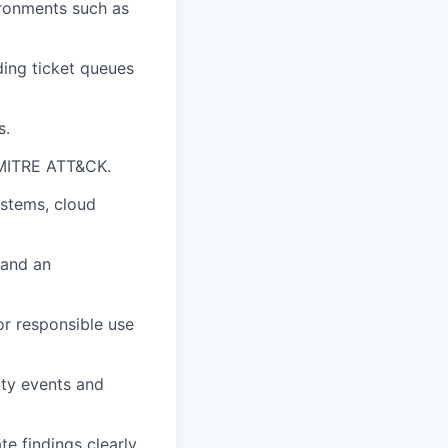
vironments such as
ding ticket queues
s.
 MITRE ATT&CK.
ystems, cloud
 and an
or responsible use
rity events and
e findings clearly