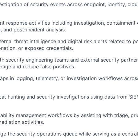
estigation of security events across endpoint, identity, clo
nt response activities including investigation, containment 
 and post-incident analysis.
rnal threat intelligence and digital risk alerts related to p
nation, or exposed credentials.
th security engineering teams and external security partne
rage and reduce false positives.
gaps in logging, telemetry, or investigation workflows acros
reat hunting and security investigations using data from SI
ability management workflows by assisting with triage, prio
ediation activities.
 the security operations queue while serving as a central 