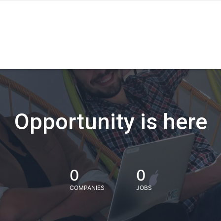
Opportunity is here
0
0
COMPANIES
JOBS