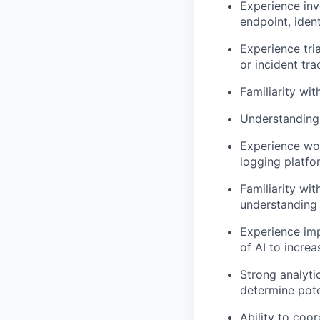
Experience inv
endpoint, iden
Experience tri
or incident tr
Familiarity wit
Understanding
Experience wor
logging platfor
Familiarity wi
understanding 
Experience imp
of AI to increa
Strong analytic
determine pote
Ability to coo