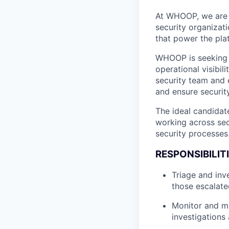
At WHOOP, we are 
security organizati
that power the pla
WHOOP is seeking a
operational visibil
security team and e
and ensure security
The ideal candidate
working across sec
security processes
RESPONSIBILITI
Triage and inve
those escalate
Monitor and ma
investigations 