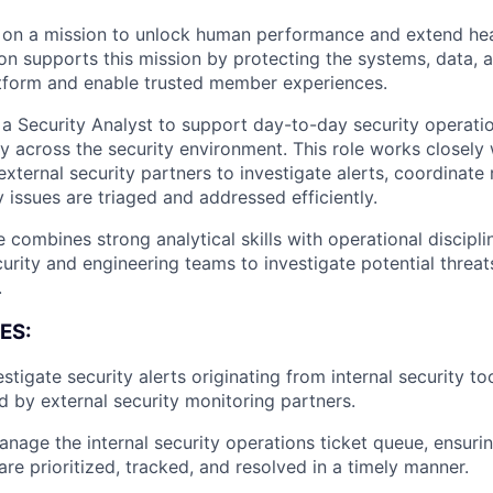
on a mission to unlock human performance and extend hea
on supports this mission by protecting the systems, data, a
tform and enable trusted member experiences.
 Security Analyst to support day-to-day security operati
ity across the security environment. This role works closely 
xternal security partners to investigate alerts, coordinate 
 issues are triaged and addressed efficiently.
 combines strong analytical skills with operational discipl
urity and engineering teams to investigate potential threa
.
ES:
stigate security alerts originating from internal security to
d by external security monitoring partners.
nage the internal security operations ticket queue, ensurin
are prioritized, tracked, and resolved in a timely manner.