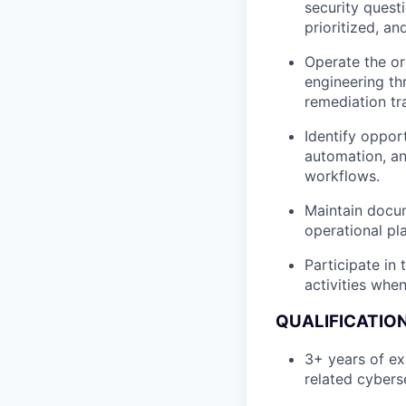
security questi
prioritized, an
Operate the or
engineering th
remediation tra
Identify oppor
automation, an
workflows.
Maintain docum
operational pl
Participate in
activities whe
QUALIFICATIO
3+ years of ex
related cyberse