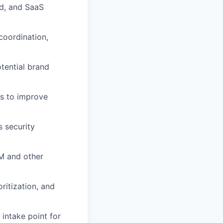
ud, and SaaS
coordination,
otential brand
rs to improve
s security
EM and other
ritization, and
intake point for