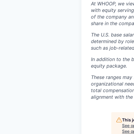
At WHOOP, we view 
with equity servin
of the company an
share in the compa
The U.S. base salar
determined by role,
such as job-related
In addition to the 
equity package.
These ranges may b
organizational need
total compensation 
alignment with the 
This 
See o
See op