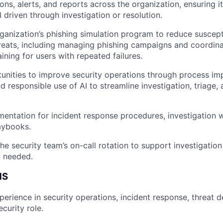
ons, alerts, and reports across the organization, ensuring i
d driven through investigation or resolution.
ganization’s phishing simulation program to reduce susceptib
reats, including managing phishing campaigns and coordina
ining for users with repeated failures.
tunities to improve security operations through process i
d responsible use of AI to streamline investigation, triage,
entation for incident response procedures, investigation 
aybooks.
 the security team’s on-call rotation to support investigati
n needed.
NS
perience in security operations, incident response, threat d
curity role.