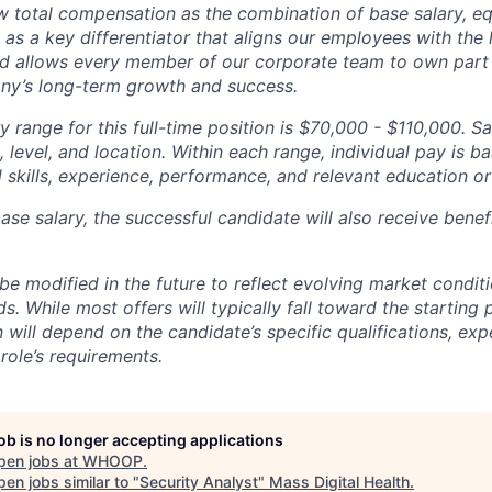
total compensation as the combination of base salary, equ
g as a key differentiator that aligns our employees with th
d allows every member of our corporate team to own pa
ny’s long-term growth and success.
y range for this full-time position is
$70,000 - $110,000.
Sa
 level, and location. Within each range, individual pay is b
 skills, experience, performance, and relevant education or 
base salary, the successful candidate will also receive bene
e modified in the future to reflect evolving market condit
s. While most offers will typically fall toward the starting 
will depend on the candidate’s specific qualifications, exp
role’s requirements.
job is no longer accepting applications
pen jobs at
WHOOP
.
en jobs similar to "
Security Analyst
"
Mass Digital Health
.