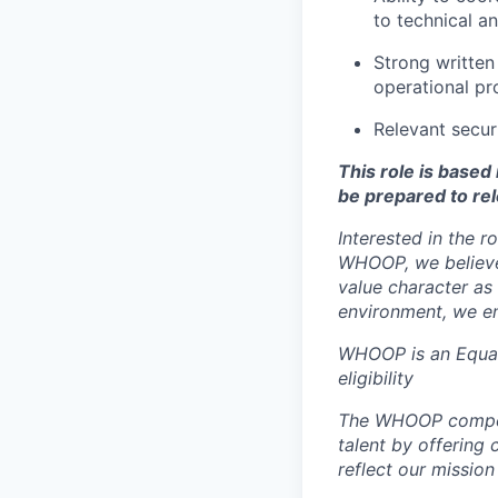
to technical a
Strong written
operational pr
Relevant secur
This role is base
be prepared to rel
Interested in the r
WHOOP, we believe 
value character as
environment, we en
WHOOP is an Equal
eligibility
The WHOOP compensa
talent by offering 
reflect our mission