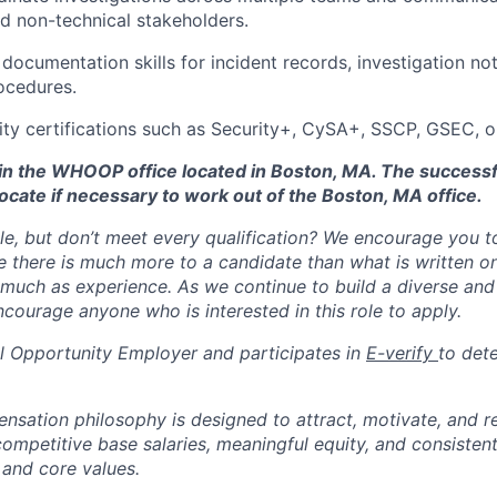
nd non-technical stakeholders.
 documentation skills for incident records, investigation no
ocedures.
ity certifications such as Security+, CySA+, SSCP, GSEC, o
d in the WHOOP office located in Boston, MA. The success
ocate if necessary to work out of the Boston, MA office.
ole, but don’t meet every qualification? We encourage you to 
there is much more to a candidate than what is written o
 much as experience. As we continue to build a diverse and 
courage anyone who is interested in this role to apply.
 Opportunity Employer and participates in
E-verify
to det
tion philosophy is designed to attract, motivate, and re
competitive base salaries, meaningful equity, and consisten
 and core values.