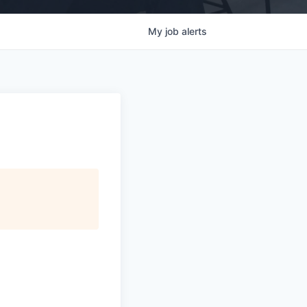
My
job
alerts