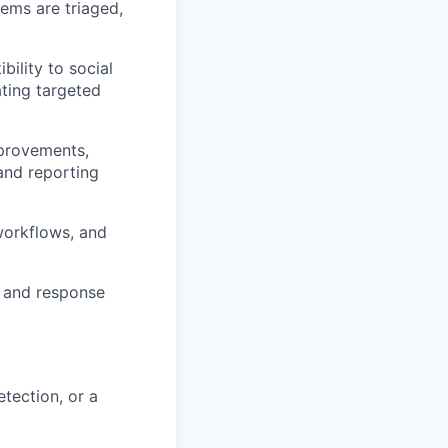
tems are triaged,
ility to social
ting targeted
mprovements,
 and reporting
workflows, and
on and response
etection, or a