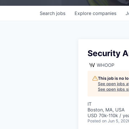
Search
jobs
Explore
companies
J
Security A
WHOOP
This job is no 
See open jobs a
See open jobs si
IT
Boston, MA, USA
USD 70k-110k / yea
Posted
on Jun 5, 202