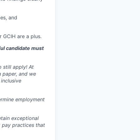
tes, and
r GCIH are a plus.
ful candidate must
still apply! At
n paper, and we
inclusive
ermine employment
tain exceptional
t pay practices that