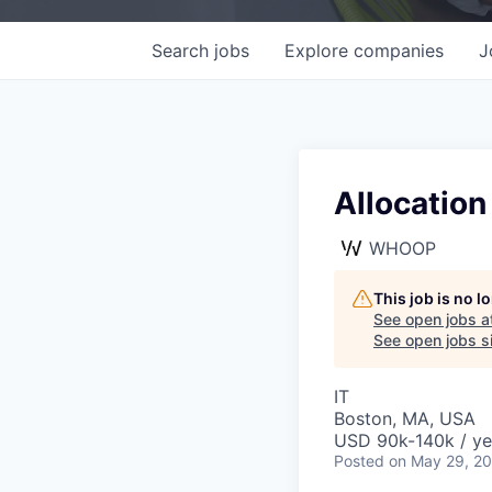
Search
jobs
Explore
companies
J
Allocation
WHOOP
This job is no 
See open jobs a
See open jobs si
IT
Boston, MA, USA
USD 90k-140k / ye
Posted
on May 29, 2