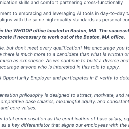
cation skills and comfort partnering cross-functionally
ent to embracing and leveraging AI tools in day-to-day ta
aligns with the same high-quality standards as personal co
d in the WHOOP office located in Boston, MA. The success
ocate if necessary to work out of the Boston, MA office.
ole, but don’t meet every qualification? We encourage you to 
there is much more to a candidate than what is written o
 much as experience. As we continue to build a diverse and 
courage anyone who is interested in this role to apply.
 Opportunity Employer and participates in
E-verify
to det
tion philosophy is designed to attract, motivate, and re
competitive base salaries, meaningful equity, and consisten
 and core values.
total compensation as the combination of base salary, equ
g as a key differentiator that aligns our employees with th