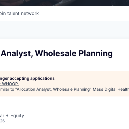
oin talent network
 Analyst, Wholesale Planning
longer accepting applications
t
WHOOP
.
milar to "
Allocation Analyst, Wholesale Planning
"
Mass Digital Healt
ar + Equity
026