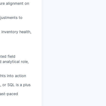
sure alignment on
justments to
inventory health,
ted field
 analytical role,
ghts into action
, or SQL is a plus
 fast-paced