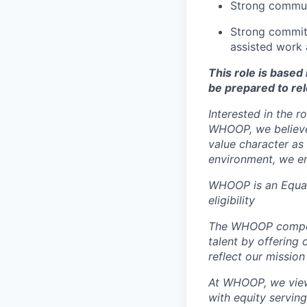
Strong communi
Strong commitm
assisted work 
This role is base
be prepared to rel
Interested in the r
WHOOP, we believe 
value character as
environment, we en
WHOOP is an Equal
eligibility
The WHOOP compensa
talent by offering 
reflect our mission
At WHOOP, we view 
with equity servin