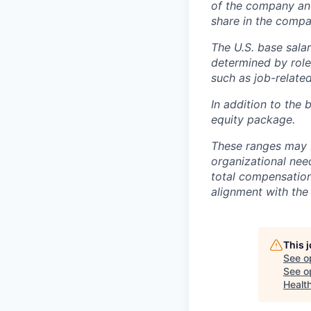
of the company an
share in the compa
The U.S. base salar
determined by role,
such as job-related
In addition to the 
equity package.
These ranges may b
organizational need
total compensation 
alignment with the 
This 
See o
See op
Healt