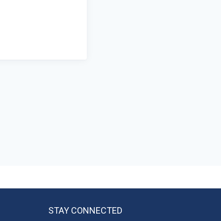
STAY CONNECTED