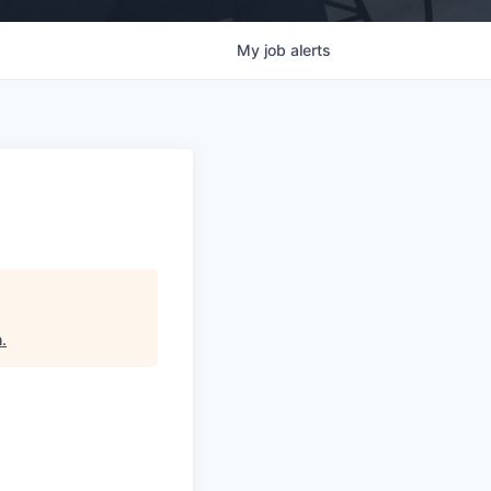
My
job
alerts
h
.