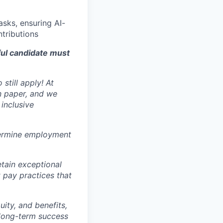
sks, ensuring AI-
ntributions
ful candidate must
still apply! At
n paper, and we
inclusive
ermine employment
tain exceptional
t pay practices that
ity, and benefits,
e long-term success