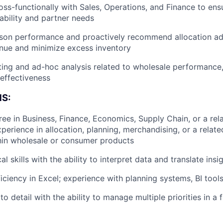
oss-functionally with Sales, Operations, and Finance to en
lability and partner needs
ason performance and proactively recommend allocation ad
nue and minimize excess inventory
ing and ad-hoc analysis related to wholesale performance, 
 effectiveness
S:
ree in Business, Finance, Economics, Supply Chain, or a rela
perience in allocation, planning, merchandising, or a related
hin wholesale or consumer products
al skills with the ability to interpret data and translate insi
ciency in Excel; experience with planning systems, BI tools
to detail with the ability to manage multiple priorities in a