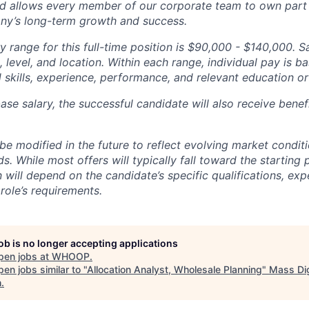
d allows every member of our corporate team to own pa
ny’s long-term growth and success.
y range for this full-time position is $90,000 - $140,000. S
 level, and location. Within each range, individual pay is b
 skills, experience, performance, and relevant education or 
base salary, the successful candidate will also receive bene
e modified in the future to reflect evolving market condit
s. While most offers will typically fall toward the starting 
will depend on the candidate’s specific qualifications, exp
role’s requirements.
job is no longer accepting applications
pen jobs at
WHOOP
.
en jobs similar to "
Allocation Analyst, Wholesale Planning
"
Mass Dig
h
.