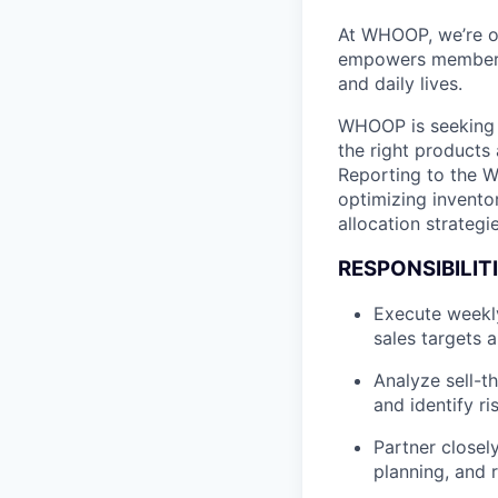
At WHOOP, we’re o
empowers members t
and daily lives.
WHOOP is seeking a
the right products 
Reporting to the Wh
optimizing invento
allocation strategi
RESPONSIBILITI
Execute weekly
sales targets 
Analyze sell-t
and identify r
Partner closel
planning, and 