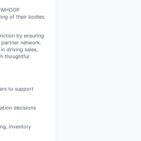
n. WHOOP
ng of their bodies
nction by ensuring
e partner network.
in driving sales,
h thoughtful
ers to support
cation decisions
ng, inventory