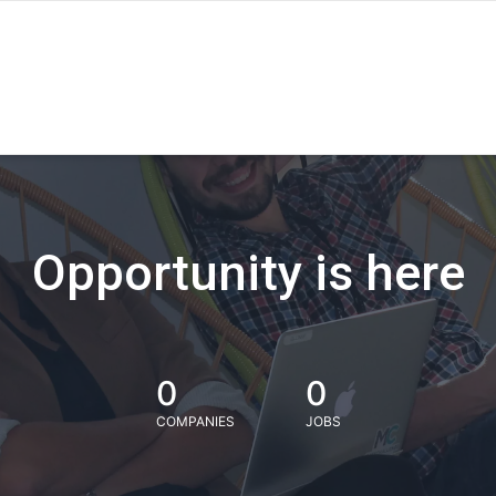
Opportunity is here
0
0
COMPANIES
JOBS