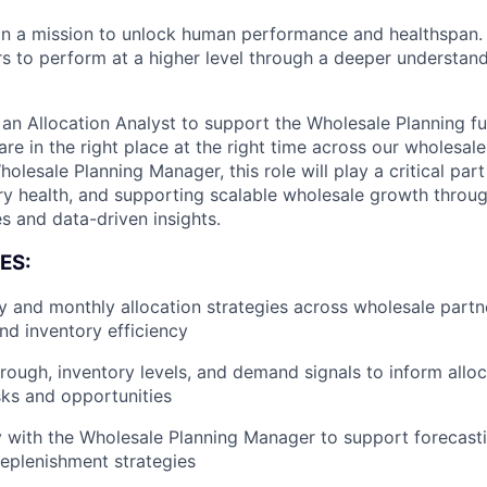
n a mission to unlock human performance and healthspa
o perform at a higher level through a deeper understandi
n Allocation Analyst to support the Wholesale Planning fu
are in the right place at the right time across our wholesal
olesale Planning Manager, this role will play a critical part 
ry health, and supporting scalable wholesale growth throug
es and data-driven insights.
ES:
 and monthly allocation strategies across wholesale partn
and inventory efficiency
hrough, inventory levels, and demand signals to inform allo
isks and opportunities
y with the Wholesale Planning Manager to support forecasti
replenishment strategies