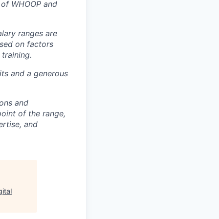
rt of WHOOP and
alary ranges are
ased on factors
training.
fits and a generous
ions and
point of the range,
ertise, and
ital