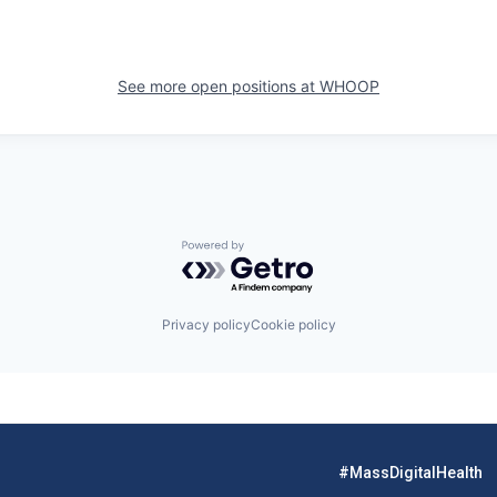
See more open positions at
WHOOP
Powered by Getro.com
Privacy policy
Cookie policy
#MassDigitalHealth