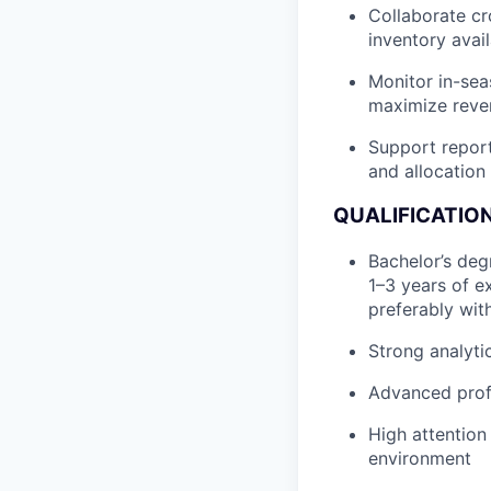
Collaborate cr
inventory avai
Monitor in-se
maximize reve
Support report
and allocation
QUALIFICATION
Bachelor’s deg
1–3 years of ex
preferably wit
Strong analytic
Advanced profi
High attention 
environment